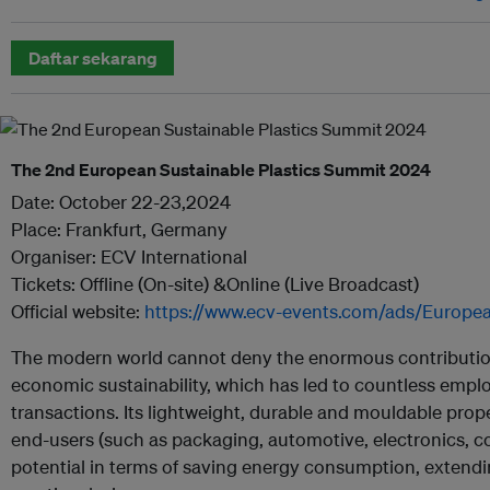
Daftar sekarang
The 2nd European Sustainable Plastics Summit 2024
Date: October 22-23,2024
Place: Frankfurt, Germany
Organiser: ECV International
Tickets: Offline (On-site) &Online (Live Broadcast)
Official website:
https://www.ecv-events.com/ads/Europea
The modern world cannot deny the enormous contribution 
economic sustainability, which has led to countless emp
transactions. Its lightweight, durable and mouldable pro
end-users (such as packaging, automotive, electronics, con
potential in terms of saving energy consumption, extending