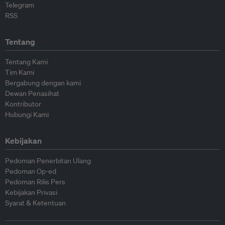
Telegram
RSS
Tentang
Tentang Kami
Tim Kami
Bergabung dengan kami
Dewan Penasihat
Kontributor
Hubungi Kami
Kebijakan
Pedoman Penerbitan Ulang
Pedoman Op-ed
Pedoman Rilis Pers
Kebijakan Privasi
Syarat & Ketentuan