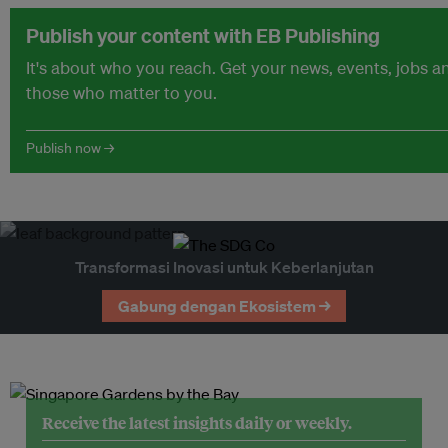
Publish your content with EB Publishing
It's about who you reach. Get your news, events, jobs 
those who matter to you.
Publish now →
Transformasi Inovasi untuk Keberlanjutan
Gabung dengan Ekosistem →
Receive the latest insights daily or weekly.