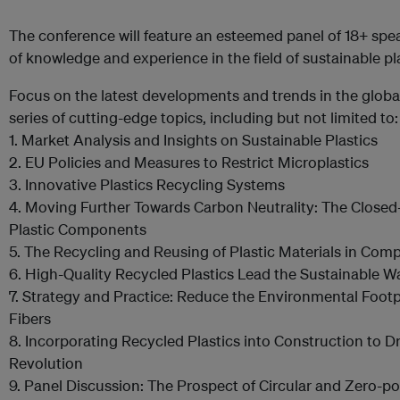
The conference will feature an esteemed panel of 18+ spe
of knowledge and experience in the field of sustainable pla
Focus on the latest developments and trends in the global
series of cutting-edge topics, including but not limited to:
1. Market Analysis and Insights on Sustainable Plastics
2. EU Policies and Measures to Restrict Microplastics
3. Innovative Plastics Recycling Systems
4. Moving Further Towards Carbon Neutrality: The Close
Plastic Components
5. The Recycling and Reusing of Plastic Materials in Com
6. High-Quality Recycled Plastics Lead the Sustainable W
7. Strategy and Practice: Reduce the Environmental Footp
Fibers
8. Incorporating Recycled Plastics into Construction to D
Revolution
9. Panel Discussion: The Prospect of Circular and Zero-pol