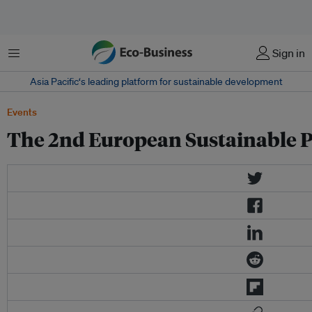
Menu
Sign in
Asia Pacific‘s leading platform for sustainable development
Events
The 2nd European Sustainable P