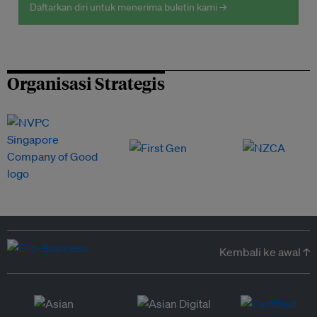
Daftarkan diri untuk menerima buletin kami →
Organisasi Strategis
Kembali ke awal ↑