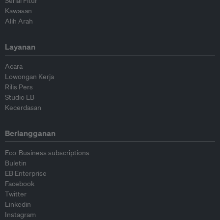
Serial Fitur
Kawasan
Alih Arah
Layanan
Acara
Lowongan Kerja
Rilis Pers
Studio EB
Kecerdasan
Berlangganan
Eco-Business subscriptions
Buletin
EB Enterprise
Facebook
Twitter
Linkedin
Instagram