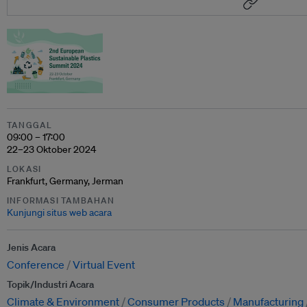
TANGGAL
09:00 – 17:00
22–23 Oktober 2024
LOKASI
Frankfurt, Germany, Jerman
INFORMASI TAMBAHAN
Kunjungi situs web acara
Jenis Acara
Conference
Virtual Event
Topik/Industri Acara
Climate & Environment
Consumer Products
Manufacturing