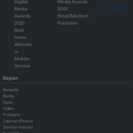
Bagian
Beranda
Berita
Opini
Video
Podcasts
Laporan Khusus
Sorotan Industri