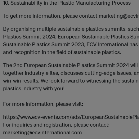
10. Sustainability in the Plastic Manufacturing Process
To get more information, please contact marketing@ecvi
By organising multiple sustainable plastics summits, such
Plastics Summit 2024, European Sustainable Plastics Su
Sustainable Plastics Summit 2023, ECV International has 
and recognition in the field of sustainable plastics.
The 2nd European Sustainable Plastics Summit 2024 will 
together industry elites, discusses cutting-edge issues,
win-win results. We look forward to witnessing the sustai
plastics industry with you!
For more information, please visit:
https://www.ecv-events.com/ads/EuropeanSustainablePla
For inquiries and registration, please contact:
marketing@ecvinternational.com