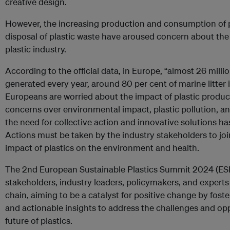
creative design.
However, the increasing production and consumption of pl
disposal of plastic waste have aroused concern about the
plastic industry.
According to the official data, in Europe, “almost 26 milli
generated every year, around 80 per cent of marine litter is
Europeans are worried about the impact of plastic produc
concerns over environmental impact, plastic pollution, an
the need for collective action and innovative solutions ha
Actions must be taken by the industry stakeholders to jo
impact of plastics on the environment and health.
The 2nd European Sustainable Plastics Summit 2024 (ESP
stakeholders, industry leaders, policymakers, and experts
chain, aiming to be a catalyst for positive change by foste
and actionable insights to address the challenges and opp
future of plastics.