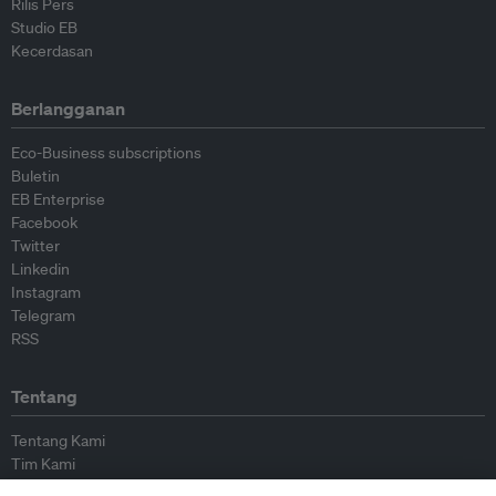
Rilis Pers
Studio EB
Kecerdasan
Berlangganan
Eco-Business subscriptions
Buletin
EB Enterprise
Facebook
Twitter
Linkedin
Instagram
Telegram
RSS
Tentang
Tentang Kami
Tim Kami
Bergabung dengan kami