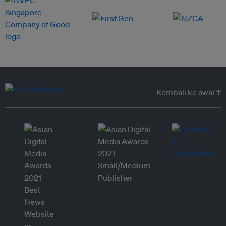
Kembali ke awal ↑