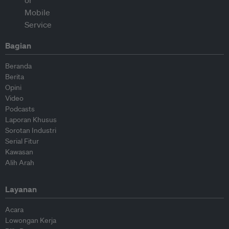
Bagian
Beranda
Berita
Opini
Video
Podcasts
Laporan Khusus
Sorotan Industri
Serial Fitur
Kawasan
Alih Arah
Layanan
Acara
Lowongan Kerja