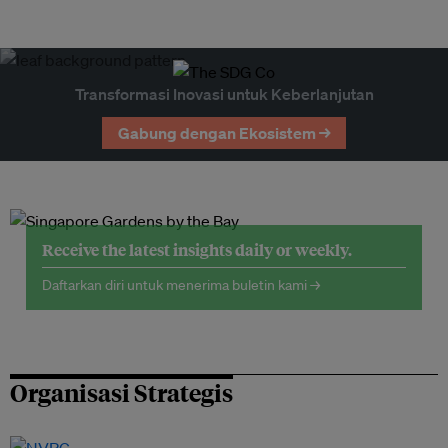
Transformasi Inovasi untuk Keberlanjutan
Gabung dengan Ekosistem →
Receive the latest insights daily or weekly.
Daftarkan diri untuk menerima buletin kami →
Organisasi Strategis