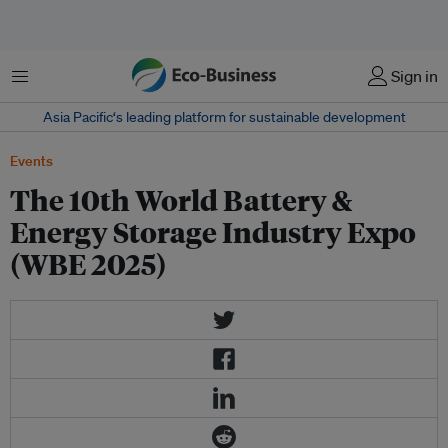
Menu
Sign in
Asia Pacific‘s leading platform for sustainable development
Events
The 10th World Battery &
Energy Storage Industry Expo
(WBE 2025)