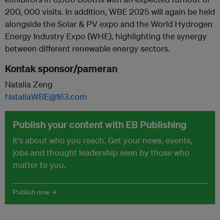
200, 000 visits. In addition, WBE 2025 will again be held
alongside the Solar & PV expo and the World Hydrogen
Energy Industry Expo (WHE), highlighting the synergy
between different renewable energy sectors.
Kontak sponsor/pameran
Natalia Zeng
NataliaWBE@163.com
Publish your content with EB Publishing
It's about who you reach. Get your news, events,
jobs and thought leadership seen by those who
matter to you.
Publish now →