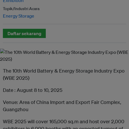
Exhibition
Topik/Industri Acara
Energy Storage
Daftar sekarang
The 10th World Battery & Energy Storage Industry Expo
(WBE 2025)
Date : August 8 to 10, 2025
Venue: Area of China Import and Export Fair Complex,
Guangzhou
WBE 2025 will cover 165,000 sq.m and host over 2,000
exhibitors in 6,000 booths with an expected turnout of