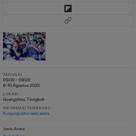
TANGGAL
09:00 – 09:00
8–10 Agustus 2025
LOKASI
Guangzhou, Tiongkok
INFORMASI TAMBAHAN
Kunjungi situs web acara
Jenis Acara