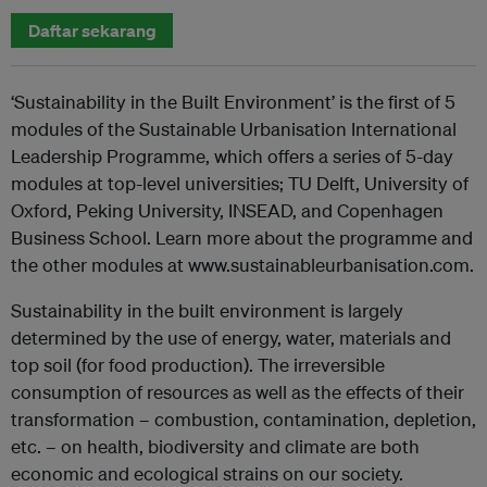
Daftar sekarang
‘Sustainability in the Built Environment’ is the first of 5
modules of the Sustainable Urbanisation International
Leadership Programme, which offers a series of 5-day
modules at top-level universities; TU Delft, University of
Oxford, Peking University, INSEAD, and Copenhagen
Business School. Learn more about the programme and
the other modules at www.sustainableurbanisation.com.
Sustainability in the built environment is largely
determined by the use of energy, water, materials and
top soil (for food production). The irreversible
consumption of resources as well as the effects of their
transformation – combustion, contamination, depletion,
etc. – on health, biodiversity and climate are both
economic and ecological strains on our society.