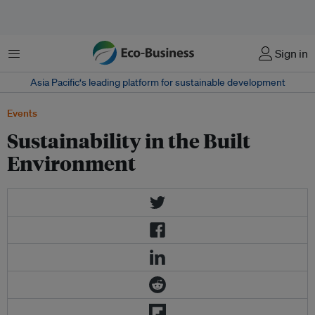
Menu
Sign in
Asia Pacific‘s leading platform for sustainable development
Events
Sustainability in the Built
Environment