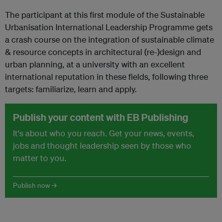
The participant at this first module of the Sustainable
Urbanisation International Leadership Programme gets
a crash course on the integration of sustainable climate
& resource concepts in architectural (re-)design and
urban planning, at a university with an excellent
international reputation in these fields, following three
targets: familiarize, learn and apply.
Publish your content with EB Publishing
It's about who you reach. Get your news, events,
jobs and thought leadership seen by those who
matter to you.
Publish now →