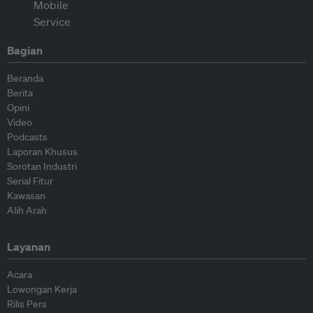
Bagian
Beranda
Berita
Opini
Video
Podcasts
Laporan Khusus
Sorotan Industri
Serial Fitur
Kawasan
Alih Arah
Layanan
Acara
Lowongan Kerja
Rilis Pers