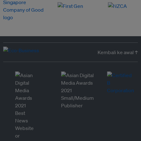
Kembali ke awal ↑