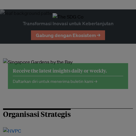
Transformasi Inovasi untuk Keberlanjutan
Gabung dengan Ekosistem →
Receive the latest insights daily or weekly.
Daftarkan diri untuk menerima buletin kami →
Organisasi Strategis