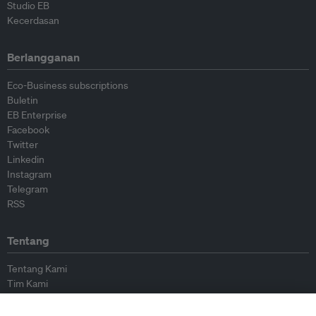
Studio EB
Kecerdasan
Berlangganan
Eco-Business subscriptions
Buletin
EB Enterprise
Facebook
Twitter
Linkedin
Instagram
Telegram
RSS
Tentang
Tentang Kami
Tim Kami
Bergabung dengan kami
Dewan Penasihat