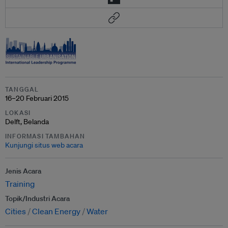
TANGGAL
16–20 Februari 2015
LOKASI
Delft, Belanda
INFORMASI TAMBAHAN
Kunjungi situs web acara
Jenis Acara
Training
Topik/Industri Acara
Cities
Clean Energy
Water