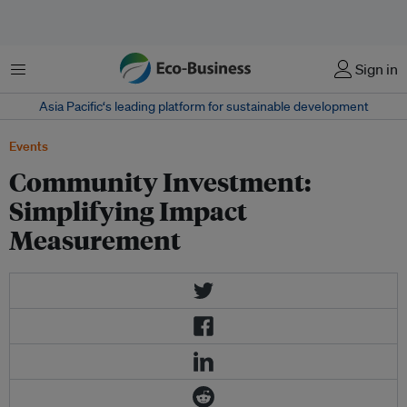
Menu
Sign in
Asia Pacific‘s leading platform for sustainable development
Events
Community Investment:
Simplifying Impact
Measurement