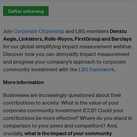
Daftar sekarang
Join
Corporate Citizenship
and LBG members
Denstu
Aegis, Linklaters, Rolls-Royce, FirstGroup and Barclays
for our global simplifying impact measurement webinar.
Discover how you can demystify impact measurement
and progress your company’s approach to corporate
community investment with the
LBG framework
.
More information
Businesses are increasingly questioned about their
contributions to society: What is the value of your
corporate community investment (CCI)? Could your
contributions be more effective? Where do you stand in
comparison to your peers and competitors? And,
crucially,
what is the impact of your community