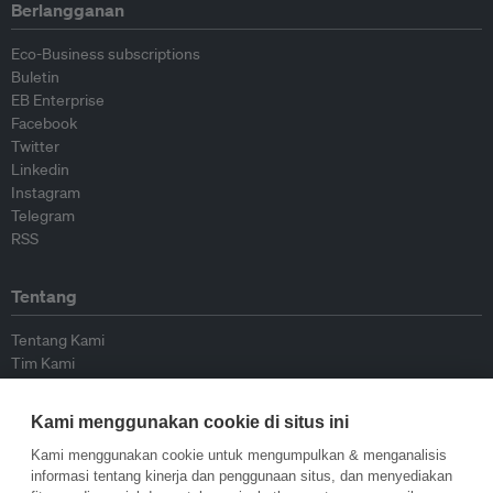
Berlangganan
Eco-Business subscriptions
Buletin
EB Enterprise
Facebook
Twitter
Linkedin
Instagram
Telegram
RSS
Tentang
Tentang Kami
Tim Kami
Bergabung dengan kami
Dewan Penasihat
Kami menggunakan cookie di situs ini
Kontributor
Hubungi Kami
Kami menggunakan cookie untuk mengumpulkan & menganalisis
informasi tentang kinerja dan penggunaan situs, dan menyediakan