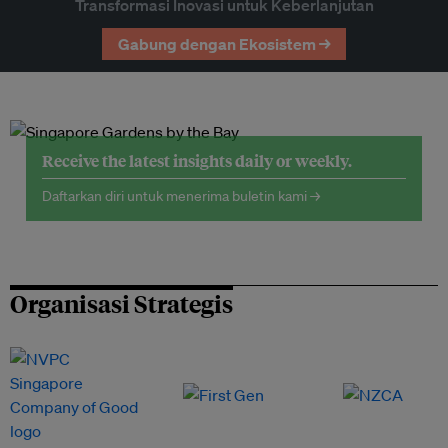
Transformasi Inovasi untuk Keberlanjutan
Gabung dengan Ekosistem →
Receive the latest insights daily or weekly.
Daftarkan diri untuk menerima buletin kami →
Organisasi Strategis