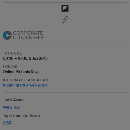
TANGGAL
09:30 – 10:30, 2 Juli 2015
LOKASI
Online, Britania Raya
INFORMASI TAMBAHAN
Kunjungi situs web acara
Jenis Acara
Webinar
Topik/Industri Acara
CSR