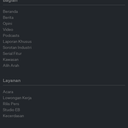
Beranda
Berita
Opini
Video
Podcasts
Laporan Khusus
Sorotan Industri
Serial Fitur
Kawasan
Alih Arah
Layanan
Acara
Lowongan Kerja
Rilis Pers
Studio EB
Kecerdasan