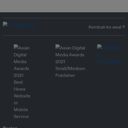
Kembali ke awal ↑
Bagian