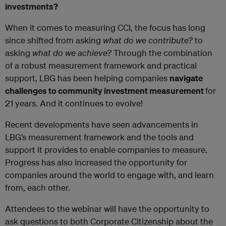
investments?
When it comes to measuring CCI, the focus has long
since shifted from asking
what do we contribute?
to
asking
what do we achieve
?
Through the combination
of a robust measurement framework and practical
support, LBG has been helping companies
navigate
challenges to community investment measurement
for
21 years. And it continues to evolve!
Recent developments have seen advancements in
LBG’s measurement framework and the tools and
support it provides to enable companies to measure.
Progress has also increased the opportunity for
companies around the world to engage with, and learn
from, each other.
Attendees to the webinar will have the opportunity to
ask questions to both Corporate Citizenship about the