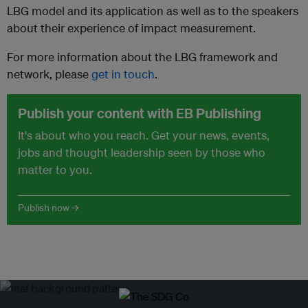
LBG model and its application as well as to the speakers
about their experience of impact measurement.
For more information about the LBG framework and
network, please
get in touch
.
Publish your content with EB Publishing
It's about who you reach. Get your news, events,
jobs and thought leadership seen by those who
matter to you.
Publish now →