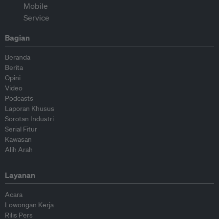
Bagian
Beranda
Berita
Opini
Video
Podcasts
Laporan Khusus
Sorotan Industri
Serial Fitur
Kawasan
Alih Arah
Layanan
Acara
Lowongan Kerja
Rilis Pers