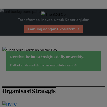
Transformasi Inovasi untuk Keberlanjutan
Gabung dengan Ekosistem →
Receive the latest insights daily or weekly.
Daftarkan diri untuk menerima buletin kami →
Organisasi Strategis