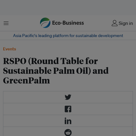
Menu
Sign in
Asia Pacific‘s leading platform for sustainable development
Events
RSPO (Round Table for
Sustainable Palm Oil) and
GreenPalm