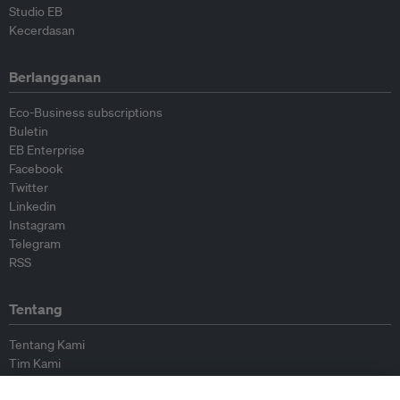
Studio EB
Kecerdasan
Berlangganan
Eco-Business subscriptions
Buletin
EB Enterprise
Facebook
Twitter
Linkedin
Instagram
Telegram
RSS
Tentang
Tentang Kami
Tim Kami
Bergabung dengan kami