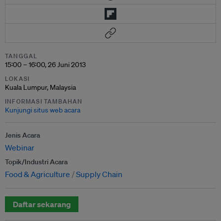
TANGGAL
15:00 – 16:00, 26 Juni 2013
LOKASI
Kuala Lumpur, Malaysia
INFORMASI TAMBAHAN
Kunjungi situs web acara
Jenis Acara
Webinar
Topik/Industri Acara
Food & Agriculture
Supply Chain
Daftar sekarang