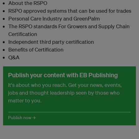
About the RSPO
RSPO approved systems that can be used for trades
Personal Care Industry and GreenPalm
The RSPO standards For Growers and Supply Chain
Certification
Independent third party certification
Benefits of Certification
Q&A
Publish your content with EB Publishing
It's about who you reach. Get your news, events,
jobs and thought leadership seen by those who
matter to you.
Publish now →