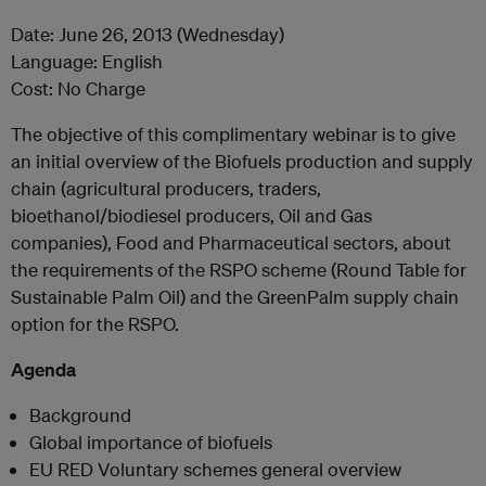
Date: June 26, 2013 (Wednesday)
Language: English
Cost: No Charge
The objective of this complimentary webinar is to give
an initial overview of the Biofuels production and supply
chain (agricultural producers, traders,
bioethanol/biodiesel producers, Oil and Gas
companies), Food and Pharmaceutical sectors, about
the requirements of the RSPO scheme (Round Table for
Sustainable Palm Oil) and the GreenPalm supply chain
option for the RSPO.
Agenda
Background
Global importance of biofuels
EU RED Voluntary schemes general overview