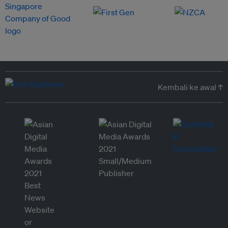
Kembali ke awal ↑