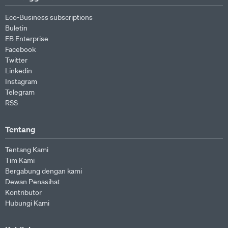
Eco-Business subscriptions
Buletin
EB Enterprise
Facebook
Twitter
Linkedin
Instagram
Telegram
RSS
Tentang
Tentang Kami
Tim Kami
Bergabung dengan kami
Dewan Penasihat
Kontributor
Hubungi Kami