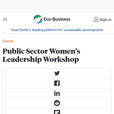
Menu
Sign in
Asia Pacific‘s leading platform for sustainable development
Events
Public Sector Women’s
Leadership Workshop