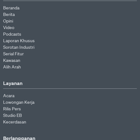
Beranda
Berita
Opini
Video
Podcasts
Laporan Khusus
Sorotan Industri
Serial Fitur
Kawasan
Alih Arah
Layanan
Acara
Lowongan Kerja
Rilis Pers
Studio EB
Kecerdasan
Berlangganan