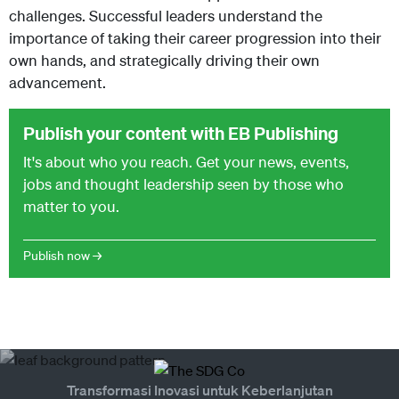
challenges. Successful leaders understand the
importance of taking their career progression into their
own hands, and strategically driving their own
advancement.
Publish your content with EB Publishing
It's about who you reach. Get your news, events,
jobs and thought leadership seen by those who
matter to you.
Publish now →
Transformasi Inovasi untuk Keberlanjutan