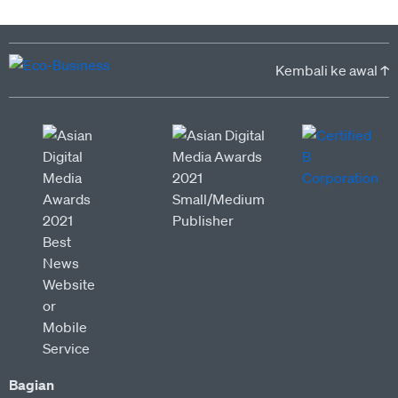
Kembali ke awal ↑
Bagian