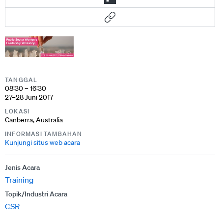
TANGGAL
08:30 – 16:30
27–28 Juni 2017
LOKASI
Canberra, Australia
INFORMASI TAMBAHAN
Kunjungi situs web acara
Jenis Acara
Training
Topik/Industri Acara
CSR