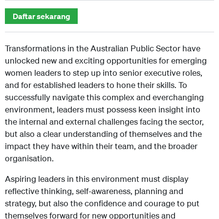
Daftar sekarang
Transformations in the Australian Public Sector have
unlocked new and exciting opportunities for emerging
women leaders to step up into senior executive roles,
and for established leaders to hone their skills. To
successfully navigate this complex and everchanging
environment, leaders must possess keen insight into
the internal and external challenges facing the sector,
but also a clear understanding of themselves and the
impact they have within their team, and the broader
organisation.
Aspiring leaders in this environment must display
reflective thinking, self-awareness, planning and
strategy, but also the confidence and courage to put
themselves forward for new opportunities and