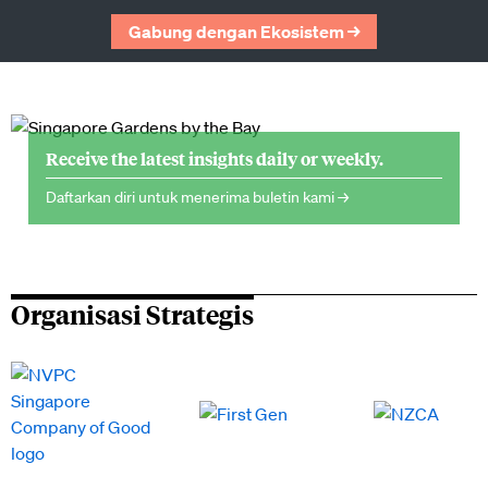
Gabung dengan Ekosistem →
Receive the latest insights daily or weekly.
Daftarkan diri untuk menerima buletin kami →
Organisasi Strategis