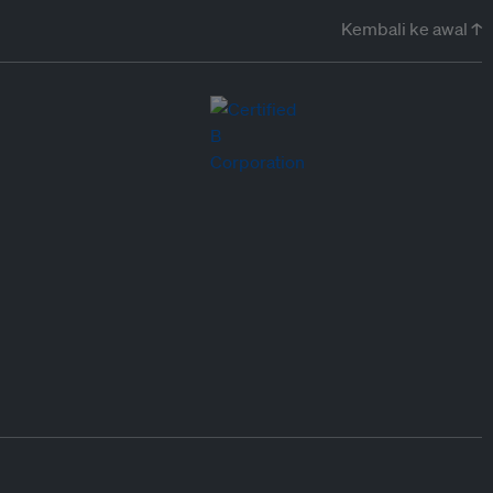
Kembali ke awal ↑