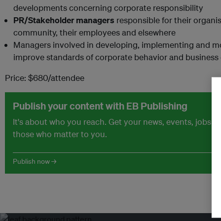
developments concerning corporate responsibility
PR/Stakeholder managers
responsible for their organis
community, their employees and elsewhere
Managers involved in developing, implementing and m
improve standards of corporate behavior and business
Price: $680/attendee
Publish your content with EB Publishing
It's about who you reach. Get your news, events, jobs 
those who matter to you.
Publish now →