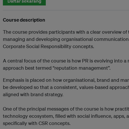
Daftar sekarang
Course description
The course provides participants with a clear overview of
managing and developing organisational communications
Corporate Social Responsibility concepts.
A central focus of the course is how PR is evolving into a 
approach best termed “reputation management”.
Emphasis is placed on how organisational, brand and m
be developed so that a consistent, values-based approach
aligned with brand strategy.
One of the principal messages of the course is how practi
technology ecosystem, filled with social influence, apps,
specifically with CSR concepts.