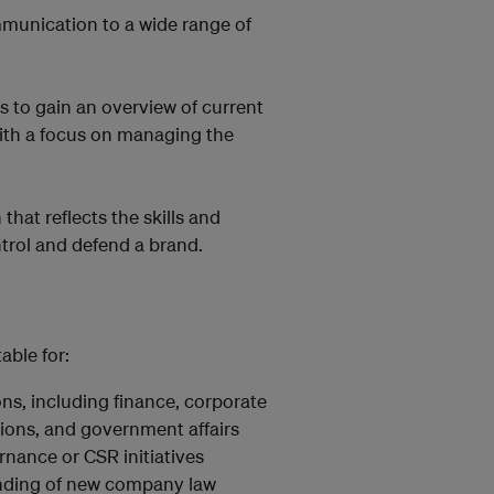
munication to a wide range of
s to gain an overview of current
ith a focus on managing the
that reflects the skills and
trol and defend a brand.
able for:
ons, including finance, corporate
ions, and government affairs
rnance or CSR initiatives
nding of new company law