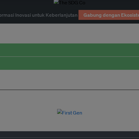
ormasi Inovasi untuk Keberlanjutan
Gabung dengan Ekosist