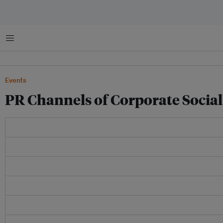
Menu
Events
PR Channels of Corporate Social