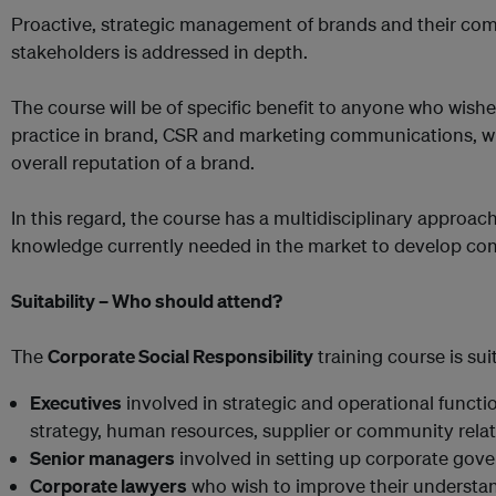
Proactive, strategic management of brands and their com
stakeholders is addressed in depth.
The course will be of specific benefit to anyone who wishe
practice in brand, CSR and marketing communications, w
overall reputation of a brand.
In this regard, the course has a multidisciplinary approach 
knowledge currently needed in the market to develop con
Suitability – Who should attend?
The
Corporate Social Responsibility
training course is suit
Executives
involved in strategic and operational functi
strategy, human resources, supplier or community relat
Senior managers
involved in setting up corporate gove
Corporate lawyers
who wish to improve their understa