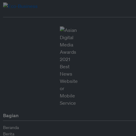
Bagian
Beranda
Berita