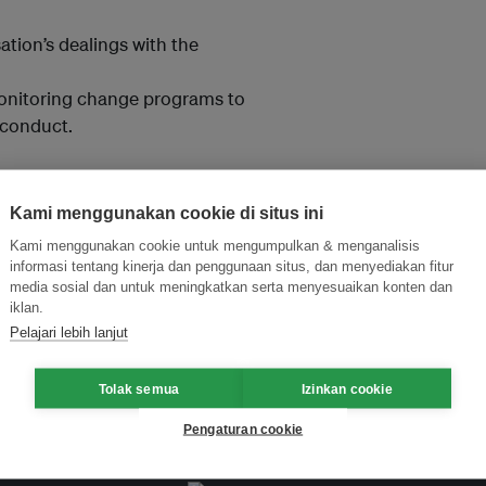
ation’s dealings with the
onitoring change programs to
 conduct.
Kami menggunakan cookie di situs ini
Kami menggunakan cookie untuk mengumpulkan & menganalisis
and thought leadership seen by
informasi tentang kinerja dan penggunaan situs, dan menyediakan fitur
media sosial dan untuk meningkatkan serta menyesuaikan konten dan
iklan.
Pelajari lebih lanjut
Tolak semua
Izinkan cookie
Pengaturan cookie