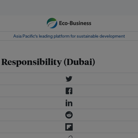
Asia Pacific‘s leading platform for sustainable development
 Responsibility (Dubai)