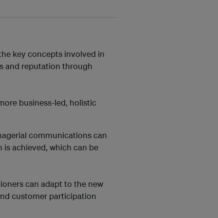
 the key concepts involved in
 and reputation through
more business-led, holistic
anagerial communications can
 is achieved, which can be
tioners can adapt to the new
 and customer participation