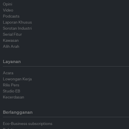
Opini
Video
Podcasts
Laporan Khusus
Sorotan Industri
Serial Fitur
Kawasan
Alih Arah
Layanan
Acara
Lowongan Kerja
Rilis Pers
Studio EB
Kecerdasan
Berlangganan
Eco-Business subscriptions