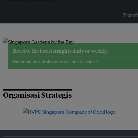
Transf
Receive the latest insights daily or weekly.
Daftarkan diri untuk menerima buletin kami →
Organisasi Strategis