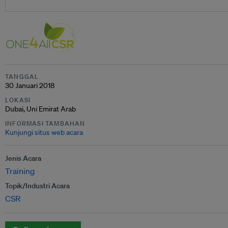
TANGGAL
30 Januari 2018
LOKASI
Dubai, Uni Emirat Arab
INFORMASI TAMBAHAN
Kunjungi situs web acara
Jenis Acara
Training
Topik/Industri Acara
CSR