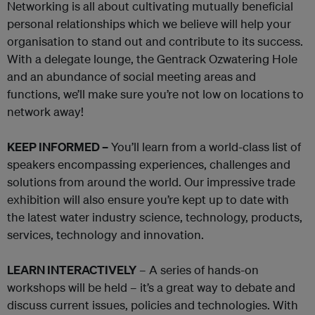
Networking is all about cultivating mutually beneficial
personal relationships which we believe will help your
organisation to stand out and contribute to its success.
With a delegate lounge, the Gentrack Ozwatering Hole
and an abundance of social meeting areas and
functions, we’ll make sure you’re not low on locations to
network away!
KEEP INFORMED –
You’ll learn from a world-class list of
speakers encompassing experiences, challenges and
solutions from around the world. Our impressive trade
exhibition will also ensure you’re kept up to date with
the latest water industry science, technology, products,
services, technology and innovation.
LEARN INTERACTIVELY
– A series of hands-on
workshops will be held – it’s a great way to debate and
discuss current issues, policies and technologies. With