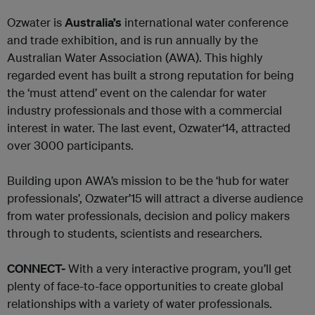
Ozwater is
Australia’s
international water conference
and trade exhibition, and is run annually by the
Australian Water Association (AWA). This highly
regarded event has built a strong reputation for being
the ‘must attend’ event on the calendar for water
industry professionals and those with a commercial
interest in water. The last event, Ozwater‘14, attracted
over 3000 participants.
Building upon AWA’s mission to be the ‘hub for water
professionals’, Ozwater’15 will attract a diverse audience
from water professionals, decision and policy makers
through to students, scientists and researchers.
CONNECT-
With a very interactive program, you’ll get
plenty of face-to-face opportunities to create global
relationships with a variety of water professionals.