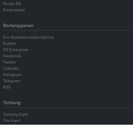
Studio EB
Kecerdasan
Berlangganan
Eco-Business subscriptions
Buletin
EB Enterprise
Facebook
Twitter
Linkedin
Instagram
Telegram
RSS
Tentang
Tentang Kami
Tim Kami
Bergabung dengan kami
Dewan Penasihat