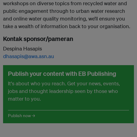
workshops on diverse topics from recycled water and
public engagement through to urban water research
and online water quality monitoring, we’ll ensure you
take a wealth of information back to your organisation.
Kontak sponsor/pameran
Despina Hasapis
dhasapis@awa.asn.au
Publish your content with EB Publishing
It's about who you reach. Get your news, events,
jobs and thought leadership seen by those who
matter to you.
Publish now →