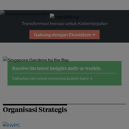
Transformasi Inovasi untuk Keberlanjutan
Gabung dengan Ekosistem →
Receive the latest insights daily or weekly.
Daftarkan diri untuk menerima buletin kami →
Organisasi Strategis