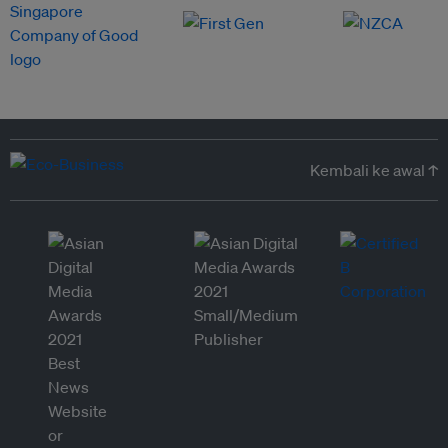
Kembali ke awal ↑