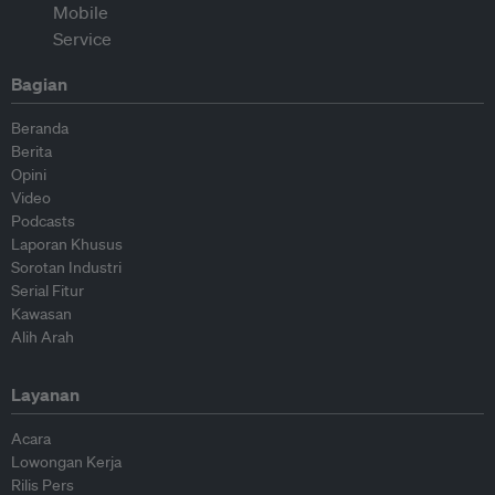
Bagian
Beranda
Berita
Opini
Video
Podcasts
Laporan Khusus
Sorotan Industri
Serial Fitur
Kawasan
Alih Arah
Layanan
Acara
Lowongan Kerja
Rilis Pers