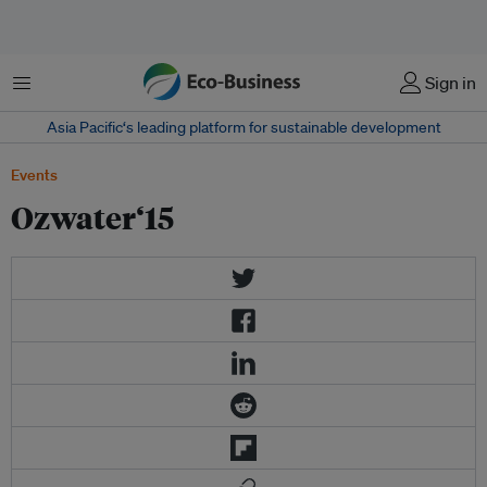
Menu
Sign in
Asia Pacific‘s leading platform for sustainable development
Events
Ozwater‘15