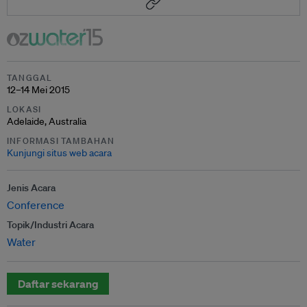
TANGGAL
12–14 Mei 2015
LOKASI
Adelaide, Australia
INFORMASI TAMBAHAN
Kunjungi situs web acara
Jenis Acara
Conference
Topik/Industri Acara
Water
Daftar sekarang