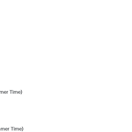
mmer Time)
mmer Time)