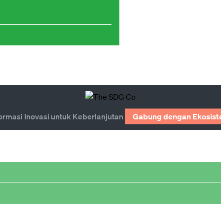
ormasi Inovasi untuk Keberlanjutan
Gabung dengan Ekosist