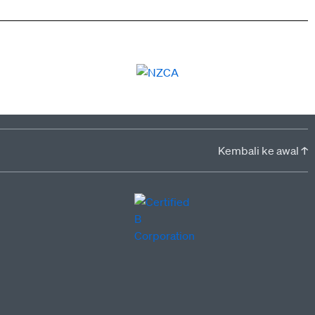
Kembali ke awal ↑