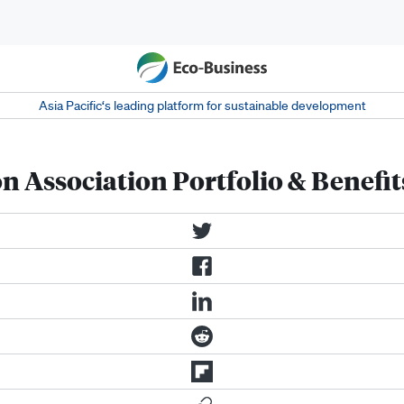
Asia Pacific‘s leading platform for sustainable development
n Association Portfolio & Benefit