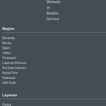
Bagian
Beranda
Berita
Opini
Video
Podcasts
Laporan Khusus
Sorotan Industri
Serial Fitur
Kawasan
Alih Arah
Layanan
Acara