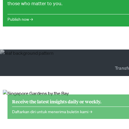
those who matter to you.
Publish now →
Transf
Receive the latest insights daily or weekly.
Daftarkan diri untuk menerima buletin kami →