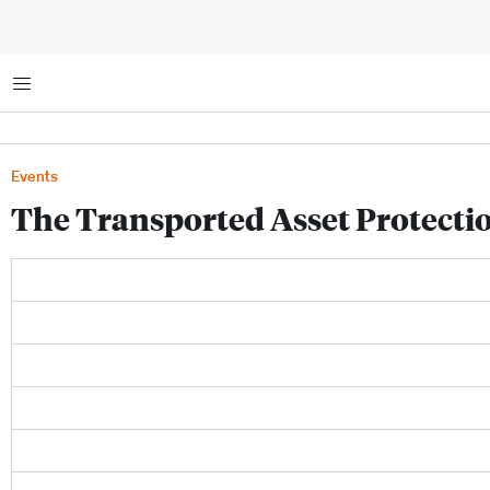
Menu
Events
The Transported Asset Protectio