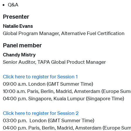
Q&A
Presenter
Natalie Evans
Global Program Manager, Alternative Fuel Certification
Panel member
Chandy Mistry
Senior Auditor, TAPA Global Product Manager
Click here to register for Session 1
09:00 a.m. London (GMT Summer Time)
10:00 a.m. Paris, Berlin, Madrid, Amsterdam (Europe Su
04:00 p.m. Singapore, Kuala Lumpur (Singapore Time)
Click here to register for Session 2
03:00 p.m. London (GMT Summer Time)
04:00 p.m. Paris, Berlin, Madrid, Amsterdam (Europe Su