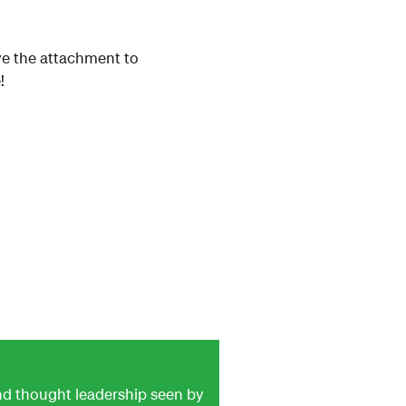
ave the attachment to
!
and thought leadership seen by