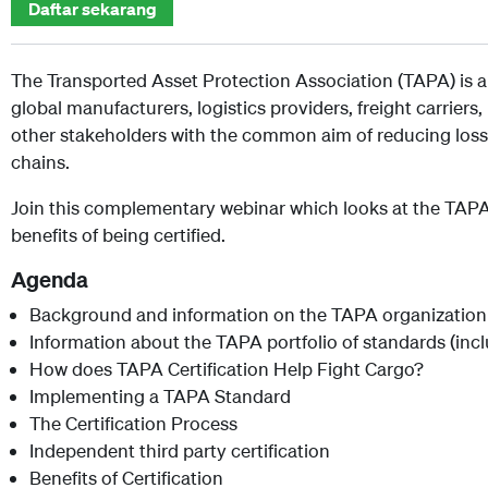
Daftar sekarang
The Transported Asset Protection Association (TAPA) is a
global manufacturers, logistics providers, freight carrier
other stakeholders with the common aim of reducing loss
chains.
Join this complementary webinar which looks at the TAPA 
benefits of being certified.
Agenda
Background and information on the TAPA organization
Information about the TAPA portfolio of standards (in
How does TAPA Certification Help Fight Cargo?
Implementing a TAPA Standard
The Certification Process
Independent third party certification
Benefits of Certification