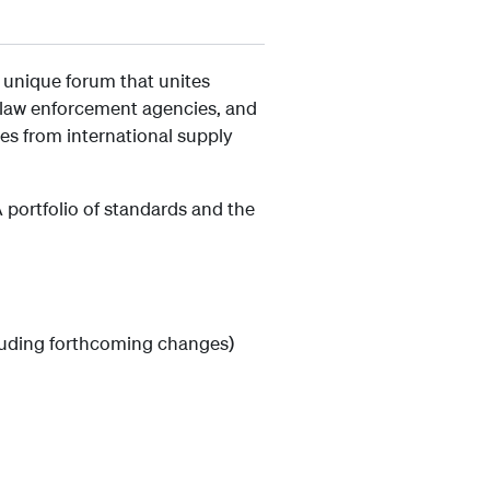
 unique forum that unites
s, law enforcement agencies, and
es from international supply
portfolio of standards and the
cluding forthcoming changes)