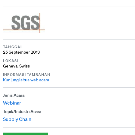
TANGGAL
25 September 2013
LOKASI
Geneva, Swiss
INFORMASI TAMBAHAN
Kunjungi situs web acara
Jenis Acara
Webinar
Topik/Industri Acara
Supply Chain