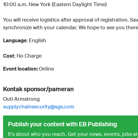
10:00 a.m. New York (Eastern Daylight Time)
You will receive logistics after approval of registration. S
synchronize with your calendar. We hope to see you there
Language
: English
Cost
: No Charge
Event location:
Online
Kontak sponsor/pameran
Outi Armstrong
supplychainsecurity@sgs.com
Publish your content with EB Publishing
It's about who you reach. Get your news, events, jobs 