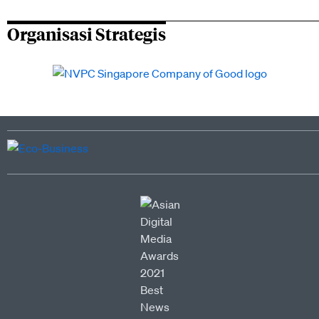
Organisasi Strategis