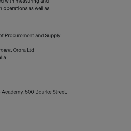
ated with measuring and
n operations as well as
e of Procurement and Supply
nment
, Orora Ltd
lia
B Academy, 500 Bourke Street,