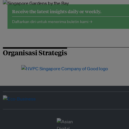
Receive the latest insights daily or weekly.
Daftarkan diri untuk menerima buletin kami →
Organisasi Strategis