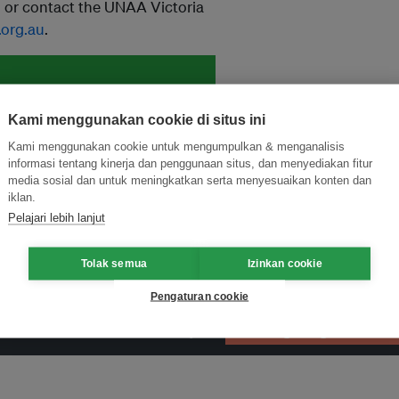
u
or contact the UNAA Victoria
.org.au
.
and thought leadership seen by
Kami menggunakan cookie di situs ini
Kami menggunakan cookie untuk mengumpulkan & menganalisis
informasi tentang kinerja dan penggunaan situs, dan menyediakan fitur
media sosial dan untuk meningkatkan serta menyesuaikan konten dan
iklan.
Pelajari lebih lanjut
Tolak semua
Izinkan cookie
Pengaturan cookie
ormasi Inovasi untuk Keberlanjutan
Gabung dengan Ekosist