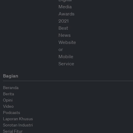
Bagian
Beranda
Berita
Opini
Video
Podcasts
Laporan Khusus
Sorotan Industri
Serial Fitur