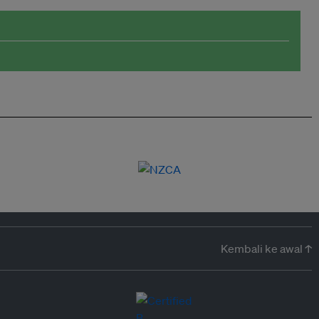
Kembali ke awal ↑