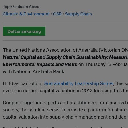
Topik/Industri Acara
Climate & Environment
CSR
Supply Chain
Daftar sekarang
The United Nations Association of Australia (Victorian Div
Natural Capital and Supply Chain Sustainability: Measu
Environmental Impacts and Risks
on Thursday 13 Februar
with National Australia Bank.
Held as part of our
Sustainability Leadership Series
, this 
event on natural capital valuation in 2012 focusing this t
Bringing together experts and practitioners from across 
society, the seminar seeks to provide a platform for share
capital valuation into supply chain management and deci