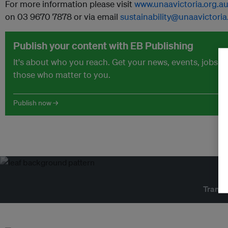
For more information please visit
www.unaavictoria.org.a
on 03 9670 7878 or via email
sustainability@unaavictoria
Publish your content with EB Publishing
It's about who you reach. Get your news, events, jobs 
those who matter to you.
Publish now →
Transf