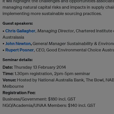
It will highlight the challenges and opportunities associ
managing natural capital risks and impacts in supply chai
implementing more sustainable sourcing practices.
Guest speakers:
•
Chris Gallagher
,
Managing Director
, Chartered Institut
Australasia
•
John Newton
,
General Manager Sustainability & Enviro
•
Rupert Posner
,
CEO
, Good Environmental Choice Austra
Seminar details:
Date:
Thursday 13 February 2014
Time:
1.30pm registration, 2pm-5pm seminar
Venue:
Hosted by National Australia Bank, The Bowl, NA
Melbourne
Registration Fee:
Business/Government: $180 incl. GST
NGO/Academia/UNAA Members: $140 incl. GST