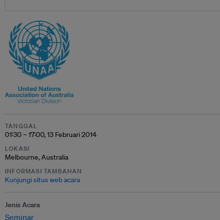
TANGGAL
01:30 – 17:00, 13 Februari 2014
LOKASI
Melbourne, Australia
INFORMASI TAMBAHAN
Kunjungi situs web acara
Jenis Acara
Seminar