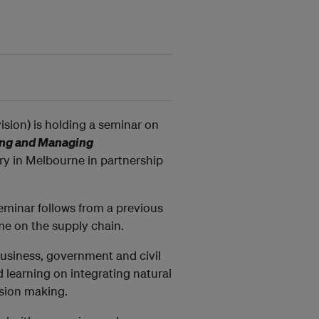
ision) is holding a seminar on
ring and Managing
y in Melbourne in partnership
seminar follows from a previous
ime on the supply chain.
business, government and civil
d learning on integrating natural
sion making.