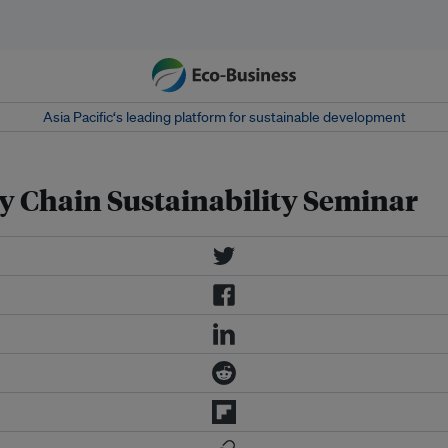
Asia Pacific‘s leading platform for sustainable development
y Chain Sustainability Seminar