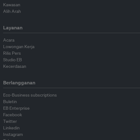
Kawasan
Alih Arah
Layanan
Acara
Lowongan Kerja
Rilis Pers
Studio EB
Kecerdasan
Berlangganan
Eco-Business subscriptions
Buletin
EB Enterprise
Facebook
Twitter
Linkedin
Instagram