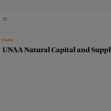
Menu
Events
UNAA Natural Capital and Suppl