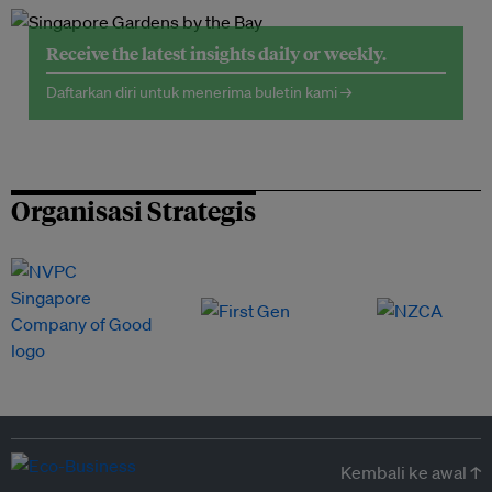
Receive the latest insights daily or weekly.
Daftarkan diri untuk menerima buletin kami →
Organisasi Strategis
Kembali ke awal ↑