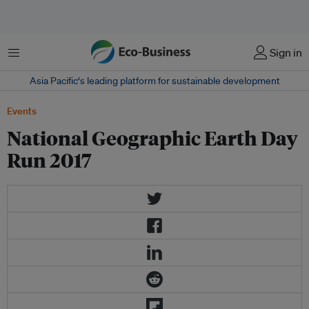
Menu
Sign in
Asia Pacific‘s leading platform for sustainable development
Events
National Geographic Earth Day
Run 2017