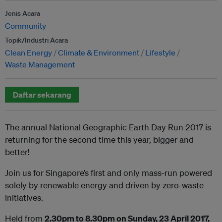
Jenis Acara
Community
Topik/Industri Acara
Clean Energy
Climate & Environment
Lifestyle
Waste Management
Daftar sekarang
The annual National Geographic Earth Day Run 2017 is
returning for the second time this year, bigger and
better!
Join us for Singapore’s first and only mass-run powered
solely by renewable energy and driven by zero-waste
initiatives.
Held from
2.30pm to 8.30pm on Sunday, 23 April 2017,