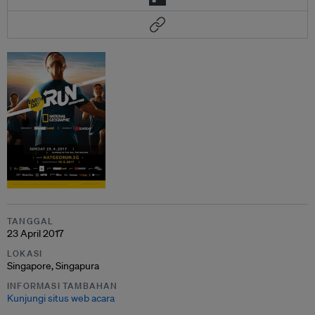
TANGGAL
23 April 2017
LOKASI
Singapore, Singapura
INFORMASI TAMBAHAN
Kunjungi situs web acara