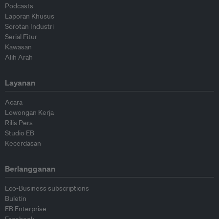
Podcasts
Laporan Khusus
Sorotan Industri
Serial Fitur
Kawasan
Alih Arah
Layanan
Acara
Lowongan Kerja
Rilis Pers
Studio EB
Kecerdasan
Berlangganan
Eco-Business subscriptions
Buletin
EB Enterprise