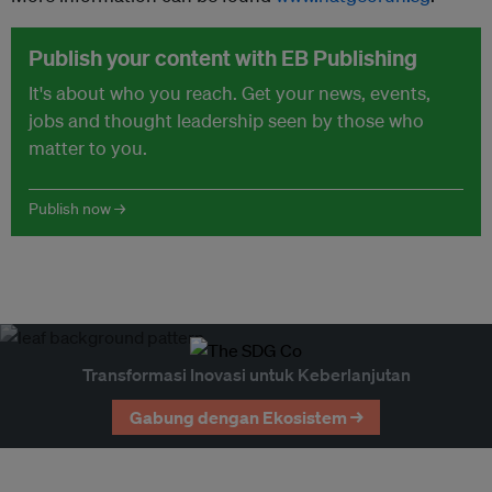
Publish your content with EB Publishing
It's about who you reach. Get your news, events,
jobs and thought leadership seen by those who
matter to you.
Publish now →
Transformasi Inovasi untuk Keberlanjutan
Gabung dengan Ekosistem →