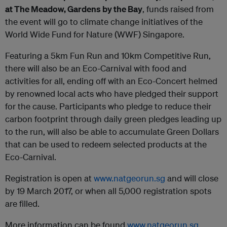
at The Meadow, Gardens by the Bay
, funds raised from
the event will go to climate change initiatives of the
World Wide Fund for Nature (WWF) Singapore.
Featuring a 5km Fun Run and 10km Competitive Run,
there will also be an Eco-Carnival with food and
activities for all, ending off with an Eco-Concert helmed
by renowned local acts who have pledged their support
for the cause. Participants who pledge to reduce their
carbon footprint through daily green pledges leading up
to the run, will also be able to accumulate Green Dollars
that can be used to redeem selected products at the
Eco-Carnival.
Registration is open at
www.natgeorun.sg
and will close
by 19 March 2017, or when all 5,000 registration spots
are filled.
More information can be found
www.natgeorun.sg
.