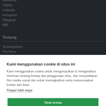
Facebook
Twitter
Linkedin
Instagram
Telegram
RSS
Tentang
Tentang Kami
Tim Kami
Bergabung dengan kami
Dewan Penasihat
Kami menggunakan cookie di situs ini
Kontributor
Hubungi Kami
Kami menggunakan cookie untuk mengumpulkan & menganalisis
informasi tentang kinerja dan penggunaan situs, dan menyediakan
fitur media sosial dan untuk meningkatkan serta menyesuaikan
Kebijakan
konten dan iklan.
Pelajari lebih lanjut
Pedoman Penerbitan Ulang
Pedoman Op-ed
Tolak semua
Pedoman Rilis Pers