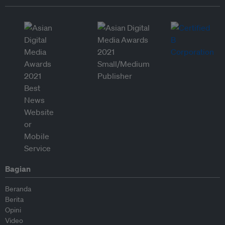
Bagian
Beranda
Berita
Opini
Video