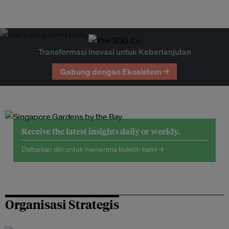
Transformasi Inovasi untuk Keberlanjutan
Gabung dengan Ekosistem →
Receive the latest insights daily or weekly.
Daftarkan diri untuk menerima buletin kami →
Organisasi Strategis