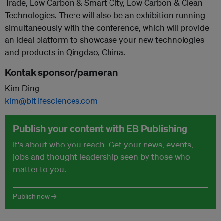
Trade, Low Carbon & Smart City, Low Carbon & Clean
Technologies. There will also be an exhibition running
simultaneously with the conference, which will provide
an ideal platform to showcase your new technologies
and products in Qingdao, China.
Kontak sponsor/pameran
Kim Ding
kim@bitlifesciences.com
Publish your content with EB Publishing
It's about who you reach. Get your news, events,
jobs and thought leadership seen by those who
matter to you.
Publish now →