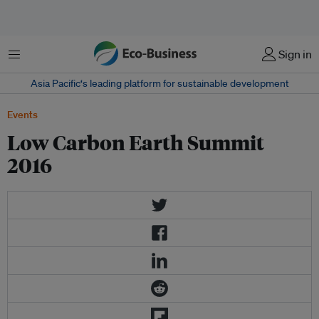
Menu
Sign in
Asia Pacific‘s leading platform for sustainable development
Events
Low Carbon Earth Summit
2016