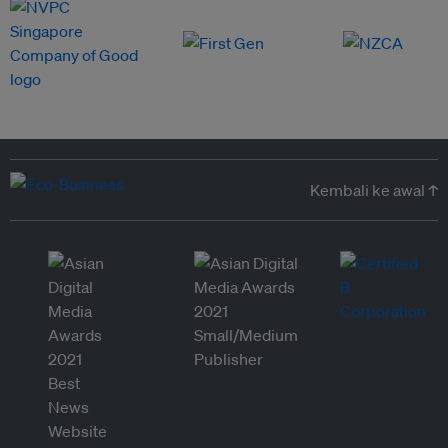
Kembali ke awal ↑