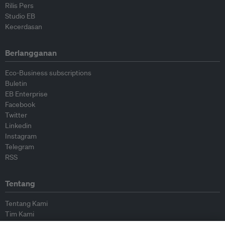
Rilis Pers
Studio EB
Kecerdasan
Berlangganan
Eco-Business subscriptions
Buletin
EB Enterprise
Facebook
Twitter
Linkedin
Instagram
Telegram
RSS
Tentang
Tentang Kami
Tim Kami
Bergabung dengan kami