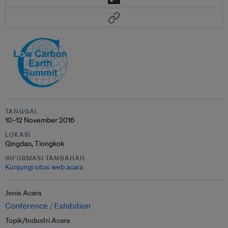
TANGGAL
10–12 November 2016
LOKASI
Qingdao, Tiongkok
INFORMASI TAMBAHAN
Kunjungi situs web acara
Jenis Acara
Conference
Exhibition
Topik/Industri Acara