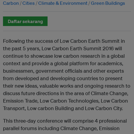
Carbon
Cities
Climate & Environment
Green Buildings
Daftar sekarang
Following the success of Low Carbon Earth Summit in
the past 5 years, Low Carbon Earth Summit 2016 will
continue to showcase low carbon research in a global
context and provide a global platform for academics,
businessmen, government officials and other experts
from developed and developing countries to present
their new ideas, valuable works and ongoing research to
discuss future directions in the area of Climate Change,
Emission Trade, Low Carbon Technologies, Low Carbon
Transport, Low carbon Building and Low Carbon City.
This three-day conference will comprise 4 professional
parallel forums including Climate Change, Emission