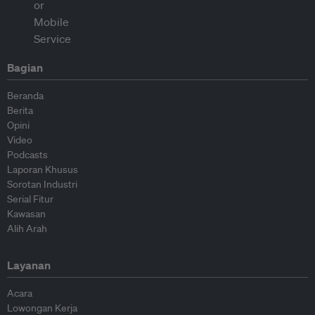
Bagian
Beranda
Berita
Opini
Video
Podcasts
Laporan Khusus
Sorotan Industri
Serial Fitur
Kawasan
Alih Arah
Layanan
Acara
Lowongan Kerja