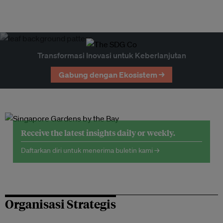
Transformasi Inovasi untuk Keberlanjutan
Gabung dengan Ekosistem →
Receive the latest insights daily or weekly.
Daftarkan diri untuk menerima buletin kami →
Organisasi Strategis