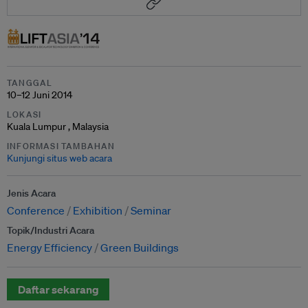
TANGGAL
10–12 Juni 2014
LOKASI
Kuala Lumpur , Malaysia
INFORMASI TAMBAHAN
Kunjungi situs web acara
Jenis Acara
Conference
Exhibition
Seminar
Topik/Industri Acara
Energy Efficiency
Green Buildings
Daftar sekarang