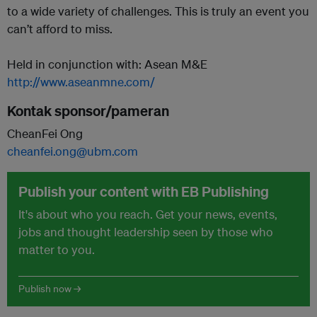
to a wide variety of challenges. This is truly an event you
can’t afford to miss.
Held in conjunction with: Asean M&E
http://www.aseanmne.com/
Kontak sponsor/pameran
CheanFei Ong
cheanfei.ong@ubm.com
Publish your content with EB Publishing
It's about who you reach. Get your news, events,
jobs and thought leadership seen by those who
matter to you.
Publish now →