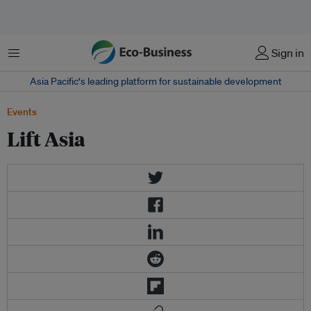
Menu
Sign in
Asia Pacific‘s leading platform for sustainable development
Events
Lift Asia