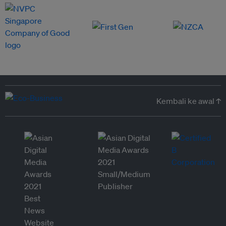
Kembali ke awal ↑