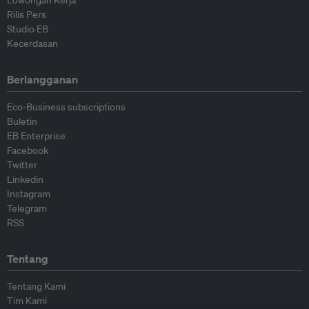
Lowongan Kerja
Rilis Pers
Studio EB
Kecerdasan
Berlangganan
Eco-Business subscriptions
Buletin
EB Enterprise
Facebook
Twitter
Linkedin
Instagram
Telegram
RSS
Tentang
Tentang Kami
Tim Kami