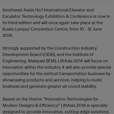
Southeast Asia’s No.1 International Elevator and
Escalator Technology Exhibition & Conference is now in
its third edition and will once again take place at the
Kuala Lumpur Convention Centre, from 10 - 12 June
2014.
Strongly supported by the Construction Industry
Development Board (CIDB), and the Institute of
Engineering, Malaysia (IEM), LiftAsia 2014 will focus on
innovation within the industry. It will also provide special
opportunities for the vertical transportation business by
showcasing products and services, helping to build
business and generate greater all-round stability.
Based on the theme: “Innovative Technologies for
Modern Designs & Efficiency” LiftAsia 2014 is specially
designed to provide innovative, cutting-edge solutions