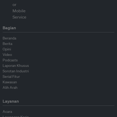
Bagian
Beranda
Berita
Opini
Video
Podcasts
Laporan Khusus
Sorotan Industri
Serial Fitur
Kawasan
Alih Arah
Layanan
Acara