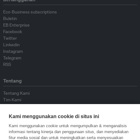
Eco-Business subscriptions
Buletin
EB Enterprise
Facebook
Twitter
Linkedin
Instagram
Telegram
RSS
Tentang
Tentang Kami
Tim Kami
Bergabung dengan kami
Dewan Penasihat
Kami menggunakan cookie di situs ini
Kontributor
Hubungi Kami
Kami menggunakan cookie untuk mengumpulkan & menganalisis
informasi tentang kinerja dan penggunaan situs, dan menyediakan
fitur media sosial dan untuk meningkatkan serta menyesuaikan