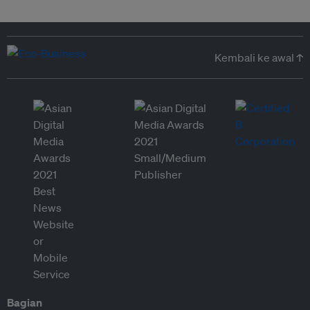
Kembali ke awal ↑
Bagian