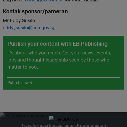
Kontak sponsor/pameran
Mr Eddy Susilo
eddy_susilo@bca.gov.sg
Publish your content with EB Publishing
It's about who you reach. Get your news, events,
jobs and thought leadership seen by those who
matter to you.
Publish now →
Transformasi Inovasi untuk Keberlanjutan