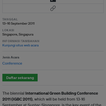
TANGGAL
13–16 September 2011
LOKASI
Singapore, Singapura
INFORMASI TAMBAHAN
Kunjungi situs web acara
Jenis Acara
Conference
Daftar sekarang
The biennial
International Green Building Conference
2011 (IGBC 2011)
, which will be held from 13-16
September at Suntec Singapore, is the key event of the