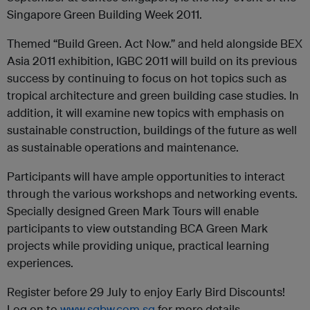
Singapore Green Building Week 2011.
Themed “Build Green. Act Now.” and held alongside BEX
Asia 2011 exhibition, IGBC 2011 will build on its previous
success by continuing to focus on hot topics such as
tropical architecture and green building case studies. In
addition, it will examine new topics with emphasis on
sustainable construction, buildings of the future as well
as sustainable operations and maintenance.
Participants will have ample opportunities to interact
through the various workshops and networking events.
Specially designed Green Mark Tours will enable
participants to view outstanding BCA Green Mark
projects while providing unique, practical learning
experiences.
Register before 29 July to enjoy Early Bird Discounts!
Log on to
www.sgbw.com.sg
for more details.