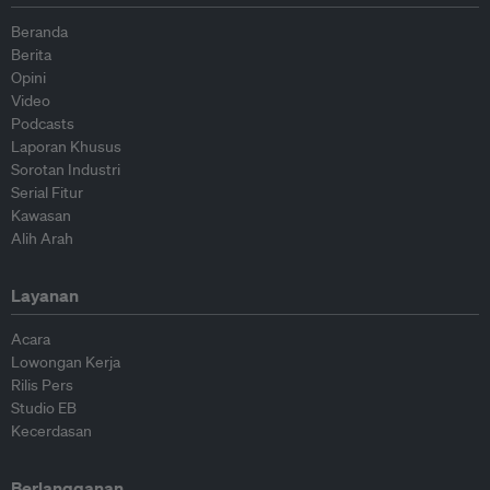
Beranda
Berita
Opini
Video
Podcasts
Laporan Khusus
Sorotan Industri
Serial Fitur
Kawasan
Alih Arah
Layanan
Acara
Lowongan Kerja
Rilis Pers
Studio EB
Kecerdasan
Berlangganan