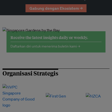
Gabung dengan Ekosistem →
Receive the latest insights daily or weekly.
Daftarkan diri untuk menerima buletin kami →
Organisasi Strategis