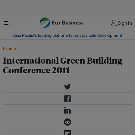
Menu
Sign in
Asia Pacific‘s leading platform for sustainable development
Events
International Green Building
Conference 2011