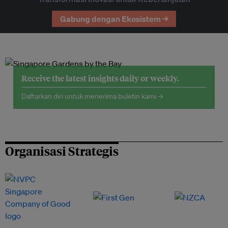
Gabung dengan Ekosistem →
Receive the latest insights daily or weekly.
Daftarkan diri untuk menerima buletin kami →
Organisasi Strategis