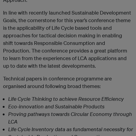
In line with recently launched Sustainable Development
Goals, the cornerstone for this year’s conference theme
is the applicability of Life Cycle based tools and
approaches for tactical decision making in enabling
shift towards Responsible Consumption and
Production. The conference provides a great platform
to lea
rn from the experiences of LCA applications and
up to date with the latest developments.
Technical papers in conference programme are
organised around following broad themes:
Life Cycle Thinking to achieve Resource Efficiency
Eco-innovation and Sustainable Products
Proving pathways towards Circular Economy through
LCA
Life Cycle Inventory data as fundamental necessity for