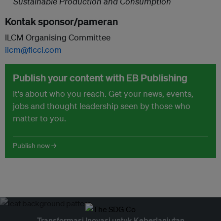
Sustainable Production and Consumption
Kontak sponsor/pameran
ILCM Organising Committee
ilcm@ficci.com
Publish your content with EB Publishing
It's about who you reach. Get your news, events,
jobs and thought leadership seen by those who
matter to you.
Publish now →
Transformasi Inovasi untuk Keberlanjutan