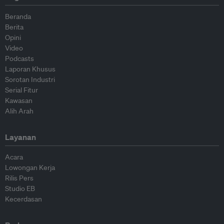
Beranda
Berita
Opini
Video
Podcasts
Laporan Khusus
Sorotan Industri
Serial Fitur
Kawasan
Alih Arah
Layanan
Acara
Lowongan Kerja
Rilis Pers
Studio EB
Kecerdasan