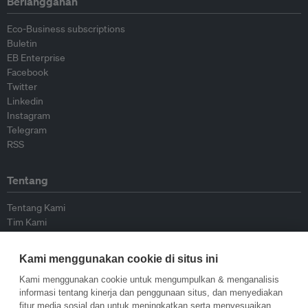
Berlangganan
Eco-Business subscriptions
Buletin
EB Enterprise
Facebook
Twitter
Linkedin
Instagram
Telegram
RSS
Tentang
Tentang Kami
Tim Kami
Bergabung dengan kami
Dewan Penasihat
Kami menggunakan cookie di situs ini
Kontributor
Hubungi Kami
Kami menggunakan cookie untuk mengumpulkan & menganalisis
informasi tentang kinerja dan penggunaan situs, dan menyediakan
fitur media sosial dan untuk meningkatkan serta menyesuaikan