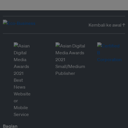
Kembali ke awal ↑
Bagian