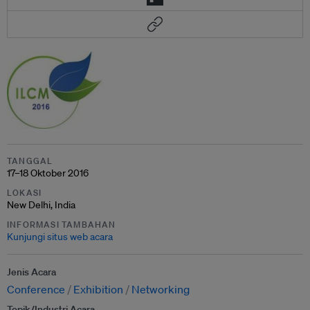
TANGGAL
17–18 Oktober 2016
LOKASI
New Delhi, India
INFORMASI TAMBAHAN
Kunjungi situs web acara
Jenis Acara
Conference
Exhibition
Networking
Topik/Industri Acara