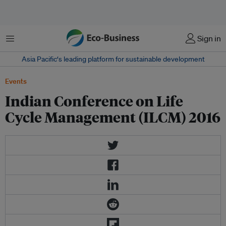
Menu
Sign in
Asia Pacific‘s leading platform for sustainable development
Events
Indian Conference on Life
Cycle Management (ILCM) 2016