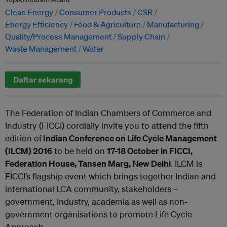
Clean Energy
Consumer Products
CSR
Energy Efficiency
Food & Agriculture
Manufacturing
Quality/Process Management
Supply Chain
Waste Management
Water
Daftar sekarang
The Federation of Indian Chambers of Commerce and
Industry (FICCI) cordially invite you to attend the fifth
edition of
Indian Conference on Life Cycle Management
(ILCM) 2016
to be held on
17-18 October
in FICCI,
Federation House, Tansen Marg, New Delhi
. ILCM is
FICCI’s flagship event which brings together Indian and
international LCA community, stakeholders –
government, industry, academia as well as non-
government organisations to promote Life Cycle
Approach.