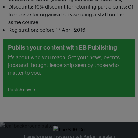
Discounts: 10% discount for returning participants; 01
free place for organisations sending 5 staff on the
same course
Registration: before 17 April 2016
Publish your content with EB Publishing
It's about who you reach. Get your news, events,
jobs and thought leadership seen by those who
matter to you.
Publish now →
Transformasi Inovasi untuk Keberlanjutan