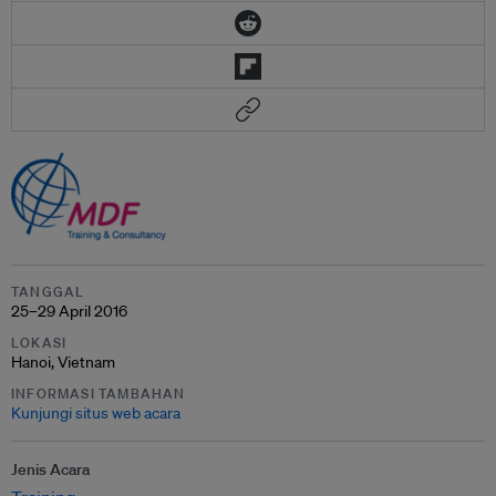
TANGGAL
25–29 April 2016
LOKASI
Hanoi, Vietnam
INFORMASI TAMBAHAN
Kunjungi situs web acara
Jenis Acara