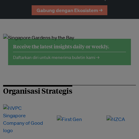
Gabung dengan Ekosistem →
Receive the latest insights daily or weekly.
Daftarkan diri untuk menerima buletin kami →
Organisasi Strategis