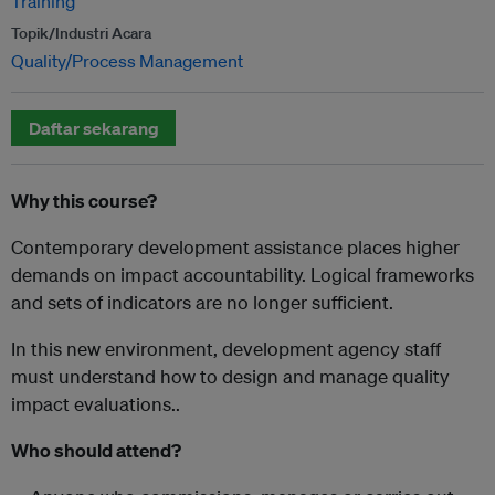
Training
Topik/Industri Acara
Quality/Process Management
Daftar sekarang
Why this course?
Contemporary development assistance places higher
demands on impact accountability. Logical frameworks
and sets of indicators are no longer sufficient.
In this new environment, development agency staff
must understand how to design and manage quality
impact evaluations..
Who should attend?