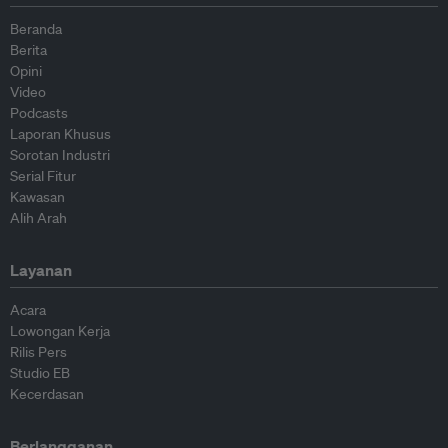
Beranda
Berita
Opini
Video
Podcasts
Laporan Khusus
Sorotan Industri
Serial Fitur
Kawasan
Alih Arah
Layanan
Acara
Lowongan Kerja
Rilis Pers
Studio EB
Kecerdasan
Berlangganan