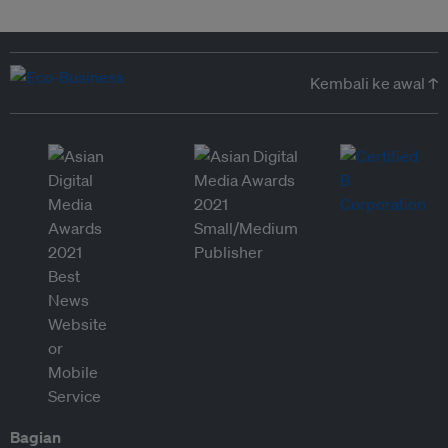
Kembali ke awal ↑
Bagian