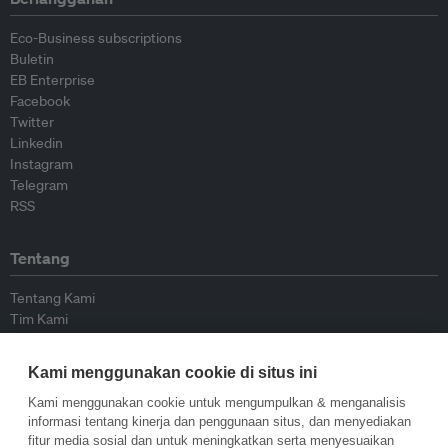
Eco-Business subscriptions
Buletin
EB Enterprise
Facebook
Twitter
Linkedin
Instagram
Telegram
RSS
Tentang
Tentang Kami
Tim Kami
Bergabung dengan kami
Dewan Penasihat
Kami menggunakan cookie di situs ini
Kontributor
Hubungi Kami
Kami menggunakan cookie untuk mengumpulkan & menganalisis
informasi tentang kinerja dan penggunaan situs, dan menyediakan
fitur media sosial dan untuk meningkatkan serta menyesuaikan