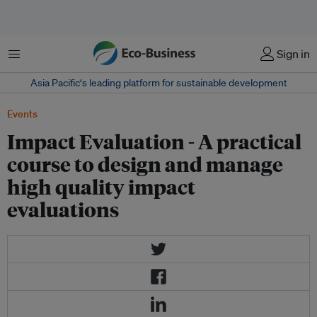
Menu
Sign in
Asia Pacific‘s leading platform for sustainable development
Events
Impact Evaluation - A practical
course to design and manage
high quality impact
evaluations