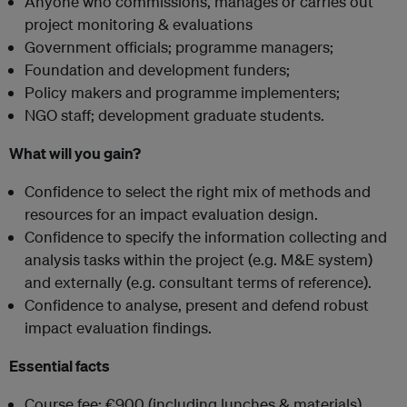
Anyone who commissions, manages or carries out
project monitoring & evaluations
Government officials; programme managers;
Foundation and development funders;
Policy makers and programme implementers;
NGO staff; development graduate students.
What will you gain?
Confidence to select the right mix of methods and
resources for an impact evaluation design.
Confidence to specify the information collecting and
analysis tasks within the project (e.g. M&E system)
and externally (e.g. consultant terms of reference).
Confidence to analyse, present and defend robust
impact evaluation findings.
Essential facts
Course fee: €900 (including lunches & materials)