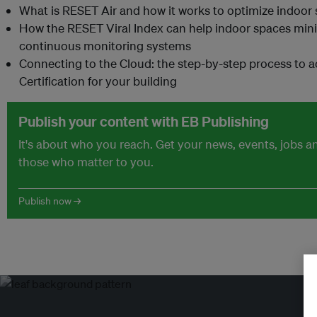
What is RESET Air and how it works to optimize indoor 
How the RESET Viral Index can help indoor spaces minim
continuous monitoring systems
Connecting to the Cloud: the step-by-step process to 
Certification for your building
Publish your content with EB Publishing
It's about who you reach. Get your news, events, jobs 
those who matter to you.
Publish now →