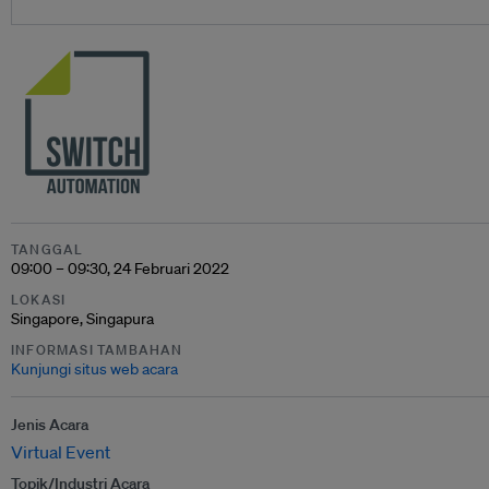
TANGGAL
09:00 – 09:30, 24 Februari 2022
LOKASI
Singapore, Singapura
INFORMASI TAMBAHAN
Kunjungi situs web acara
Jenis Acara
Virtual Event
Topik/Industri Acara