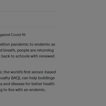
nsition pandemic to endemic as
ed breath, people are returning
s back to schools with renewed
r, the world’s first sensor-based
ality (IAQ), can help buildings
ta and disease for better health
ng to live with an endemic.