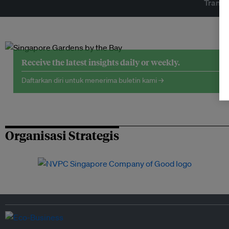
Transf
Receive the latest insights daily or weekly.
Daftarkan diri untuk menerima buletin kami →
Organisasi Strategis