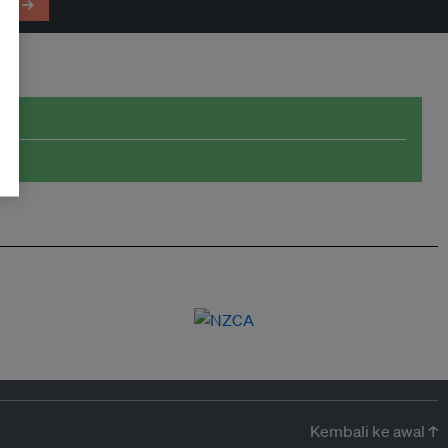
em →
Kembali ke awal ↑