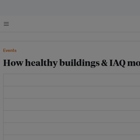
Menu
Events
How healthy buildings & IAQ moni