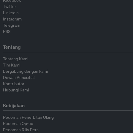
Facebook
Twitter
Linkedin
Instagram
Telegram
RSS
Tentang
Tentang Kami
Tim Kami
Bergabung dengan kami
Dewan Penasihat
Kontributor
Hubungi Kami
Kebijakan
Pedoman Penerbitan Ulang
Pedoman Op-ed
Pedoman Rilis Pers