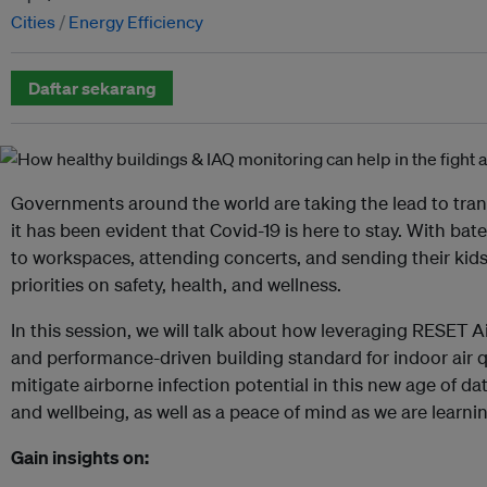
Cities
Energy Efficiency
Daftar sekarang
Governments around the world are taking the lead to tra
it has been evident that Covid-19 is here to stay. With bat
to workspaces, attending concerts, and sending their kid
priorities on safety, health, and wellness.
In this session, we will talk about how leveraging RESET Ai
and performance-driven building standard for indoor air qu
mitigate airborne infection potential in this new age of da
and wellbeing, as well as a peace of mind as we are learni
Gain insights on: