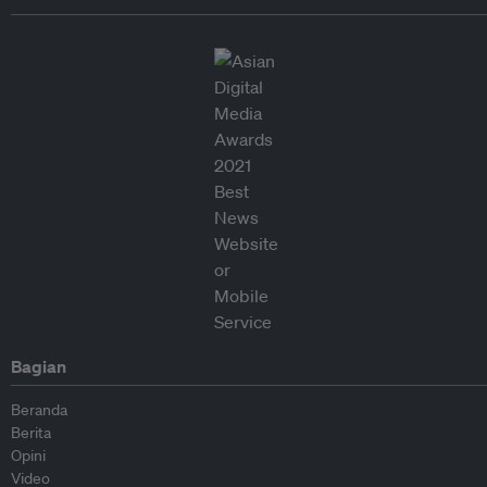
Bagian
Beranda
Berita
Opini
Video