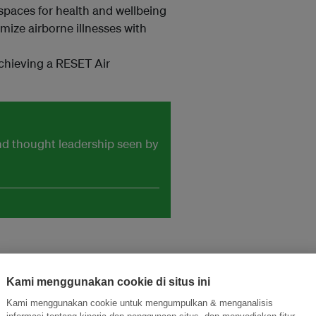
spaces for health and wellbeing
ize airborne illnesses with
achieving a RESET Air
and thought leadership seen by
Kami menggunakan cookie di situs ini
Kami menggunakan cookie untuk mengumpulkan & menganalisis
informasi tentang kinerja dan penggunaan situs, dan menyediakan fitur