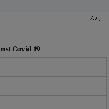
Sign in
inst Covid-19