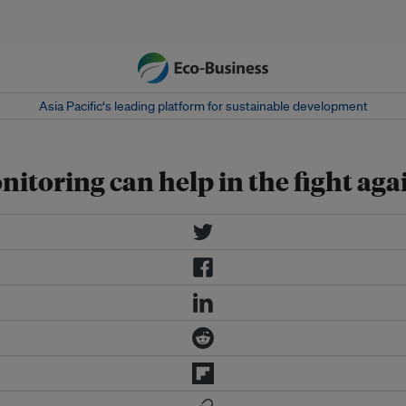
Asia Pacific‘s leading platform for sustainable development
toring can help in the fight aga