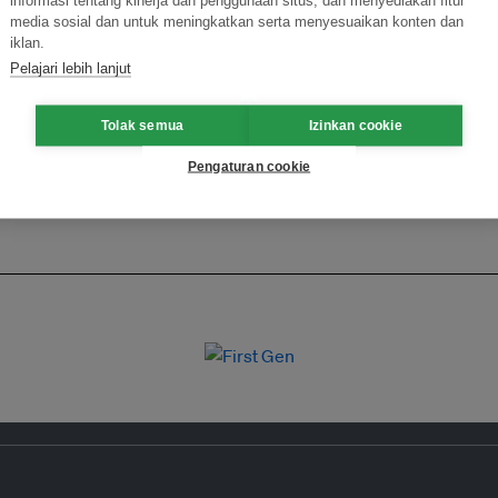
ormasi Inovasi untuk Keberlanjutan
Gabung dengan Ekosist
media sosial dan untuk meningkatkan serta menyesuaikan konten dan
iklan.
Pelajari lebih lanjut
Tolak semua
Izinkan cookie
Pengaturan cookie