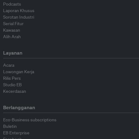
Podcasts
Laporan Khusus
Sorotan Industri
Serial Fitur
Kawasan
Alih Arah
Layanan
Acara
Lowongan Kerja
Rilis Pers
Studio EB
Kecerdasan
Berlangganan
Eco-Business subscriptions
Buletin
EB Enterprise