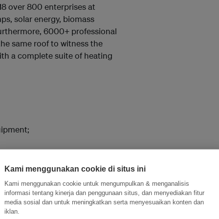
18 over 800 enterprises at
ps, solar energy, biomass
 Furthermore, 6000+ professional
the same roof to witness the
ith a complete suite of heating
uipment;
Kami menggunakan cookie di situs ini
Kami menggunakan cookie untuk mengumpulkan & menganalisis
informasi tentang kinerja dan penggunaan situs, dan menyediakan fitur
uipment Exhibition
media sosial dan untuk meningkatkan serta menyesuaikan konten dan
iklan.