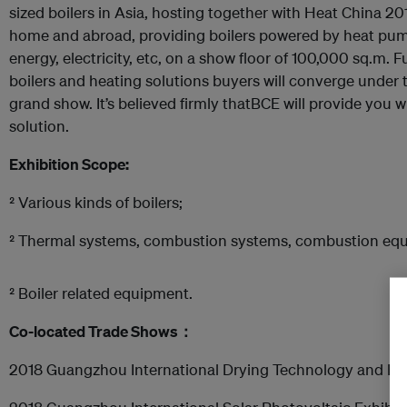
sized boilers in Asia, hosting together with Heat China 20
home and abroad, providing boilers powered by heat pum
energy, electricity, etc, on a show floor of 100,000 sq.m.
boilers and heating solutions buyers will converge under 
grand show. It’s believed firmly thatBCE will provide you w
solution.
Exhibition Scope:
² Various kinds of boilers;
² Thermal systems, combustion systems, combustion eq
² Boiler related equipment.
Co
-
located
Trade Show
s
：
2018 Guangzhou International Drying Technology and Eq