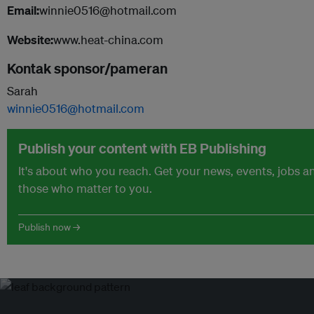
Email:
winnie0516@hotmail.com
Website:
www.heat-china.com
Kontak sponsor/pameran
Sarah
winnie0516@hotmail.com
Publish your content with EB Publishing
It's about who you reach. Get your news, events, jobs 
those who matter to you.
Publish now →