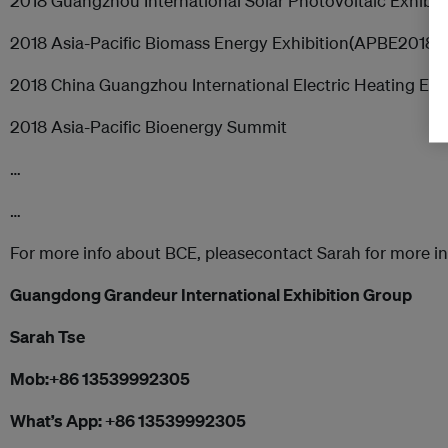
2018 Guangzhou International Solar Photovoltaic Exhib
2018 Asia-Pacific Biomass Energy Exhibition(APBE2018)
2018 China Guangzhou International Electric Heating Exh
2018 Asia-Pacific Bioenergy Summit
…
…
For more info about BCE, pleasecontact Sarah for more i
Guangdong Grandeur International Exhibition Group
Sarah Tse
Mob:
+86 13539992305
What’s App:
+86 13539992305