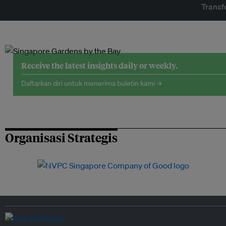
Transf
Receive the latest insights daily or weekly.
Daftarkan diri untuk menerima buletin kami →
Organisasi Strategis