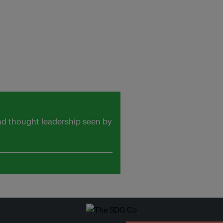
and thought leadership seen by