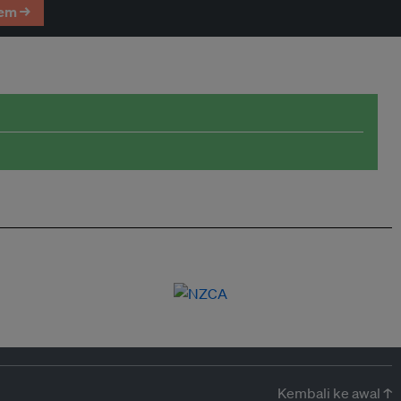
em →
Kembali ke awal ↑