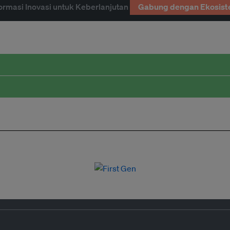
ormasi Inovasi untuk Keberlanjutan
Gabung dengan Ekosist