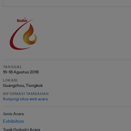
TANGGAL
16–18 Agustus 2018
LOKASI
Guangzhou, Tiongkok
INFORMASI TAMBAHAN
Kunjungi situs web acara
Jenis Acara
Exhibition
Topik/Industri Acara