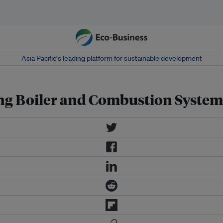
Asia Pacific‘s leading platform for sustainable development
ng Boiler and Combustion System