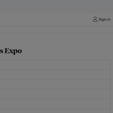
Sign in
s Expo