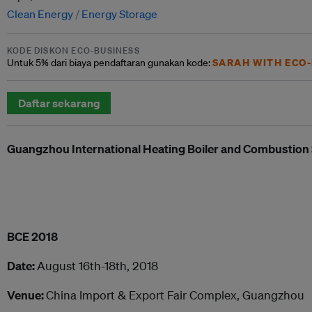
Clean Energy
Energy Storage
KODE DISKON ECO-BUSINESS
SARAH WITH ECO-
Untuk
5% dari
biaya pendaftaran gunakan kode:
Daftar sekarang
Guangzhou International
Heat
ing Boiler and Combustio
BCE 2018
Date:
August 16th-18th, 2018
Venue:
China Import & Export Fair Complex, Guangzhou