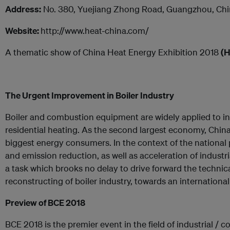
Address:
No. 380, Yuejiang Zhong Road, Guangzhou, Ch
Website:
http://www.heat-china.com/
A thematic show of China Heat Energy Exhibition 2018
(H
The Urgent Improvement in Boiler Industry
Boiler and combustion equipment are widely applied to i
residential heating. As the second largest economy, Chin
biggest energy consumers. In the context of the national
and emission reduction, as well as acceleration of industria
a task which brooks no delay to drive forward the technica
reconstructing of boiler industry, towards an internationa
Preview of
BCE
2018
BCE 2018 is the premier event in the field of industrial 