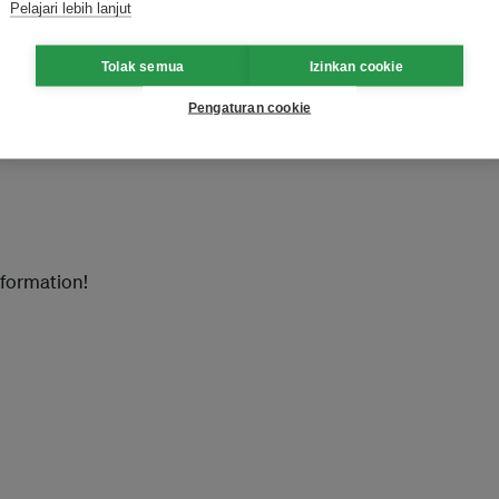
ition(PV Guangzhou2018)
Pelajari lebih lanjut
Tolak semua
Izinkan cookie
ibition (GEHE 2018)
Pengaturan cookie
nformation!