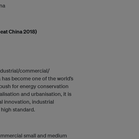
ina
eat China 2018)
ndustrial/commercial/
a has become one of the world’s
 push for energy conservation
lisation and urbanisation, it is
l innovation, industrial
l high standard.
/ commercial small and medium