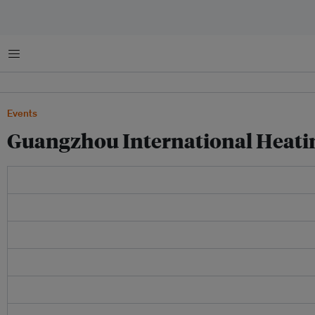
Menu
Events
Guangzhou International Heati