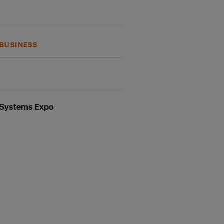
BUSINESS
n Systems Expo