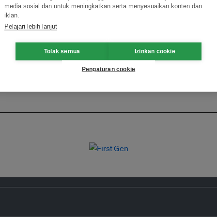
media sosial dan untuk meningkatkan serta menyesuaikan konten dan
iklan.
Pelajari lebih lanjut
Tolak semua
Izinkan cookie
Pengaturan cookie