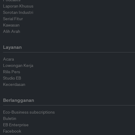
Laporan Khusus
Sorotan Industri
Serial Fitur
Kawasan
Alih Arah
Layanan
Acara
Lowongan Kerja
Rilis Pers
Studio EB
Kecerdasan
Berlangganan
Eco-Business subscriptions
Buletin
EB Enterprise
Facebook