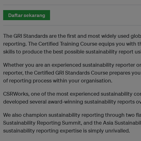
Daftar sekarang
The GRI Standards are the first and most widely used globa
reporting. The Certified Training Course equips you with
skills to produce the best possible sustainability report u
Whether you are an experienced sustainability reporter or 
reporter, the Certified GRI Standards Course prepares yo
of reporting process within your organisation.
CSRWorks, one of the most experienced sustainability cons
developed several award-winning sustainability reports ov
We also champion sustainability reporting through two fl
Sustainability Reporting Summit, and the Asia Sustainabi
sustainability reporting expertise is simply unrivalled.