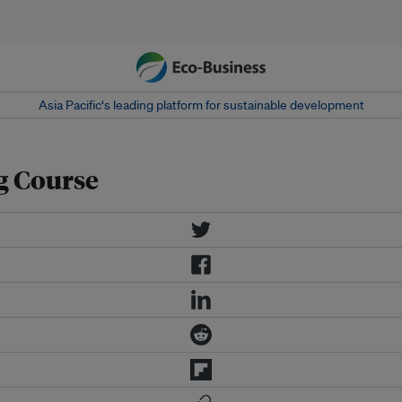
Asia Pacific‘s leading platform for sustainable development
g Course