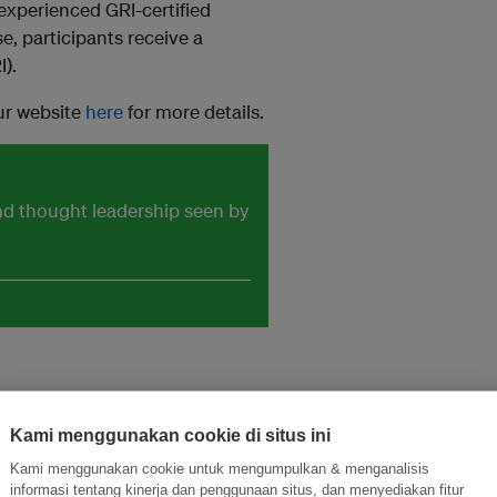
experienced GRI-certified
e, participants receive a
I).
our website
here
for more details.
and thought leadership seen by
Kami menggunakan cookie di situs ini
Kami menggunakan cookie untuk mengumpulkan & menganalisis
ormasi Inovasi untuk Keberlanjutan
Gabung dengan Ekosist
informasi tentang kinerja dan penggunaan situs, dan menyediakan fitur