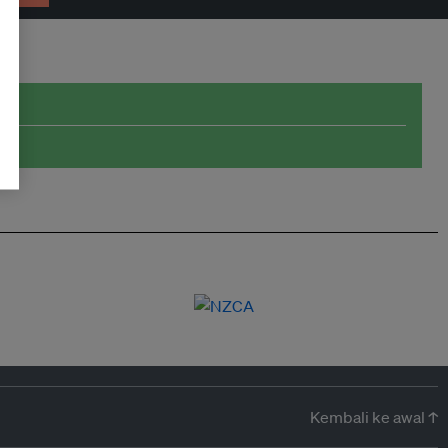
Kembali ke awal ↑