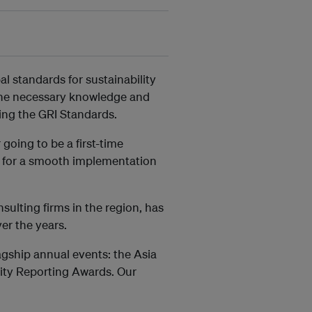
l standards for sustainability
 the necessary knowledge and
sing the GRI Standards.
going to be a first-time
u for a smooth implementation
ulting firms in the region, has
er the years.
agship annual events: the Asia
lity Reporting Awards. Our