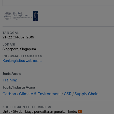
TANGGAL
21–22 Oktober 2019
LOKASI
Singapore, Singapura
INFORMASI TAMBAHAN
Kunjungi situs web acara
Jenis Acara
Training
Topik/Industri Acara
Carbon
Climate & Environment
CSR
Supply Chain
KODE DISKON ECO-BUSINESS
EB
Untuk
5% dari
biaya pendaftaran gunakan kode: