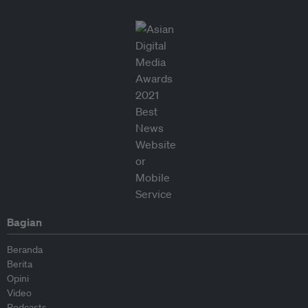
Bagian
Beranda
Berita
Opini
Video
Podcasts