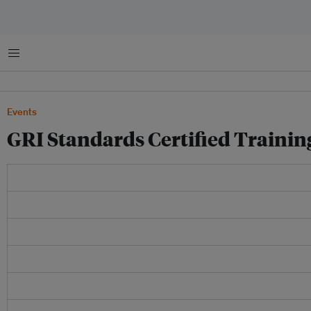
Menu
Events
GRI Standards Certified Trainin