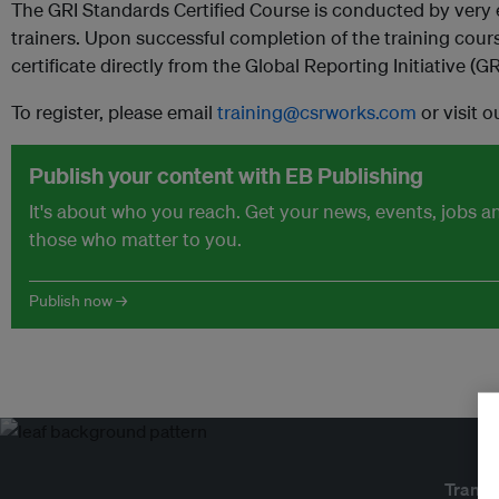
The GRI Standards Certified Course is conducted by very 
trainers. Upon successful completion of the training cours
certificate directly from the Global Reporting Initiative (GR
To register, please email
training@csrworks.com
or visit 
Publish your content with EB Publishing
It's about who you reach. Get your news, events, jobs 
those who matter to you.
Publish now →
Transf