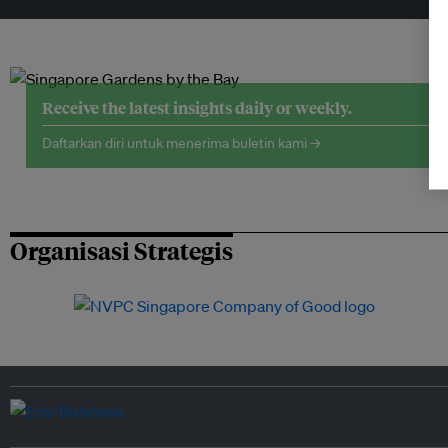
Receive the latest insights daily or weekly.
Daftarkan diri untuk menerima buletin kami →
Organisasi Strategis