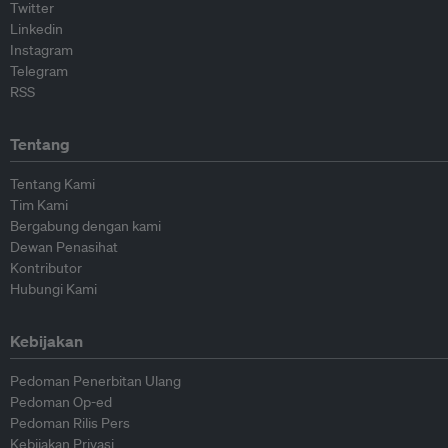
Twitter
Linkedin
Instagram
Telegram
RSS
Tentang
Tentang Kami
Tim Kami
Bergabung dengan kami
Dewan Penasihat
Kontributor
Hubungi Kami
Kebijakan
Pedoman Penerbitan Ulang
Pedoman Op-ed
Pedoman Rilis Pers
Kebijakan Privasi