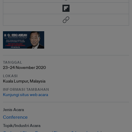
TANGGAL
23–24 November 2020
LOKASI
Kuala Lumpur, Malaysia
INFORMASI TAMBAHAN
Kunjungi situs web acara
Jenis Acara
Conference
Topik/Industri Acara