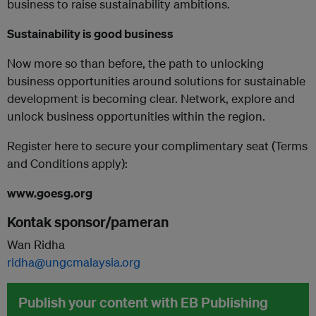
business to raise sustainability ambitions.
Sustainability is good business
Now more so than before, the path to unlocking
business opportunities around solutions for sustainable
development is becoming clear. Network, explore and
unlock business opportunities within the region.
Register here to secure your complimentary seat (Terms
and Conditions apply):
www.goesg.org
Kontak sponsor/pameran
Wan Ridha
ridha@ungcmalaysia.org
Publish your content with EB Publishing