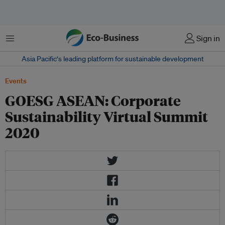
Menu
Sign in
Asia Pacific‘s leading platform for sustainable development
Events
GOESG ASEAN: Corporate
Sustainability Virtual Summit
2020