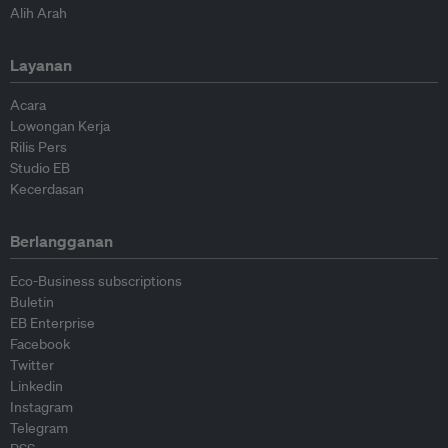
Alih Arah
Layanan
Acara
Lowongan Kerja
Rilis Pers
Studio EB
Kecerdasan
Berlangganan
Eco-Business subscriptions
Buletin
EB Enterprise
Facebook
Twitter
Linkedin
Instagram
Telegram