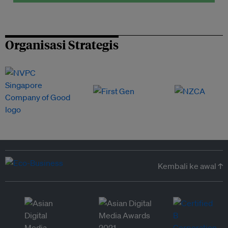
Organisasi Strategis
Kembali ke awal ↑