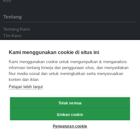
RSS
Tentang
Tentang Kami
Tim Kami
Bergabung dengan kami
Dewan Penasihat
Kami menggunakan cookie di situs ini
Kontributor
Hubungi Kami
Kami menggunakan cookie untuk mengumpulkan & menganalisis
informasi tentang kinerja dan penggunaan situs, dan menyediakan
fitur media sosial dan untuk meningkatkan serta menyesuaikan
Kebijakan
konten dan iklan.
Pelajari lebih lanjut
Pedoman Penerbitan Ulang
Pedoman Op-ed
Pedoman Rilis Pers
Tolak semua
Kebijakan Privasi
Izinkan cookie
Syarat & Ketentuan
Pengaturan cookie
© Eco-Business 2009—2026