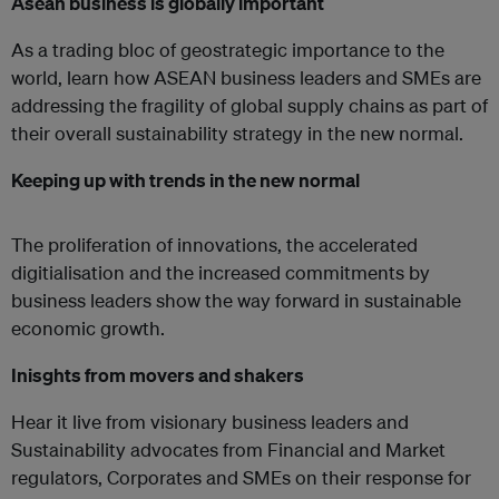
Asean business is globally important
As a trading bloc of geostrategic importance to the
world, learn how ASEAN business leaders and SMEs are
addressing the fragility of global supply chains as part of
their overall sustainability strategy in the new normal.
Keeping up with trends in the new normal
The proliferation of innovations, the accelerated
digitialisation and the increased commitments by
business leaders show the way forward in sustainable
economic growth.
Inisghts from movers and shakers
Hear it live from visionary business leaders and
Sustainability advocates from Financial and Market
regulators, Corporates and SMEs on their response for