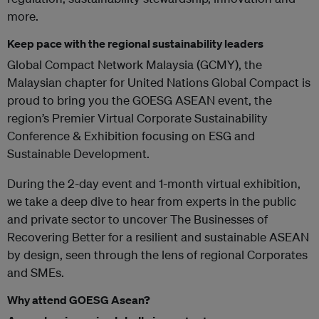
more.
Keep pace with the regional sustainability leaders
Global Compact Network Malaysia (GCMY), the
Malaysian chapter for United Nations Global Compact is
proud to bring you the GOESG ASEAN event, the
region’s Premier Virtual Corporate Sustainability
Conference & Exhibition focusing on ESG and
Sustainable Development.
During the 2-day event and 1-month virtual exhibition,
we take a deep dive to hear from experts in the public
and private sector to uncover The Businesses of
Recovering Better for a resilient and sustainable ASEAN
by design, seen through the lens of regional Corporates
and SMEs.
Why attend GOESG Asean?