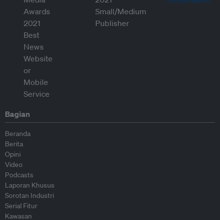
Bagian
Beranda
Berita
Opini
Video
Podcasts
Laporan Khusus
Sorotan Industri
Serial Fitur
Kawasan