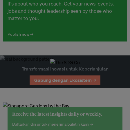
It's about who you reach. Get your news, events,
jobs and thought leadership seen by those who
matter to you.
Publish now →
Transformasi Inovasi untuk Keberlanjutan
Gabung dengan Ekosistem →
Receive the latest insights daily or weekly.
Daftarkan diri untuk menerima buletin kami →