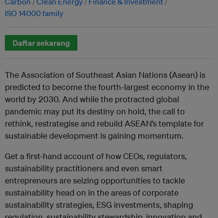
Carbon
Clean Energy
Finance & Investment
ISO 14000 family
Daftar sekarang
The Association of Southeast Asian Nations (Asean) is
predicted to become the fourth-largest economy in the
world by 2030. And while the protracted global
pandemic may put its destiny on hold, the call to
rethink, restrategise and rebuild ASEAN’s template for
sustainable development is gaining momentum.
Get a first-hand account of how CEOs, regulators,
sustainability practitioners and even smart
entrepreneurs are seizing opportunities to tackle
sustainability head on in the areas of corporate
sustainability strategies, ESG investments, shaping
regulation, sustainability stewardship, innovation and