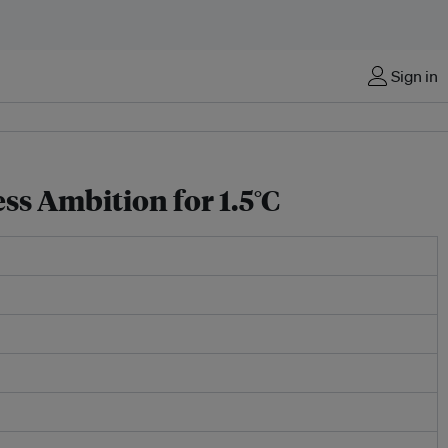
Sign in
ss Ambition for 1.5°C