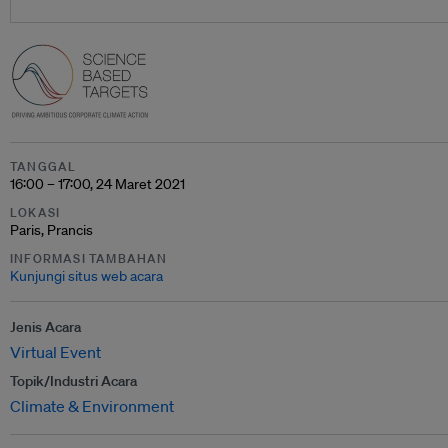
TANGGAL
16:00 – 17:00, 24 Maret 2021
LOKASI
Paris, Prancis
INFORMASI TAMBAHAN
Kunjungi situs web acara
Jenis Acara
Virtual Event
Topik/Industri Acara
Climate & Environment