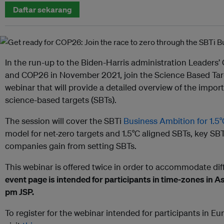
Daftar sekarang
In the run-up to the Biden-Harris administration Leaders
and COP26 in November 2021, join the Science Based Target
webinar that will provide a detailed overview of the impor
science-based targets (SBTs).
The session will cover the SBTi
Business Ambition for 1.
model for net-zero targets and 1.5°C aligned SBTs, key SBTi
companies gain from setting SBTs.
This webinar is offered twice in order to accommodate dif
event page is intended for participants in time-zones in As
pm JSP.
To register for the webinar intended for participants in Eu