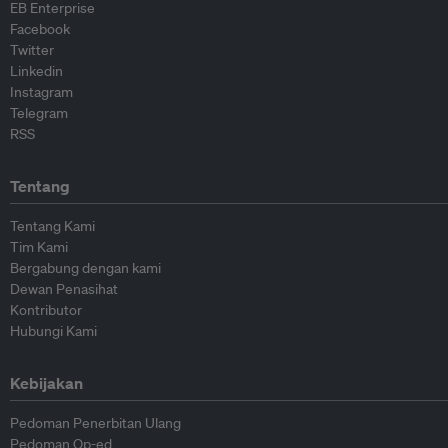
EB Enterprise
Facebook
Twitter
Linkedin
Instagram
Telegram
RSS
Tentang
Tentang Kami
Tim Kami
Bergabung dengan kami
Dewan Penasihat
Kontributor
Hubungi Kami
Kebijakan
Pedoman Penerbitan Ulang
Pedoman Op-ed