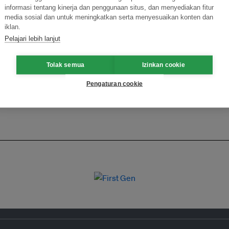
informasi tentang kinerja dan penggunaan situs, dan menyediakan fitur
ormasi Inovasi untuk Keberlanjutan
Gabung dengan Ekosist
media sosial dan untuk meningkatkan serta menyesuaikan konten dan
iklan.
Pelajari lebih lanjut
Tolak semua
Izinkan cookie
Pengaturan cookie