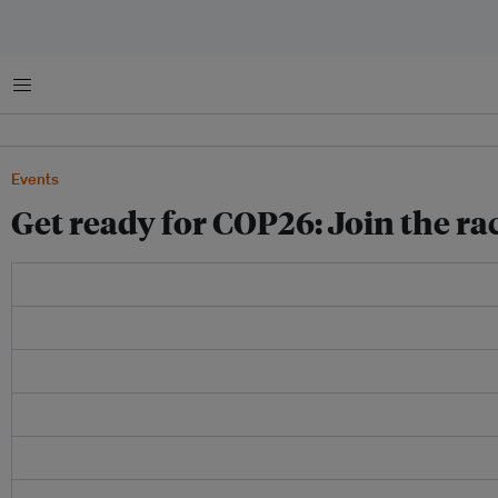
Menu
Events
Get ready for COP26: Join the ra