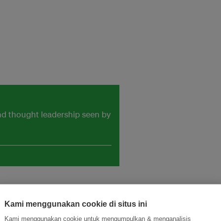
and thought leadership seen by
Kami menggunakan cookie di situs ini
Kami menggunakan cookie untuk mengumpulkan & menganalisis