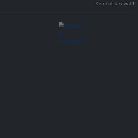
Kembali ke awal ↑