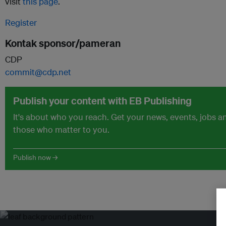
visit
this page
.
Register
Kontak sponsor/pameran
CDP
commit@cdp.net
Publish your content with EB Publishing
It's about who you reach. Get your news, events, jobs 
those who matter to you.
Publish now →