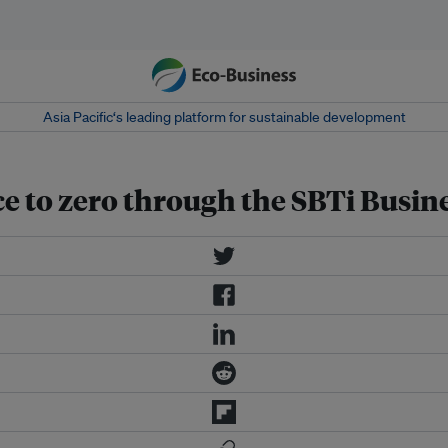
Asia Pacific‘s leading platform for sustainable development
ce to zero through the SBTi Busine