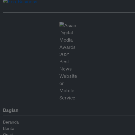
Bagian
Beranda
Berita
Opini