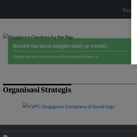
Transf
Receive the latest insights daily or weekly.
Daftarkan diri untuk menerima buletin kami →
Organisasi Strategis