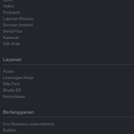
Video
Podcasts
Laporan Khusus
Sorotan Industri
Serial Fitur
Kawasan
Alih Arah
Layanan
Acara
Lowongan Kerja
Rilis Pers
Studio EB
Kecerdasan
Berlangganan
Eco-Business subscriptions
Buletin