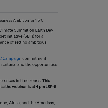
’ Climate Summit on Earth Day
 initiative (SBTi) for a
tance of setting ambitious
5°C Campaign
commitment
 criteria, and the opportunities
ferences in time zones.
This
ia; the webinar is at 4 pm JSP-5
rope, Africa, and the Americas,