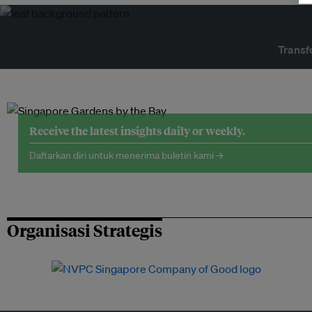
Transf
Receive the latest insights daily or weekly.
Daftarkan diri untuk menerima buletin kami →
Organisasi Strategis