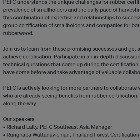
PEFC understands the unique challenges for rubber certifi
prevalence of smallholders and the daily pace of harvestin
this combination of expertise and relationships to success
group certification of smallholders and companies for bo
rubberwood.
Join us to learn from these promising successes and get 
achieve certification. Participate in an in-depth discussi
technical questions that come up during the certificatio
have come before and take advantage of valuable collabo
PEFC is actively looking for more partners to collaborate
who are already seeing benefits from rubber certification. 
along the way.
Our speakers:
• Richard Laity, PEFC Southeast Asia Manager
• Rungnapa Wattanavichian, Thailand Forest Certification