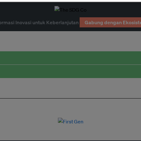
ormasi Inovasi untuk Keberlanjutan
Gabung dengan Ekosist