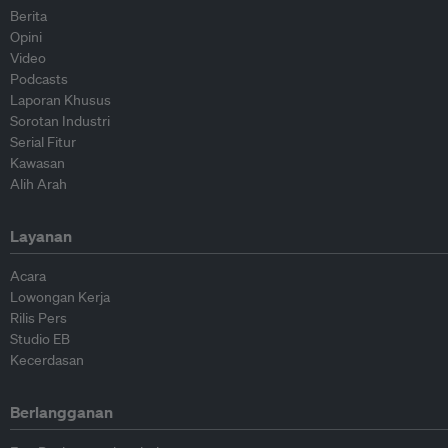
Berita
Opini
Video
Podcasts
Laporan Khusus
Sorotan Industri
Serial Fitur
Kawasan
Alih Arah
Layanan
Acara
Lowongan Kerja
Rilis Pers
Studio EB
Kecerdasan
Berlangganan