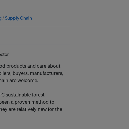
g
Supply Chain
wood products and care about
ppliers, buyers, manufacturers,
chain are welcome.
FC sustainable forest
 been a proven method to
hey are relatively new for the