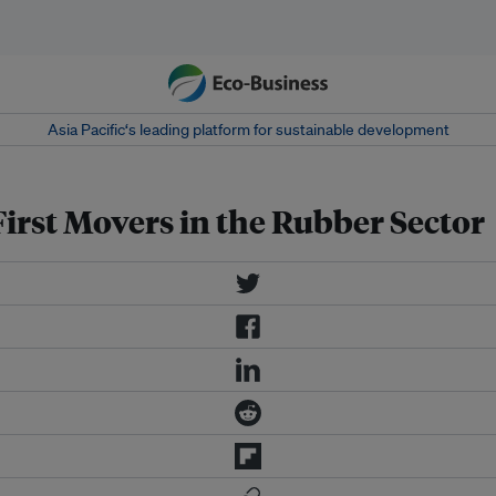
Asia Pacific‘s leading platform for sustainable development
First Movers in the Rubber Sector