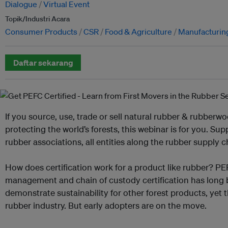
Dialogue
Virtual Event
Topik/Industri Acara
Consumer Products
CSR
Food & Agriculture
Manufacturin
Daftar sekarang
If you source, use, trade or sell natural rubber & rubber
protecting the world’s forests, this webinar is for you. Su
rubber associations, all entities along the rubber supply 
How does certification work for a product like rubber? PE
management and chain of custody certification has long
demonstrate sustainability for other forest products, yet t
rubber industry. But early adopters are on the move.