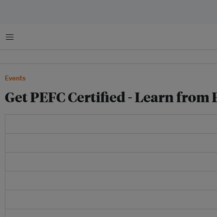
Menu
Events
Get PEFC Certified - Learn from 