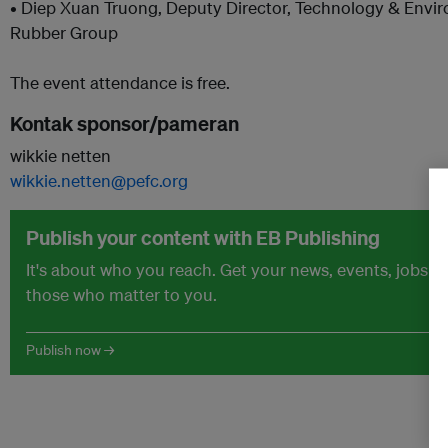
• Diep Xuan Truong, Deputy Director, Technology & Env
Rubber Group
The event attendance is free.
Kontak sponsor/pameran
wikkie netten
wikkie.netten@pefc.org
Publish your content with EB Publishing
It's about who you reach. Get your news, events, jobs 
those who matter to you.
Publish now →