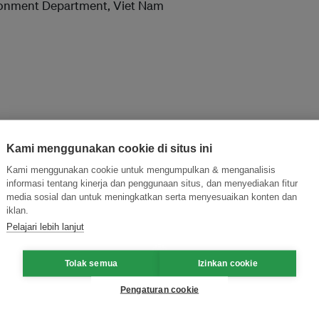
ironment Department, Viet Nam
Kami menggunakan cookie di situs ini
Kami menggunakan cookie untuk mengumpulkan & menganalisis
informasi tentang kinerja dan penggunaan situs, dan menyediakan fitur
and thought leadership seen by
media sosial dan untuk meningkatkan serta menyesuaikan konten dan
iklan.
Pelajari lebih lanjut
Tolak semua
Izinkan cookie
Pengaturan cookie