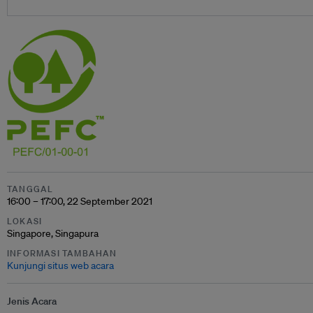
TANGGAL
16:00 – 17:00, 22 September 2021
LOKASI
Singapore, Singapura
INFORMASI TAMBAHAN
Kunjungi situs web acara
Jenis Acara