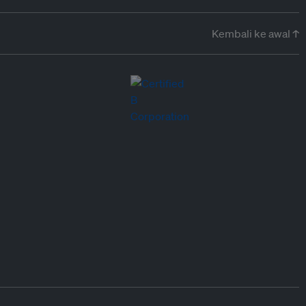
Kembali ke awal ↑