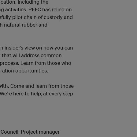
cation, including the
g activities. PEFC has relied on
fully pilot chain of custody and
th natural rubber and
an insider’s view on how you can
on that will address common
n process. Learn from those who
ration opportunities.
 with. Come and learn from those
We’re here to help, at every step
 Council, Project manager