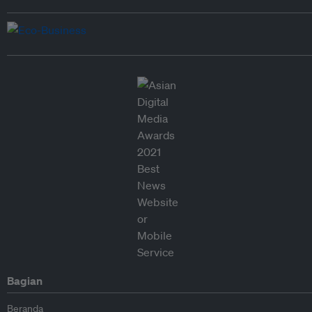
Bagian
Beranda