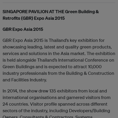
SINGAPORE PAVILION AT THE Green Building &
Retrofits (GBR) Expo Asia 2015
GBR Expo Asia 2015
GBR Expo Asia 2015 is Thailand’s key exhibition for
showcasing leading, latest and quality green products,
services and solutions in the Asia market. The exhibition
is held alongside Thailand’s International Conference on
Green Buildings and is expected to attract 10,000
industry professionals from the Building & Construction
and Facilities Industry.
In 2014, the show drew 135 exhibitors from local and
international organisations and garnered visitors from
24 countries. Visitor profile spanned across different
sectors of the industry, including Developers/Building
Owners, Consultants & Contractors, Systems