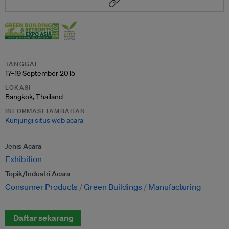
TANGGAL
17–19 September 2015
LOKASI
Bangkok, Thailand
INFORMASI TAMBAHAN
Kunjungi situs web acara
Jenis Acara
Exhibition
Topik/Industri Acara
Consumer Products
Green Buildings
Manufacturing
Daftar sekarang