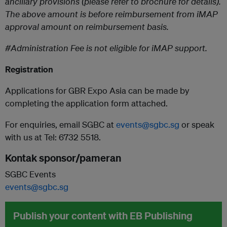
ancillary provisions (please refer to brochure for details).
The above amount is before reimbursement from iMAP
approval amount on reimbursement basis.
#
Administration Fee is not
eligible for iMAP support.
Registration
Applications for GBR Expo Asia can be made by
completing the application form attached.
For enquiries, email SGBC at
events@sgbc.sg
or speak
with us at Tel: 6732 5518.
Kontak sponsor/pameran
SGBC Events
events@sgbc.sg
Publish your content with EB Publishing