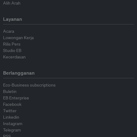
Alih Arah
Layanan
Acara
Lowongan Kerja
Rilis Pers
Studio EB
Kecerdasan
Berlangganan
Eco-Business subscriptions
Buletin
EB Enterprise
Facebook
Twitter
Linkedin
Instagram
Telegram
RSS