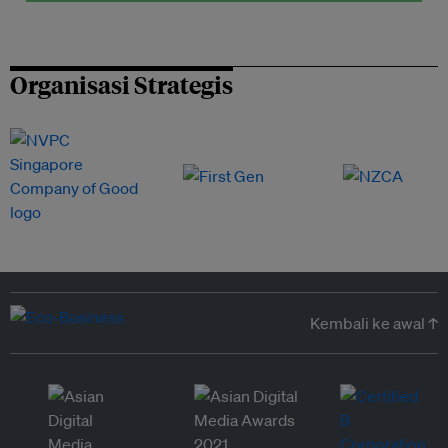
Organisasi Strategis
Kembali ke awal ↑