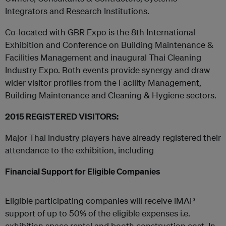
Integrators and Research Institutions.
Co-located with GBR Expo is the 8th International
Exhibition and Conference on Building Maintenance &
Facilities Management and inaugural Thai Cleaning
Industry Expo. Both events provide synergy and draw
wider visitor profiles from the Facility Management,
Building Maintenance and Cleaning & Hygiene sectors.
2015 REGISTERED VISITORS:
Major Thai industry players have already registered their
attendance to the exhibition, including
Financial Support for Eligible Companies
Eligible participating companies will receive iMAP
support of up to 50% of the eligible expenses i.e.
exhibition space rental and booth construction cost. In