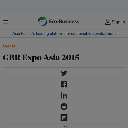
Menu
Sign in
Asia Pacific‘s leading platform for sustainable development
Events
GBR Expo Asia 2015