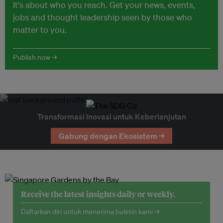
It's about who you reach. Get your news, events,
jobs and thought leadership seen by those who
matter to you.
Publish now →
Transformasi Inovasi untuk Keberlanjutan
Gabung dengan Ekosistem →
Receive the latest insights daily or weekly.
Daftarkan diri untuk menerima buletin kami →