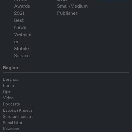
Bagian
Beranda
Berita
Opini
Video
Podcasts
Laporan Khusus
Sorotan Industri
Serial Fitur
Kawasan