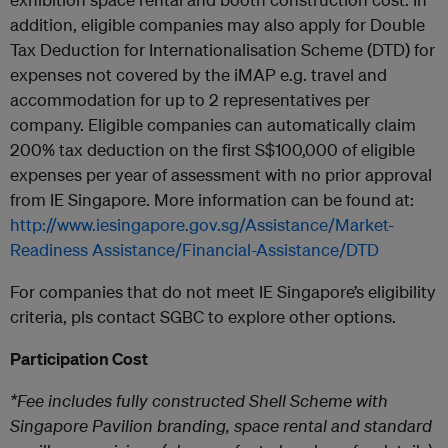
addition, eligible companies may also apply for Double
Tax Deduction for Internationalisation Scheme (DTD) for
expenses not covered by the iMAP e.g. travel and
accommodation for up to 2 representatives per
company. Eligible companies can automatically claim
200% tax deduction on the first S$100,000 of eligible
expenses per year of assessment with no prior approval
from IE Singapore. More information can be found at:
http://www.iesingapore.gov.sg/Assistance/Market-
Readiness Assistance/Financial-Assistance/DTD
For companies that do not meet IE Singapore’s eligibility
criteria, pls contact SGBC to explore other options.
Participation Cost
*Fee includes fully constructed Shell Scheme with
Singapore Pavilion branding, space rental and standard