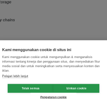
Storage
ly chains
Kami menggunakan cookie di situs ini
Kami menggunakan cookie untuk mengumpulkan & menganalisis
informasi tentang kinerja dan penggunaan situs, dan menyediakan fitur
and thought leadership seen by
media sosial dan untuk meningkatkan serta menyesuaikan konten dan
iklan.
Pelajari lebih lanjut
Tolak semua
Izinkan cookie
Pengaturan cookie