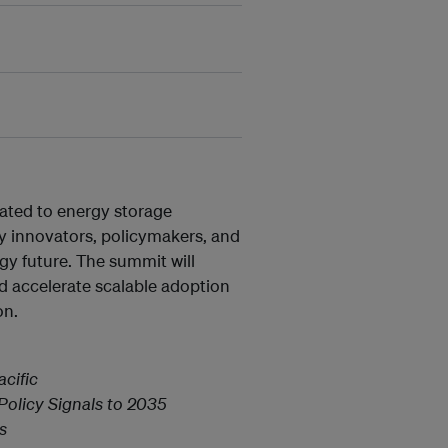
cated to energy storage
gy innovators, policymakers, and
rgy future. The summit will
d accelerate scalable adoption
on.
cific
olicy Signals to 2035
s