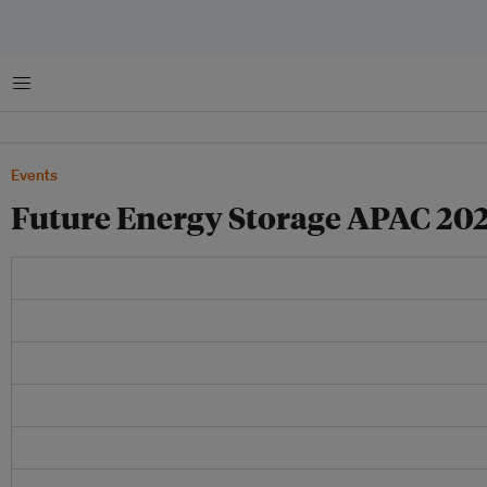
Menu
Events
Future Energy Storage APAC 20