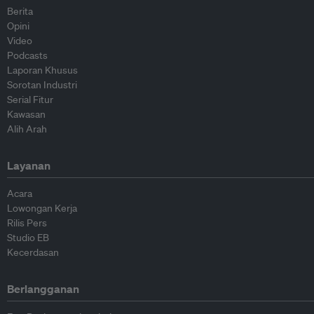
Berita
Opini
Video
Podcasts
Laporan Khusus
Sorotan Industri
Serial Fitur
Kawasan
Alih Arah
Layanan
Acara
Lowongan Kerja
Rilis Pers
Studio EB
Kecerdasan
Berlangganan