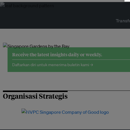
Transf
Receive the latest insights daily or weekly.
Daftarkan diri untuk menerima buletin kami →
Organisasi Strategis