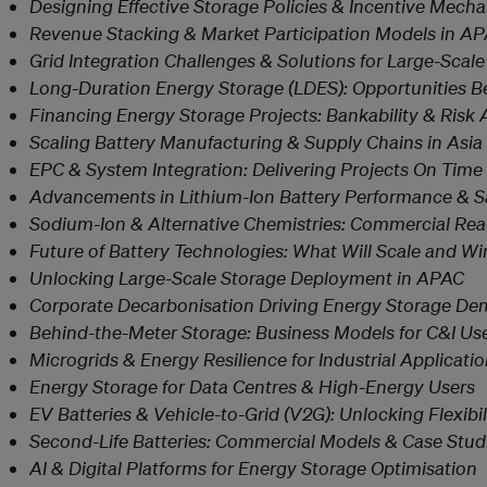
Designing Effective Storage Policies & Incentive Mech
Revenue Stacking & Market Participation Models in A
Grid Integration Challenges & Solutions for Large-Scal
Long-Duration Energy Storage (LDES): Opportunities 
Financing Energy Storage Projects: Bankability & Risk 
Scaling Battery Manufacturing & Supply Chains in Asia
EPC & System Integration: Delivering Projects On Tim
Advancements in Lithium-Ion Battery Performance & S
Sodium-Ion & Alternative Chemistries: Commercial Rea
Future of Battery Technologies: What Will Scale and Wi
Unlocking Large-Scale Storage Deployment in APAC
Corporate Decarbonisation Driving Energy Storage D
Behind-the-Meter Storage: Business Models for C&I Us
Microgrids & Energy Resilience for Industrial Applicati
Energy Storage for Data Centres & High-Energy Users
EV Batteries & Vehicle-to-Grid (V2G): Unlocking Flexibil
Second-Life Batteries: Commercial Models & Case Stud
AI & Digital Platforms for Energy Storage Optimisation