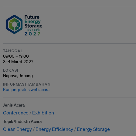
TANGGAL
09:00 – 17:00
3–4 Maret 2027
LOKASI
Nagoya, Jepang
INFORMASI TAMBAHAN
Kunjungi situs web acara
Jenis Acara
Conference
Exhibition
Topik/Industri Acara
Clean Energy
Energy Efficiency
Energy Storage