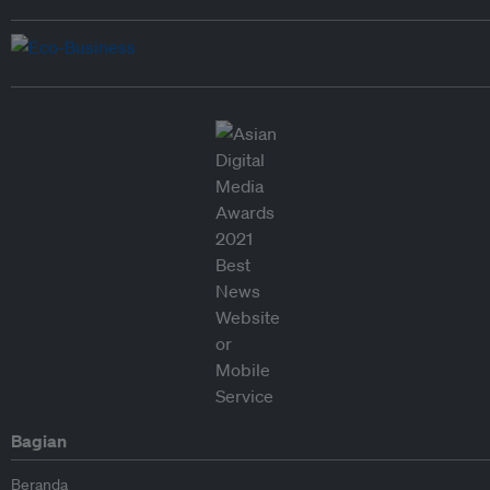
Bagian
Beranda