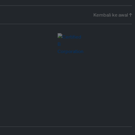
Kembali ke awal ↑