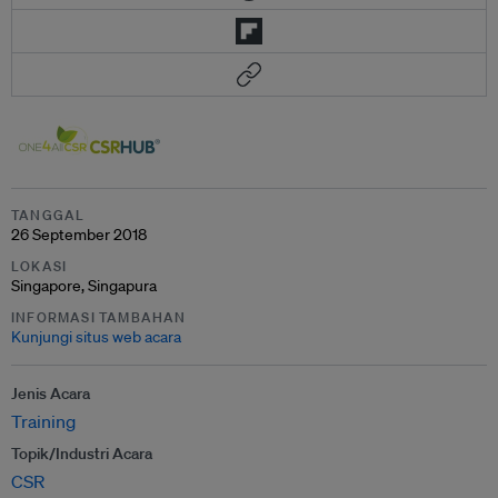
TANGGAL
26 September 2018
LOKASI
Singapore, Singapura
INFORMASI TAMBAHAN
Kunjungi situs web acara
Jenis Acara
Training
Topik/Industri Acara
CSR