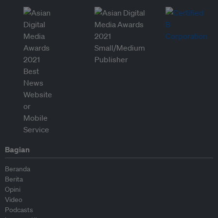
Bagian
Beranda
Berita
Opini
Video
Podcasts