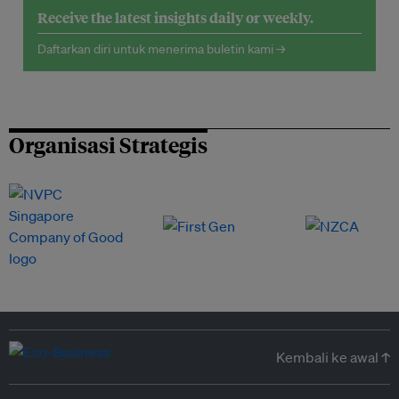
Receive the latest insights daily or weekly.
Daftarkan diri untuk menerima buletin kami →
Organisasi Strategis
Kembali ke awal ↑