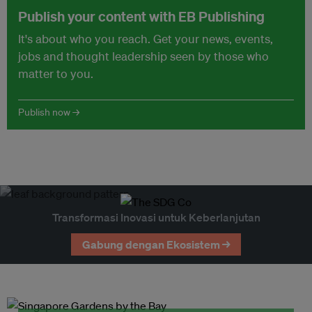
Publish your content with EB Publishing
It's about who you reach. Get your news, events,
jobs and thought leadership seen by those who
matter to you.
Publish now →
Transformasi Inovasi untuk Keberlanjutan
Gabung dengan Ekosistem →