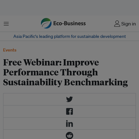
Menu
Sign in
Asia Pacific‘s leading platform for sustainable development
Events
Free Webinar: Improve
Performance Through
Sustainability Benchmarking