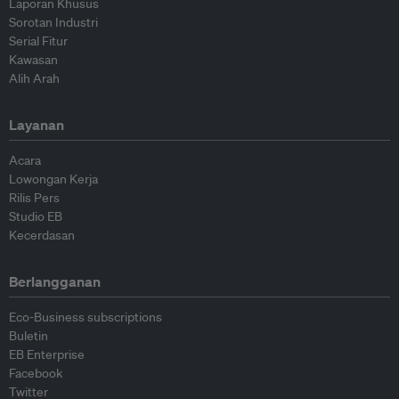
Laporan Khusus
Sorotan Industri
Serial Fitur
Kawasan
Alih Arah
Layanan
Acara
Lowongan Kerja
Rilis Pers
Studio EB
Kecerdasan
Berlangganan
Eco-Business subscriptions
Buletin
EB Enterprise
Facebook
Twitter