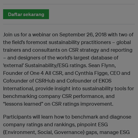
Daftar sekarang
Join us for a webinar on September 26, 2018 with two of
the field’s foremost sustainability practitioners – global
trainers and consultants on CSR strategy and reporting
– and designers of the world’s largest database of
‘external’ Sustainability/ESG ratings. Sean Flynn,
Founder of One 4 All CSR, and Cynthia Figge, CEO and
Cofounder of CSRHub and Cofounder of EKOS
International, provide insight into sustainability tools for
benchmarking company CSR performance, and
“lessons learned” on CSR ratings improvement.
Participants will learn how to benchmark and diagnose
company ratings and rankings, pinpoint ESG
(Environment, Social, Governance) gaps, manage ESG