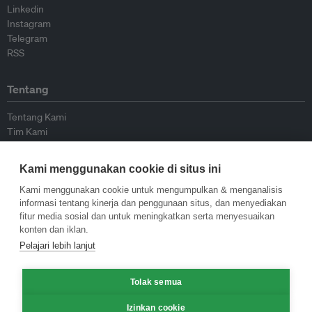
Linkedin
Instagram
Telegram
RSS
Tentang
Tentang Kami
Tim Kami
Bergabung dengan kami
Dewan Penasihat
Kami menggunakan cookie di situs ini
Kontributor
Hubungi Kami
Kami menggunakan cookie untuk mengumpulkan & menganalisis
informasi tentang kinerja dan penggunaan situs, dan menyediakan
fitur media sosial dan untuk meningkatkan serta menyesuaikan
Kebijakan
konten dan iklan.
Pelajari lebih lanjut
Pedoman Penerbitan Ulang
Pedoman Op-ed
Tolak semua
Pedoman Rilis Pers
Kebijakan Privasi
Izinkan cookie