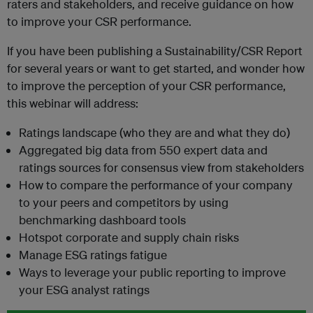
raters and stakeholders, and receive guidance on how
to improve your CSR performance.
If you have been publishing a Sustainability/CSR Report
for several years or want to get started, and wonder how
to improve the perception of your CSR performance,
this webinar will address:
Ratings landscape (who they are and what they do)
Aggregated big data from 550 expert data and
ratings sources for consensus view from stakeholders
How to compare the performance of your company
to your peers and competitors by using
benchmarking dashboard tools
Hotspot corporate and supply chain risks
Manage ESG ratings fatigue
Ways to leverage your public reporting to improve
your ESG analyst ratings