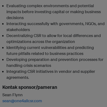
Evaluating complex environments and potential
impacts before investing capital or making business
decisions
Interacting successfully with governments, NGOs, and
stakeholders
Decentralizing CSR to allow for local differences and
optimizations across the organization
Identifying current vulnerabilities and predicting
future pitfalls related to business practices
Developing preparation and prevention processes for
handling crisis scenarios
Integrating CSR initiatives in vendor and supplier
agreements.
Kontak sponsor/pameran
Sean Flynn
sean@one4allcsr.com