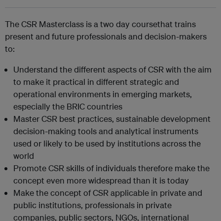
The CSR Masterclass is a two day coursethat trains
present and future professionals and decision-makers
to:
Understand the different aspects of CSR with the aim
to make it practical in different strategic and
operational environments in emerging markets,
especially the BRIC countries
Master CSR best practices, sustainable development
decision-making tools and analytical instruments
used or likely to be used by institutions across the
world
Promote CSR skills of individuals therefore make the
concept even more widespread than it is today
Make the concept of CSR applicable in private and
public institutions, professionals in private
companies, public sectors, NGOs, international