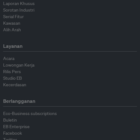
Laporan Khusus
Sorotan Industri
Serial Fitur
Kawasan
Alih Arah
Layanan
Acara
Lowongan Kerja
Rilis Pers
Studio EB
Kecerdasan
Berlangganan
Eco-Business subscriptions
Buletin
EB Enterprise
Facebook
Twitter