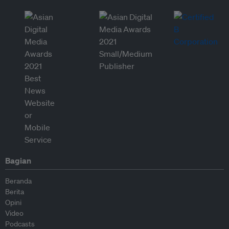
Bagian
Beranda
Berita
Opini
Video
Podcasts