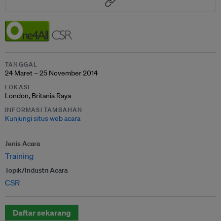
TANGGAL
24 Maret – 25 November 2014
LOKASI
London, Britania Raya
INFORMASI TAMBAHAN
Kunjungi situs web acara
Jenis Acara
Training
Topik/Industri Acara
CSR
Daftar sekarang