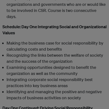
organizations and governments who are or would like
to be involved in CSR. Course is two consecutive
days.
Schedule:
Day One
Integrating Social and Organizational
Values
Making the business case for social responsibility by
calculating costs and benefits
Recognizing the links between the welfare of society
and the success of the organization
Examining opportunities designed to benefit the
organization as well as the community
Integrating corporate social responsibility best
practices into key business areas
Identifying and managing the positive and negative
impacts of business activities on society
Day One Continued:
Driving Social Responsibility