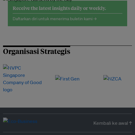
Receive the latest insights daily or weekly.
Daftarkan diri untuk menerima buletin kami →
Organisasi Strategis
Kembali ke awal ↑