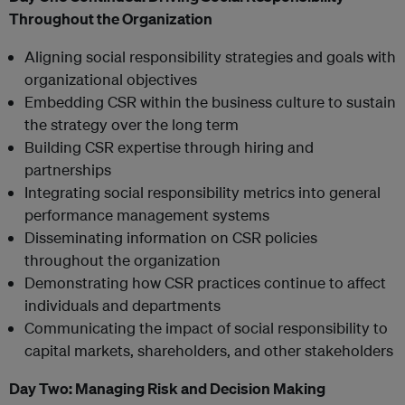
Throughout the Organization
Aligning social responsibility strategies and goals with
organizational objectives
Embedding CSR within the business culture to sustain
the strategy over the long term
Building CSR expertise through hiring and
partnerships
Integrating social responsibility metrics into general
performance management systems
Disseminating information on CSR policies
throughout the organization
Demonstrating how CSR practices continue to affect
individuals and departments
Communicating the impact of social responsibility to
capital markets, shareholders, and other stakeholders
Day Two:
Managing Risk and Decision Making