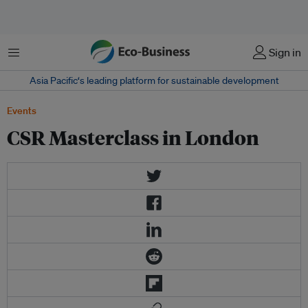
Menu
Sign in
Asia Pacific‘s leading platform for sustainable development
Events
CSR Masterclass in London