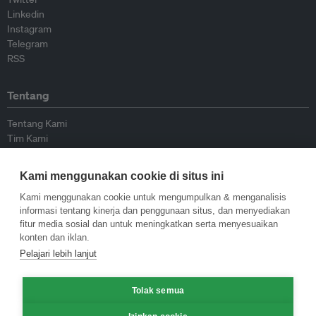
Linkedin
Instagram
Telegram
RSS
Tentang
Tentang Kami
Tim Kami
Bergabung dengan kami
Dewan Penasihat
Kami menggunakan cookie di situs ini
Kontributor
Hubungi Kami
Kami menggunakan cookie untuk mengumpulkan & menganalisis
informasi tentang kinerja dan penggunaan situs, dan menyediakan
fitur media sosial dan untuk meningkatkan serta menyesuaikan
Kebijakan
konten dan iklan.
Pelajari lebih lanjut
Pedoman Penerbitan Ulang
Pedoman Op-ed
Pedoman Rilis Pers
Tolak semua
Kebijakan Privasi