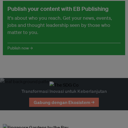
Publish your content with EB Publishing
It's about who you reach. Get your news, events,
jobs and thought leadership seen by those who
matter to you.
Publish now →
Transformasi Inovasi untuk Keberlanjutan
Gabung dengan Ekosistem →