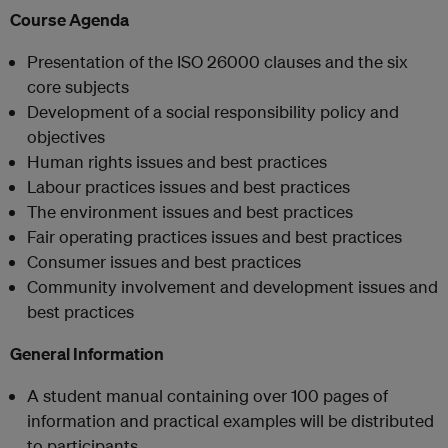
Course Agenda
Presentation of the ISO 26000 clauses and the six
core subjects
Development of a social responsibility policy and
objectives
Human rights issues and best practices
Labour practices issues and best practices
The environment issues and best practices
Fair operating practices issues and best practices
Consumer issues and best practices
Community involvement and development issues and
best practices
General Information
A student manual containing over 100 pages of
information and practical examples will be distributed
to participants