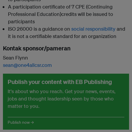
A participation certificate of 7 CPE (Continuing
Professional Education)credits will be issued to
participants
ISO 26000 is a guidance on
social responsibility
and
it is not a certifiable standard for an organization
Kontak sponsor/pameran
Sean Flynn
sean@one4allcsr.com
Publish your content with EB Publishing
It's about who you reach. Get your news, events,
jobs and thought leadership seen by those who
matter to you.
Publish now →