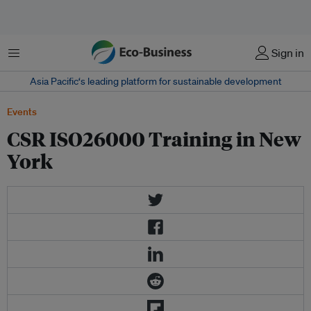
Menu
Sign in
Asia Pacific‘s leading platform for sustainable development
Events
CSR ISO26000 Training in New
York