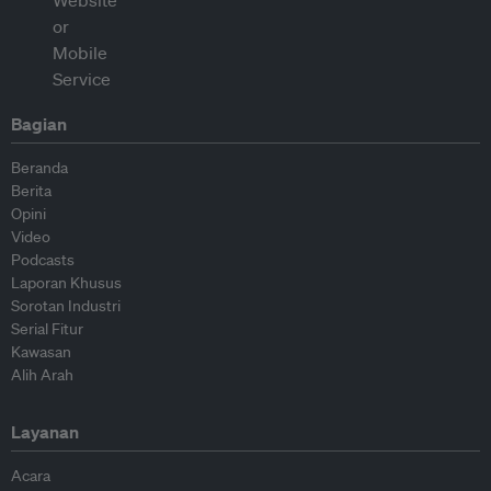
Bagian
Beranda
Berita
Opini
Video
Podcasts
Laporan Khusus
Sorotan Industri
Serial Fitur
Kawasan
Alih Arah
Layanan
Acara