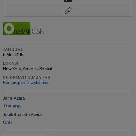
TANGGAL
6 Mei 2015
LOKASI
New York, Amerika Serikat
INFORMASI TAMBAHAN
Kunjungi situs web acara
Jenis Acara
Training
Topik/Industri Acara
CSR