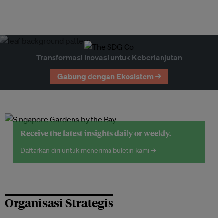
Transformasi Inovasi untuk Keberlanjutan
Gabung dengan Ekosistem →
Receive the latest insights daily or weekly.
Daftarkan diri untuk menerima buletin kami →
Organisasi Strategis