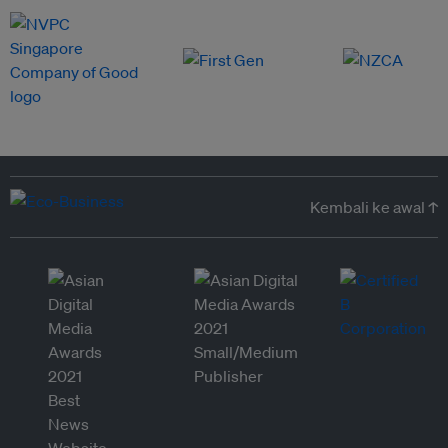
Kembali ke awal ↑