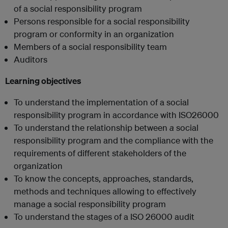
of a social responsibility program
Persons responsible for a social responsibility
program or conformity in an organization
Members of a social responsibility team
Auditors
Learning objectives
To understand the implementation of a social
responsibility program in accordance with ISO26000
To understand the relationship between
a
social
responsibility program and the compliance with the
requirements of different stakeholders of the
organization
To know the concepts, approaches, standards,
methods and techniques allowing to effectively
manage a social responsibility program
To understand the stages of a ISO 26000 audit