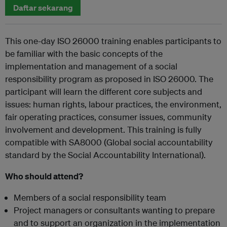
Daftar sekarang
This one-day ISO 26000 training enables participants to
be familiar with the basic concepts of the
implementation and management of a social
responsibility program as proposed in ISO 26000. The
participant will learn the different core subjects and
issues: human rights, labour practices, the environment,
fair operating practices, consumer issues, community
involvement and development. This training is fully
compatible with SA8000 (Global social accountability
standard by the Social Accountability International).
Who should attend?
Members of a social responsibility team
Project managers or consultants wanting to prepare
and to support an organization in the implementation