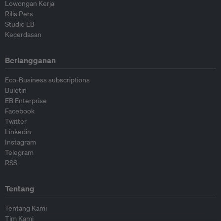
Lowongan Kerja
Rilis Pers
Studio EB
Kecerdasan
Berlangganan
Eco-Business subscriptions
Buletin
EB Enterprise
Facebook
Twitter
Linkedin
Instagram
Telegram
RSS
Tentang
Tentang Kami
Tim Kami