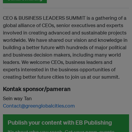
CEO & BUSINESS LEADERS SUMMIT is a gathering of a
global alliance of CEOs, senior executives and experts
involved in creating advanced and sustainable projects
worldwide. We have shared our vision and knowledge in
building a better future with hundreds of major political
and business decision makers, including many world
leaders. We welcome CEOs, business leaders and
experts interested in the business opportunities of
creating better future cities to join us at our summit.
Kontak sponsor/pameran
Sein way Tan
Contact@greenglobalcities.com
Publish your content with EB Publishing
It's about who you reach. Get your news, events,