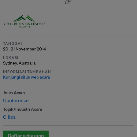
TANGGAL
20–21 November 2014
LOKASI
Sydney, Australia
INFORMASI TAMBAHAN
Kunjungi situs web acara
Jenis Acara
Conference
Topik/Industri Acara
Cities
Daftar sekarang