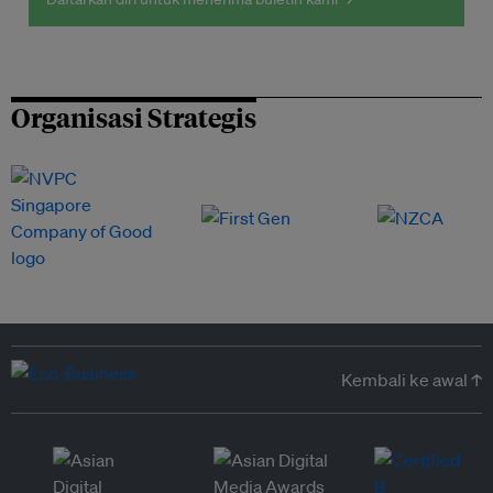
Organisasi Strategis
Kembali ke awal ↑