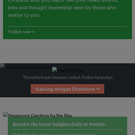
jobs and thought leadership seen by those who
matter to you.
Publish now →
Transformasi Inovasi untuk Keberlanjutan
Gabung dengan Ekosistem →
Receive the latest insights daily or weekly.
Daftarkan diri untuk menerima buletin kami →