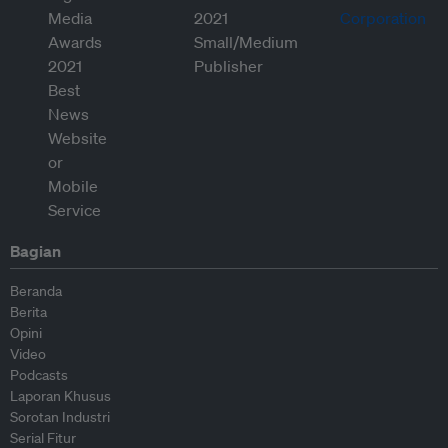
Bagian
Beranda
Berita
Opini
Video
Podcasts
Laporan Khusus
Sorotan Industri
Serial Fitur