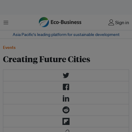
Menu
Sign in
Asia Pacific‘s leading platform for sustainable development
Events
Creating Future Cities