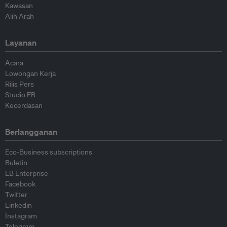
Kawasan
Alih Arah
Layanan
Acara
Lowongan Kerja
Rilis Pers
Studio EB
Kecerdasan
Berlangganan
Eco-Business subscriptions
Buletin
EB Enterprise
Facebook
Twitter
Linkedin
Instagram
Telegram