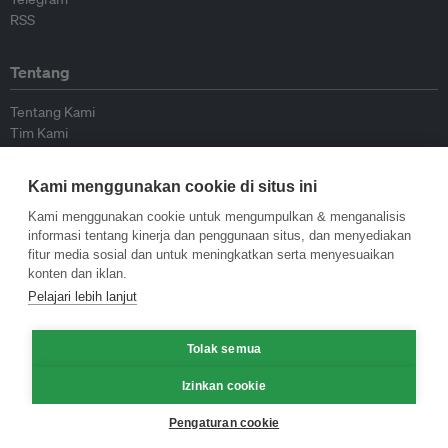
RSS
Tentang
Tentang Kami
Tim Kami
Bergabung dengan kami
Dewan Penasihat
Kami menggunakan cookie di situs ini
Kontributor
Hubungi Kami
Kami menggunakan cookie untuk mengumpulkan & menganalisis
informasi tentang kinerja dan penggunaan situs, dan menyediakan
fitur media sosial dan untuk meningkatkan serta menyesuaikan
Kebijakan
konten dan iklan.
Pelajari lebih lanjut
Pedoman Penerbitan Ulang
Pedoman Op-ed
Pedoman Rilis Pers
Tolak semua
Kebijakan Privasi
Izinkan cookie
Syarat & Ketentuan
Pengaturan cookie