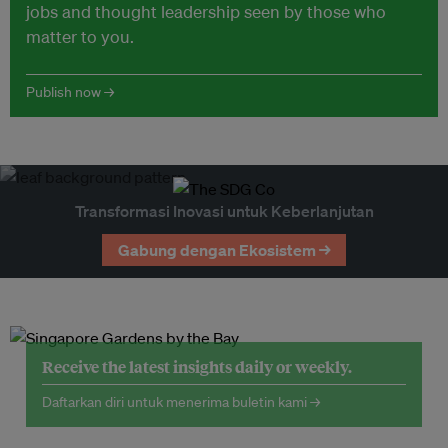
jobs and thought leadership seen by those who
matter to you.
Publish now →
Transformasi Inovasi untuk Keberlanjutan
Gabung dengan Ekosistem →
Receive the latest insights daily or weekly.
Daftarkan diri untuk menerima buletin kami →