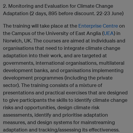
2. Monitoring and Evaluation for Climate Change
Adaptation (2 days, 895 before discount. 22-23 June)
The training will take place at the
Enterprise Centre
on
the Campus of the University of East Anglia (
UEA
) in
Norwich, UK. The courses are aimed at individuals and
organisations that need to integrate climate change
adaptation into their work, and are targeted at
governments, international organisations, multilateral
development banks, and organisations implementing
development programmes (including the private
sector). The training consists of a mixture of
presentations and practical exercises that are designed
to give participants the skills to identify climate change
risks and opportunities, design climate risk
assessments, identify and prioritise adaptation
measures, and design systems for mainstreaming
adaptation and tracking/assessing its effectiveness.