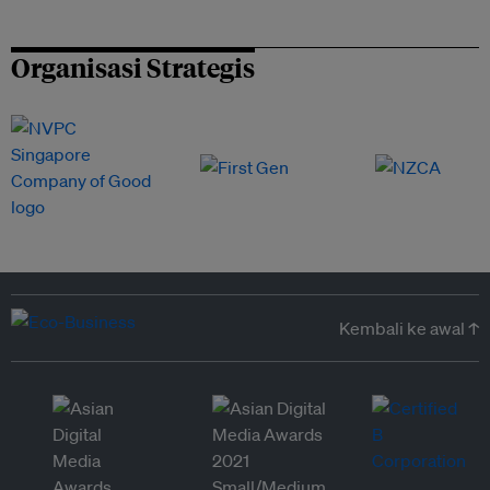
Organisasi Strategis
Kembali ke awal ↑