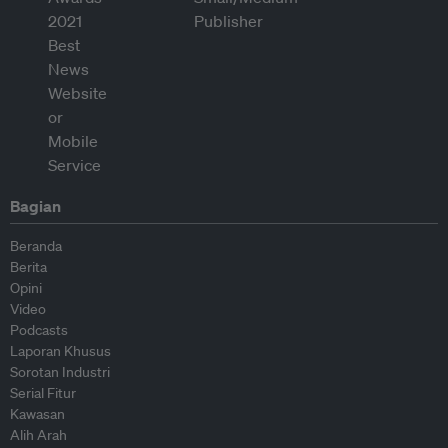
Bagian
Beranda
Berita
Opini
Video
Podcasts
Laporan Khusus
Sorotan Industri
Serial Fitur
Kawasan
Alih Arah