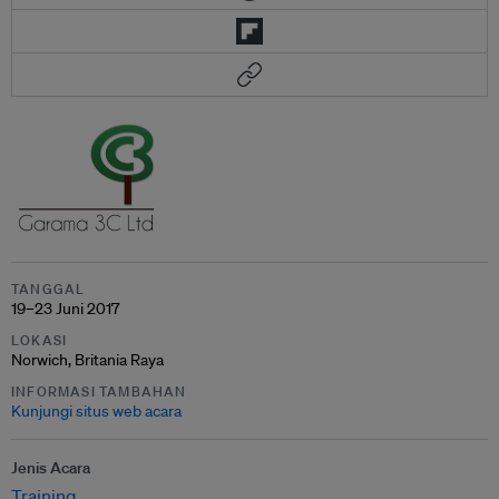
TANGGAL
19–23 Juni 2017
LOKASI
Norwich, Britania Raya
INFORMASI TAMBAHAN
Kunjungi situs web acara
Jenis Acara
Training