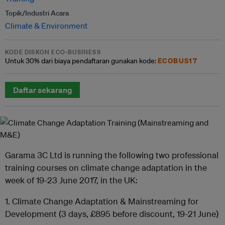
Topik/Industri Acara
Climate & Environment
KODE DISKON ECO-BUSINESS
ECOBUS17
Untuk
30% dari
biaya pendaftaran gunakan kode:
Daftar sekarang
Garama 3C Ltd is running the following two professional
training courses on climate change adaptation in the
week of 19-23 June 2017, in the UK:
1. Climate Change Adaptation & Mainstreaming for
Development (3 days, £895 before discount, 19-21 June)