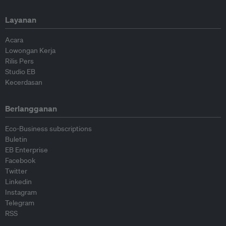
Layanan
Acara
Lowongan Kerja
Rilis Pers
Studio EB
Kecerdasan
Berlangganan
Eco-Business subscriptions
Buletin
EB Enterprise
Facebook
Twitter
Linkedin
Instagram
Telegram
RSS