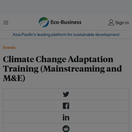
Menu
Sign in
Asia Pacific‘s leading platform for sustainable development
Events
Climate Change Adaptation
Training (Mainstreaming and
M&E)