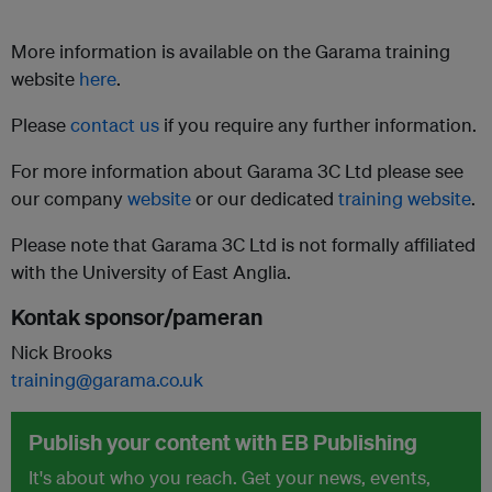
More information is available on the Garama training
website
here
.
Please
contact us
if you require any further information.
For more information about Garama 3C Ltd please see
our company
website
or our dedicated
training website
.
Please note that Garama 3C Ltd is not formally affiliated
with the University of East Anglia.
Kontak sponsor/pameran
Nick Brooks
training@garama.co.uk
Publish your content with EB Publishing
It's about who you reach. Get your news, events,