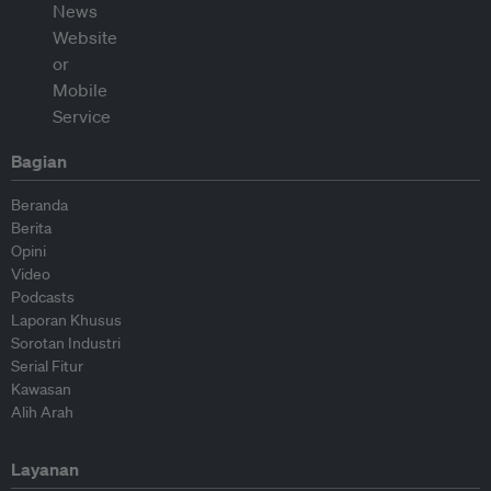
Bagian
Beranda
Berita
Opini
Video
Podcasts
Laporan Khusus
Sorotan Industri
Serial Fitur
Kawasan
Alih Arah
Layanan