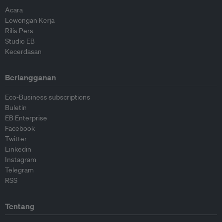
Acara
Lowongan Kerja
Rilis Pers
Studio EB
Kecerdasan
Berlangganan
Eco-Business subscriptions
Buletin
EB Enterprise
Facebook
Twitter
Linkedin
Instagram
Telegram
RSS
Tentang