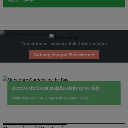
Publish now →
Transformasi Inovasi untuk Keberlanjutan
Gabung dengan Ekosistem →
Receive the latest insights daily or weekly.
Daftarkan diri untuk menerima buletin kami →