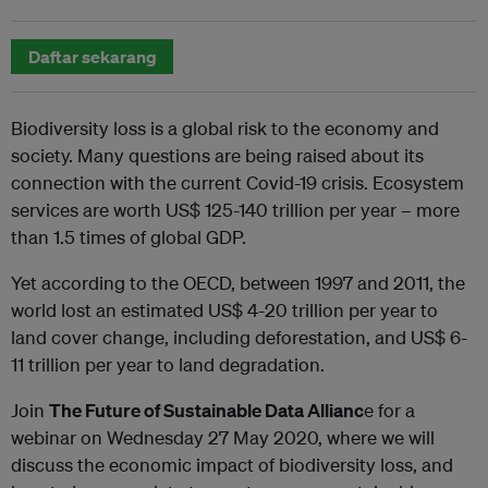
Daftar sekarang
Biodiversity loss is a global risk to the economy and
society. Many questions are being raised about its
connection with the current Covid-19 crisis. Ecosystem
services are worth US$ 125-140 trillion per year – more
than 1.5 times of global GDP.
Yet according to the OECD, between 1997 and 2011, the
world lost an estimated US$ 4-20 trillion per year to
land cover change, including deforestation, and US$ 6-
11 trillion per year to land degradation.
Join
The Future of Sustainable Data Allianc
e for a
webinar on Wednesday 27 May 2020, where we will
discuss the economic impact of biodiversity loss, and