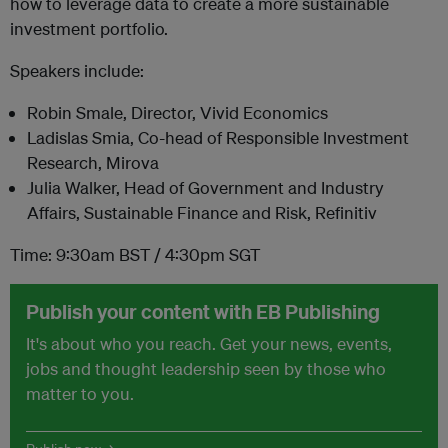
how to leverage data to create a more sustainable
investment portfolio.
Speakers include:
Robin Smale, Director, Vivid Economics
Ladislas Smia, Co-head of Responsible Investment
Research, Mirova
Julia Walker, Head of Government and Industry
Affairs, Sustainable Finance and Risk, Refinitiv
Time: 9:30am BST / 4:30pm SGT
Publish your content with EB Publishing
It's about who you reach. Get your news, events,
jobs and thought leadership seen by those who
matter to you.