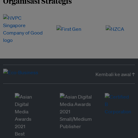
Organisasi Strategis
Kembali ke awal ↑