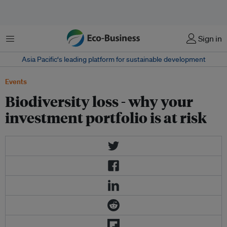
Menu
Sign in
Asia Pacific‘s leading platform for sustainable development
Events
Biodiversity loss - why your
investment portfolio is at risk