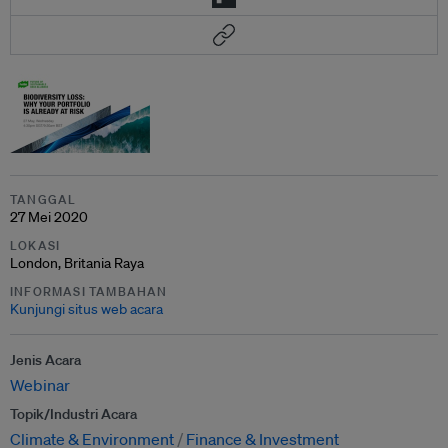
TANGGAL
27 Mei 2020
LOKASI
London, Britania Raya
INFORMASI TAMBAHAN
Kunjungi situs web acara
Jenis Acara
Webinar
Topik/Industri Acara
Climate & Environment
Finance & Investment