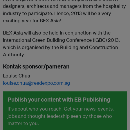
designers, architects and managers from the hospitality
industry to participate. Hence, 2013 will be a very
exciting year for BEX Asia!
BEX Asia will also be held in conjunction with the
International Green Building Conference (IGBC) 2013,
which is organised by the Building and Construction
Authority.
Kontak sponsor/pameran
Louise Chua
louise.chua@reedexpo.com.sg
Publish your content with EB Publishing
It's about who you reach. Get your news, events,
jobs and thought leadership seen by those who
matter to you.