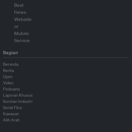
Bagian
Beranda
Berita
Opini
Video
Podcasts
Laporan Khusus
Sorotan Industri
Serial Fitur
Kawasan
Alih Arah