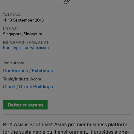
TANGGAL
11–13 September 2013
LOKASI
Singapore, Singapura
INFORMASI TAMBAHAN
Kunjungi situs web acara
Jenis Acara
Conference
Exhibition
Topik/Industri Acara
Cities
Green Buildings
Daftar sekarang
BEX Asia is Southeast Asia’s premier business platform
for the sustainable built environment. It provides a one-