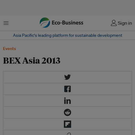
Menu
Sign in
Asia Pacific‘s leading platform for sustainable development
Events
BEX Asia 2013