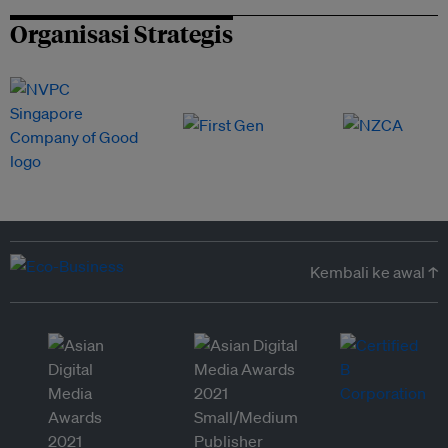
Organisasi Strategis
Kembali ke awal ↑