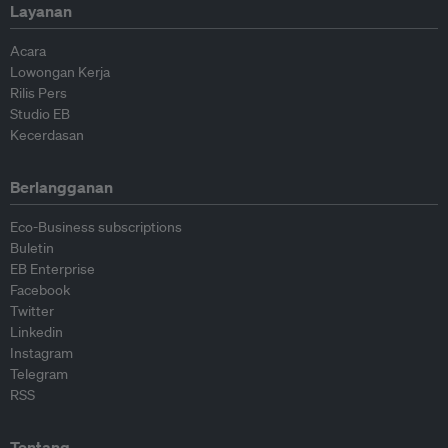
Layanan
Acara
Lowongan Kerja
Rilis Pers
Studio EB
Kecerdasan
Berlangganan
Eco-Business subscriptions
Buletin
EB Enterprise
Facebook
Twitter
Linkedin
Instagram
Telegram
RSS
Tentang