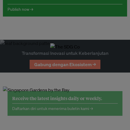
Publish now →
Transformasi Inovasi untuk Keberlanjutan
Gabung dengan Ekosistem →
Receive the latest insights daily or weekly.
Daftarkan diri untuk menerima buletin kami →