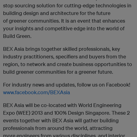
stop sourcing solution for cutting-edge technologies in
building design and architecture for the future
of greener communities. It is an event that enhances
your insights and competitive edge into the world of
Build Green.
BEX Asia brings together skilled professionals, key
industry practitioners, specifiers and buyers from the
region, to network and create business opportunities to
build greener communities for a greener future.
For industry news and updates, follow us on Facebook!
www.facebook.com/BEXAsia
BEX Asia will be co-located with World Engineering
Expo (WEE) 2013 and 100% Design Singapore. These 2
events together with BEX Asia will gather building
professionals from around the world, attracting
more engineers from various disciplines, and interior