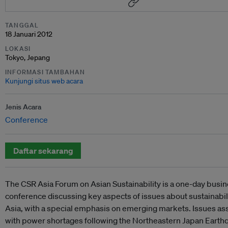
TANGGAL
18 Januari 2012
LOKASI
Tokyo, Jepang
INFORMASI TAMBAHAN
Kunjungi situs web acara
Jenis Acara
Conference
Daftar sekarang
The CSR Asia Forum on Asian Sustainability is a one-day busi
conference discussing key aspects of issues about sustainabili
Asia, with a special emphasis on emerging markets. Issues as
with power shortages following the Northeastern Japan Earth