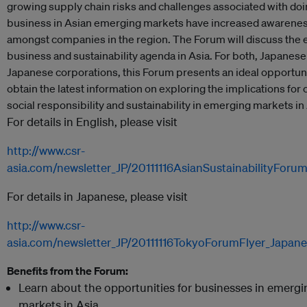
growing supply chain risks and challenges associated with do
business in Asian emerging markets have increased awarene
amongst companies in the region. The Forum will discuss the
business and sustainability agenda in Asia. For both, Japanes
Japanese corporations, this Forum presents an ideal opportuni
obtain the latest information on exploring the implications for
social responsibility and sustainability in emerging markets in 
For details in English, please visit
http://www.csr-
asia.com/newsletter_JP/20111116AsianSustainabilityForu
For details in Japanese, please visit
http://www.csr-
asia.com/newsletter_JP/20111116TokyoForumFlyer_Japane
Benefits from the Forum:
Learn about the opportunities for businesses in emergi
markets in Asia