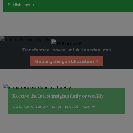
Publish now →
Transformasi Inovasi untuk Keberlanjutan
Gabung dengan Ekosistem →
Receive the latest insights daily or weekly.
Daftarkan diri untuk menerima buletin kami →