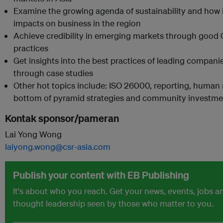
Examine the growing agenda of sustainability and how 
impacts on business in the region
Achieve credibility in emerging markets through good
practices
Get insights into the best practices of leading compani
through case studies
Other hot topics include: ISO 26000, reporting, human 
bottom of pyramid strategies and community investme
Kontak sponsor/pameran
Lai Yong Wong
laiyong.wong@csr-asia.com
Publish your content with EB Publishing
It's about who you reach. Get your news, events, jobs a
thought leadership seen by those who matter to you.