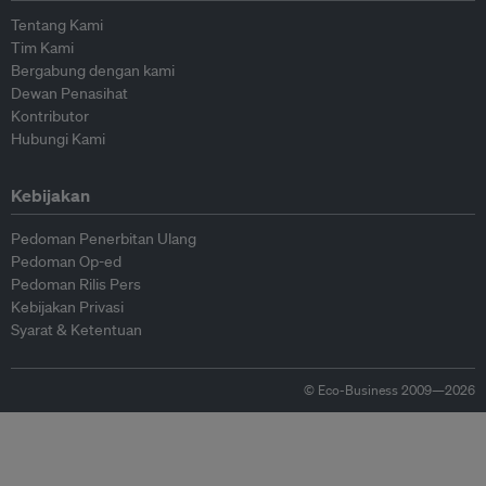
Tentang Kami
Tim Kami
Bergabung dengan kami
Dewan Penasihat
Kontributor
Hubungi Kami
Kebijakan
Pedoman Penerbitan Ulang
Pedoman Op-ed
Pedoman Rilis Pers
Kebijakan Privasi
Syarat & Ketentuan
© Eco-Business 2009—2026