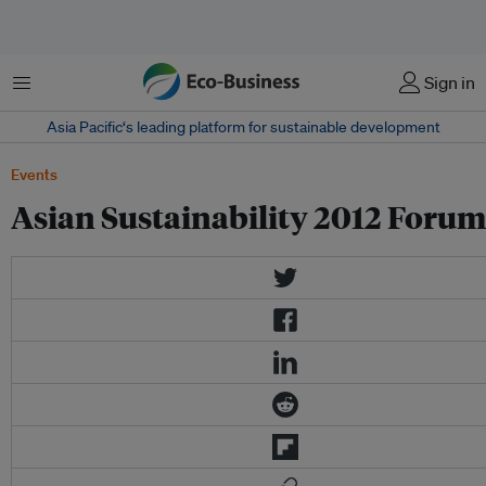
Menu
Sign in
Asia Pacific‘s leading platform for sustainable development
Events
Asian Sustainability 2012 Forum