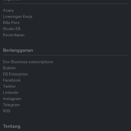
Acara
Lowongan Kerja
Rilis Pers
Studio EB
Kecerdasan
Berlangganan
Eco-Business subscriptions
Buletin
EB Enterprise
Facebook
Twitter
Linkedin
Instagram
Telegram
RSS
Tentang