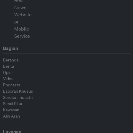
Bagian
Beranda
Berita
Opini
Video
Podcasts
Laporan Khusus
Sorotan Industri
Serial Fitur
Kawasan
Alih Arah
Layanan