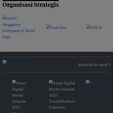
Organisasi Strategis
Kembali ke awal ↑