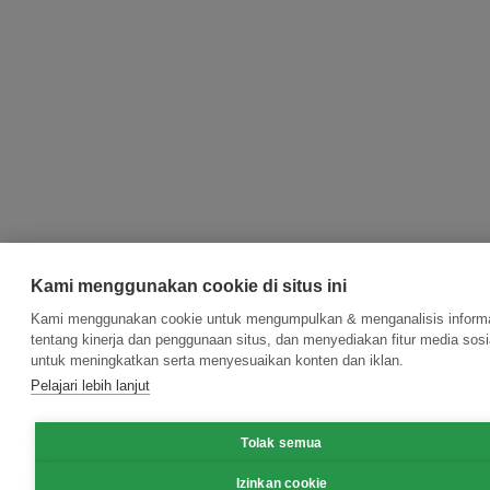
Kami menggunakan cookie di situs ini
Kami menggunakan cookie untuk mengumpulkan & menganalisis inform
tentang kinerja dan penggunaan situs, dan menyediakan fitur media sosi
untuk meningkatkan serta menyesuaikan konten dan iklan.
Pelajari lebih lanjut
Tolak semua
Izinkan cookie