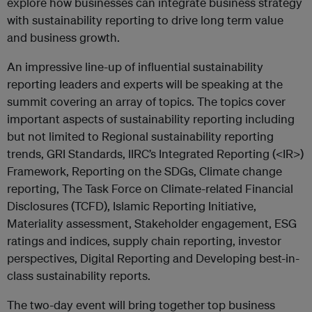
explore how businesses can integrate business strategy
with sustainability reporting to drive long term value
and business growth.
An impressive line-up of influential sustainability
reporting leaders and experts will be speaking at the
summit covering an array of topics. The topics cover
important aspects of sustainability reporting including
but not limited to Regional sustainability reporting
trends, GRI Standards, IIRC’s Integrated Reporting (<IR>)
Framework, Reporting on the SDGs, Climate change
reporting, The Task Force on Climate-related Financial
Disclosures (TCFD), Islamic Reporting Initiative,
Materiality assessment, Stakeholder engagement, ESG
ratings and indices, supply chain reporting, investor
perspectives, Digital Reporting and Developing best-in-
class sustainability reports.
The two-day event will bring together top business