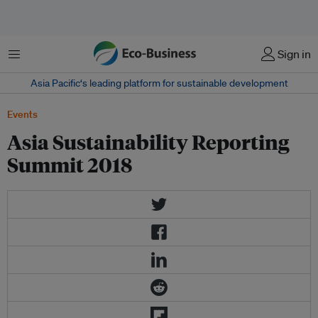
Menu
Sign in
Asia Pacific‘s leading platform for sustainable development
Events
Asia Sustainability Reporting
Summit 2018