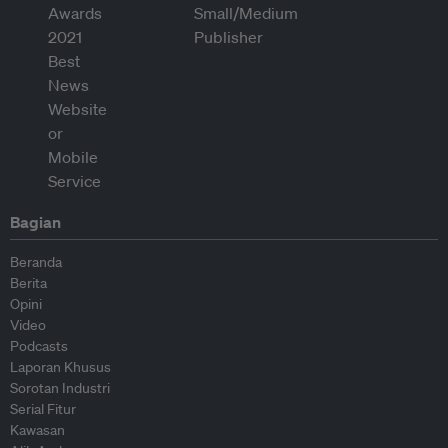
Bagian
Beranda
Berita
Opini
Video
Podcasts
Laporan Khusus
Sorotan Industri
Serial Fitur
Kawasan