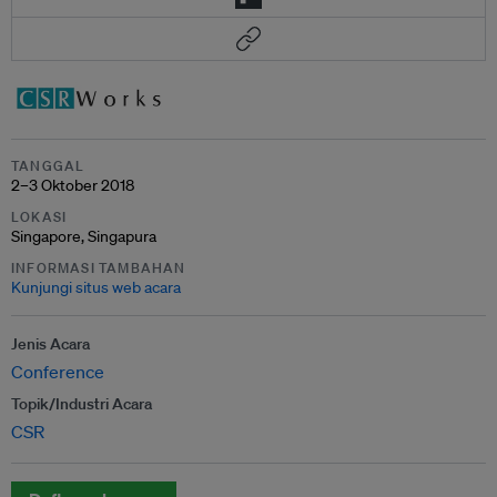
TANGGAL
2–3 Oktober 2018
LOKASI
Singapore, Singapura
INFORMASI TAMBAHAN
Kunjungi situs web acara
Jenis Acara
Conference
Topik/Industri Acara
CSR