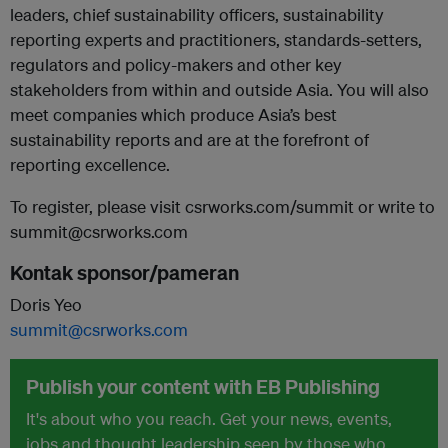
leaders, chief sustainability officers, sustainability
reporting experts and practitioners, standards-setters,
regulators and policy-makers and other key
stakeholders from within and outside Asia. You will also
meet companies which produce Asia’s best
sustainability reports and are at the forefront of
reporting excellence.
To register, please visit csrworks.com/summit or write to
summit@csrworks.com
Kontak sponsor/pameran
Doris Yeo
summit@csrworks.com
Publish your content with EB Publishing
It's about who you reach. Get your news, events,
jobs and thought leadership seen by those who