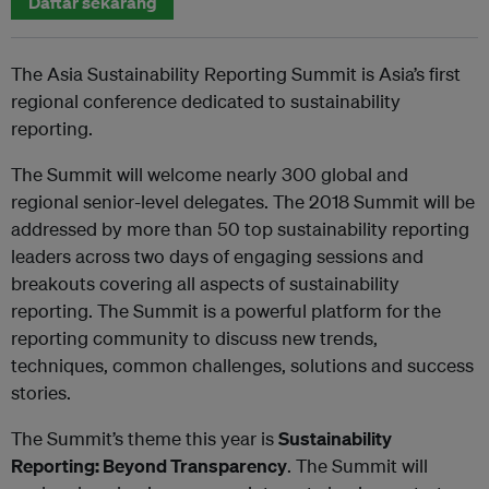
Daftar sekarang
The Asia Sustainability Reporting Summit is Asia’s first
regional conference dedicated to sustainability
reporting.
The Summit will welcome nearly 300 global and
regional senior-level delegates. The 2018 Summit will be
addressed by more than 50 top sustainability reporting
leaders across two days of engaging sessions and
breakouts covering all aspects of sustainability
reporting. The Summit is a powerful platform for the
reporting community to discuss new trends,
techniques, common challenges, solutions and success
stories.
The Summit’s theme this year is
Sustainability
Reporting: Beyond Transparency
. The Summit will