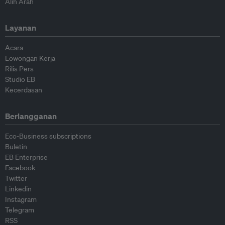
Alih Arah
Layanan
Acara
Lowongan Kerja
Rilis Pers
Studio EB
Kecerdasan
Berlangganan
Eco-Business subscriptions
Buletin
EB Enterprise
Facebook
Twitter
Linkedin
Instagram
Telegram
RSS