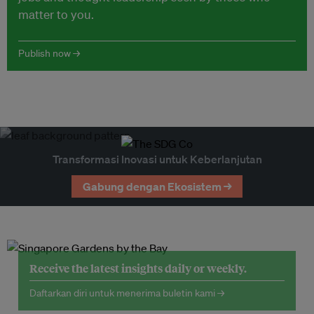
matter to you.
Publish now →
Transformasi Inovasi untuk Keberlanjutan
Gabung dengan Ekosistem →
Receive the latest insights daily or weekly.
Daftarkan diri untuk menerima buletin kami →