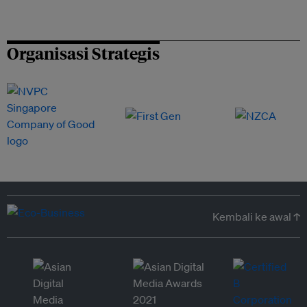
Organisasi Strategis
Kembali ke awal ↑