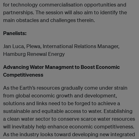
for technology commercialisation opportunities and
partnerships. The session will also aim to identify the
main obstacles and challenges therein.
Panelists:
Jan Luca, Plewa, International Relations Manager,
Hamburg Renewal Energy
Advancing Water Managment to Boost Economic
Competitiveness
As the Earth’s resources gradually come under strain
from global economic growth and development,
solutions and links need to be forged to achieve a
sustainable and equitable access to water. Establishing
a clean water sector to conserve scarce water resources
will inevitably help enhance economic competitiveness.
As the industry looks toward developing new integrated