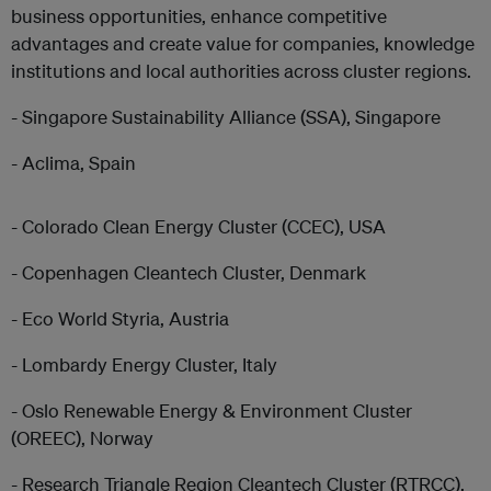
business opportunities, enhance competitive
advantages and create value for companies, knowledge
institutions and local authorities across cluster regions.
- Singapore Sustainability Alliance (SSA), Singapore
- Aclima, Spain
- Colorado Clean Energy Cluster (CCEC), USA
- Copenhagen Cleantech Cluster, Denmark
- Eco World Styria, Austria
- Lombardy Energy Cluster, Italy
- Oslo Renewable Energy & Environment Cluster
(OREEC), Norway
- Research Triangle Region Cleantech Cluster (RTRCC),