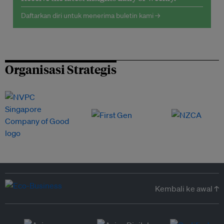
Daftarkan diri untuk menerima buletin kami →
Organisasi Strategis
Kembali ke awal ↑