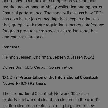
good” have become more complex as stakeholders
require greater accountability whilst demanding better
financial performance. The panel will discuss how CEOs
can do a better job of meeting these expectations as
they grapple with more regulations, markets preference
for green products, employees’ aspirations and their
companies’ share price.
Panelists:
Heinrich Jessen, Chairman, Jebsen & Jessen (SEA)
Dorjee Sun, CEO, Carbon Conservation
12.00pm
Presentation of the International Cleantech
Network (ICN) Partners
The International Cleantech Network (ICN) is an
exclusive network of cleantech clusters in the world’s
leading cleantech regions, aiming to generate new