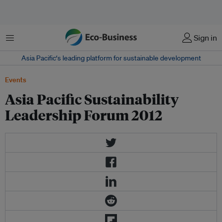
Menu
Sign in
Asia Pacific‘s leading platform for sustainable development
Events
Asia Pacific Sustainability
Leadership Forum 2012