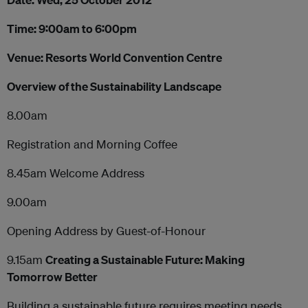
Time: 9:00am to 6:00pm
Venue: Resorts World Convention Centre
Overview of the Sustainability Landscape
8.00am
Registration and Morning Coffee
8.45am Welcome Address
9.00am
Opening Address by Guest-of-Honour
9.15am
Creating a Sustainable Future: Making
Tomorrow Better
Building a sustainable future requires meeting needs