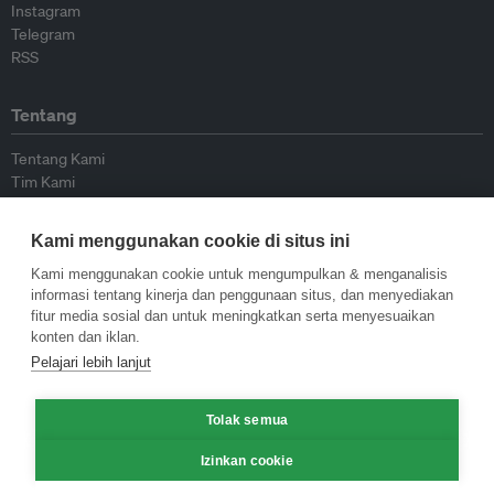
Instagram
Telegram
RSS
Tentang
Tentang Kami
Tim Kami
Bergabung dengan kami
Dewan Penasihat
Kami menggunakan cookie di situs ini
Kontributor
Hubungi Kami
Kami menggunakan cookie untuk mengumpulkan & menganalisis
informasi tentang kinerja dan penggunaan situs, dan menyediakan
fitur media sosial dan untuk meningkatkan serta menyesuaikan
Kebijakan
konten dan iklan.
Pelajari lebih lanjut
Pedoman Penerbitan Ulang
Pedoman Op-ed
Tolak semua
Pedoman Rilis Pers
Kebijakan Privasi
Izinkan cookie
Syarat & Ketentuan