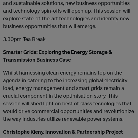
and sustainable solutions, new business opportunities
and technology spin-offs will open up. This session will
explore state-of-the-art technologies and identify new
business opportunities that will emerge.
3.30pm Tea Break
Smarter Grids: Exploring the Energy Storage &
Transmission Business Case
Whilst harnessing clean energy remains top on the
agenda in catering to the increasing global electricity
load, energy management and smart grids remain a
crucial component in the optimisation story. This
session will shed light on best-of-class tecnologies that
would drive commercial opportunities and revolutionize
the way industries utilize renewable power systems.
Christophe Kieny, Innovation & Partnership Project