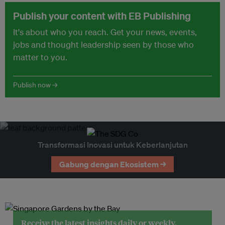
Publish your content with EB Publishing
It's about who you reach. Get your news, events,
jobs and thought leadership seen by those who
matter to you.
Publish now →
Transformasi Inovasi untuk Keberlanjutan
Gabung dengan Ekosistem →
Receive the latest insights daily or weekly.