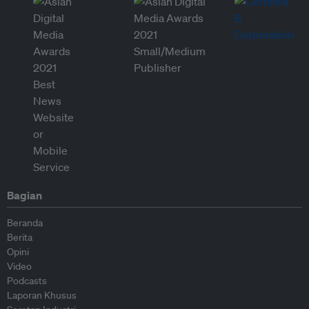
Bagian
Beranda
Berita
Opini
Video
Podcasts
Laporan Khusus