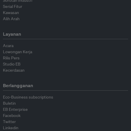
Sorotan Industri
Serial Fitur
Kawasan
Alih Arah
Layanan
Acara
Lowongan Kerja
Rilis Pers
Studio EB
Kecerdasan
Berlangganan
Eco-Business subscriptions
Buletin
EB Enterprise
Facebook
Twitter
Linkedin