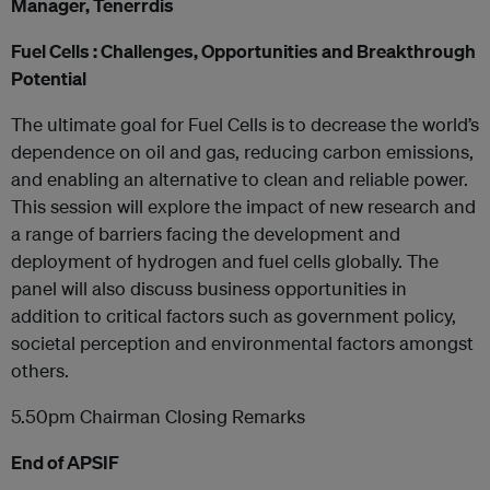
Manager, Tenerrdis
Fuel Cells : Challenges, Opportunities and Breakthrough
Potential
The ultimate goal for Fuel Cells is to decrease the world’s
dependence on oil and gas, reducing carbon emissions,
and enabling an alternative to clean and reliable power.
This session will explore the impact of new research and
a range of barriers facing the development and
deployment of hydrogen and fuel cells globally. The
panel will also discuss business opportunities in
addition to critical factors such as government policy,
societal perception and environmental factors amongst
others.
5.50pm Chairman Closing Remarks
End of APSIF