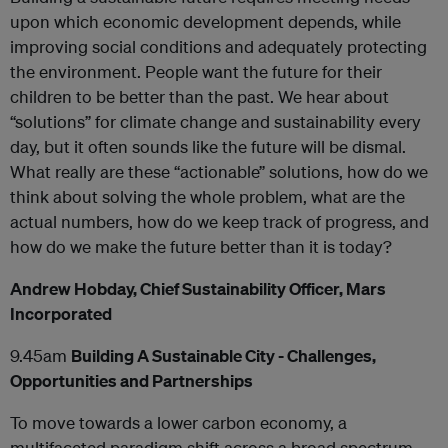
upon which economic development depends, while
improving social conditions and adequately protecting
the environment. People want the future for their
children to be better than the past. We hear about
“solutions” for climate change and sustainability every
day, but it often sounds like the future will be dismal.
What really are these “actionable” solutions, how do we
think about solving the whole problem, what are the
actual numbers, how do we keep track of progress, and
how do we make the future better than it is today?
Andrew Hobday, Chief Sustainability Officer, Mars
Incorporated
9.45am
Building A Sustainable City - Challenges,
Opportunities and Partnerships
To move towards a lower carbon economy, a
multifaceted paradigm shift across a broad spectrum,