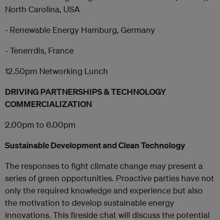
North Carolina, USA
- Renewable Energy Hamburg, Germany
- Tenerrdis, France
12.50pm Networking Lunch
DRIVING PARTNERSHIPS & TECHNOLOGY
COMMERCIALIZATION
2.00pm to 6.00pm
Sustainable Development and Clean Technology
The responses to fight climate change may present a
series of green opportunities. Proactive parties have not
only the required knowledge and experience but also
the motivation to develop sustainable energy
innovations. This fireside chat will discuss the potential