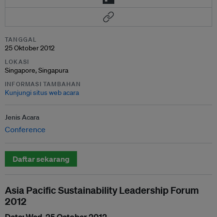
TANGGAL
25 Oktober 2012
LOKASI
Singapore, Singapura
INFORMASI TAMBAHAN
Kunjungi situs web acara
Jenis Acara
Conference
Daftar sekarang
Asia Pacific Sustainability Leadership Forum
2012
Date: Wed, 25 October 2012