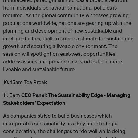
from individual’s behaviour to national policies is
required. As the global community witnesses growing
populations worldwide, nations are gearing up with the
planning and development of new, sustainable and
intelligent cities, built to create a climate for sustainable
growth and securing a liveable environment. The
session will spotlight on east-west opportunities,
address issues and provide case studies for a more
liveable and sustainable future.
10.45am Tea Break
11.15am
CEO Panel: The Sustainability Edge - Managing
Stakeholders’ Expectation
As companies strive to build businesses which
incorporates sustainability as a key and strategic
consideration, the challenges to “do well while doing