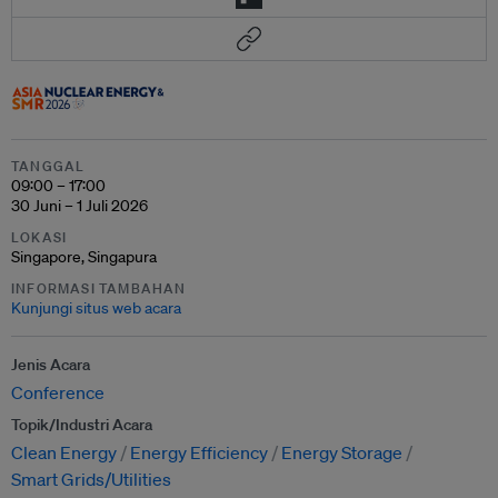
TANGGAL
09:00 – 17:00
30 Juni – 1 Juli 2026
LOKASI
Singapore, Singapura
INFORMASI TAMBAHAN
Kunjungi situs web acara
Jenis Acara
Conference
Topik/Industri Acara
Clean Energy
Energy Efficiency
Energy Storage
Smart Grids/Utilities