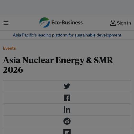
Menu
Sign in
Asia Pacific‘s leading platform for sustainable development
Events
Asia Nuclear Energy & SMR
2026