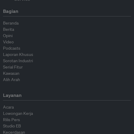
Bagian
Beranda
Berita
Opini
Video
Podcasts
Laporan Khusus
Sorotan Industri
Serial Fitur
Kawasan
Alih Arah
Layanan
Acara
Lowongan Kerja
Rilis Pers
Studio EB
Kecerdasan