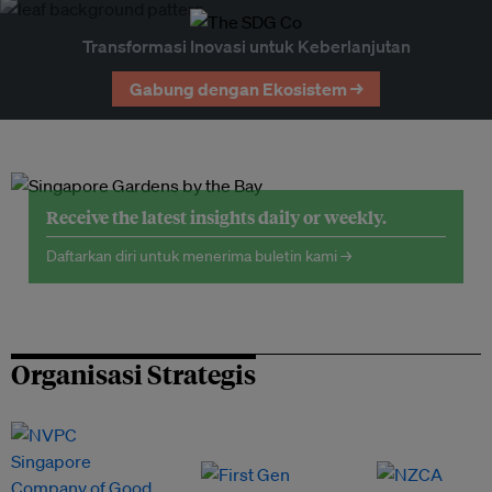
Transformasi Inovasi untuk Keberlanjutan
Gabung dengan Ekosistem →
Receive the latest insights daily or weekly.
Daftarkan diri untuk menerima buletin kami →
Organisasi Strategis