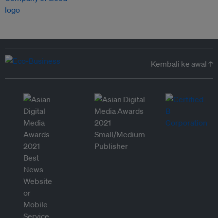
Kembali ke awal ↑