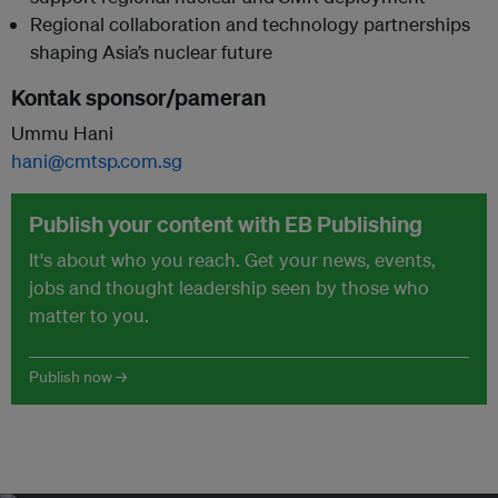
Regional collaboration and technology partnerships
shaping Asia’s nuclear future
Kontak sponsor/pameran
Ummu Hani
hani@cmtsp.com.sg
Publish your content with EB Publishing
It's about who you reach. Get your news, events,
jobs and thought leadership seen by those who
matter to you.
Publish now →