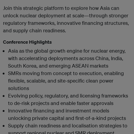
Join this strategic platform to explore how Asia can
unlock nuclear deployment at scale—through stronger
regulatory frameworks, innovative financing structures,
and supply chain readiness.
Conference Highlights
Asia as the global growth engine for nuclear energy,
with accelerating deployments across China, India,
South Korea, and emerging ASEAN markets
SMRs moving from concept to execution, enabling
flexible, scalable, and site-specific clean power
solutions
Evolving policy, regulatory, and licensing frameworks
to de-risk projects and enable faster approvals
Innovative financing and investment models
unlocking private capital and first-of-a-kind projects
Supply chain readiness and localisation strategies to
support regional nuclear and SMR deployment