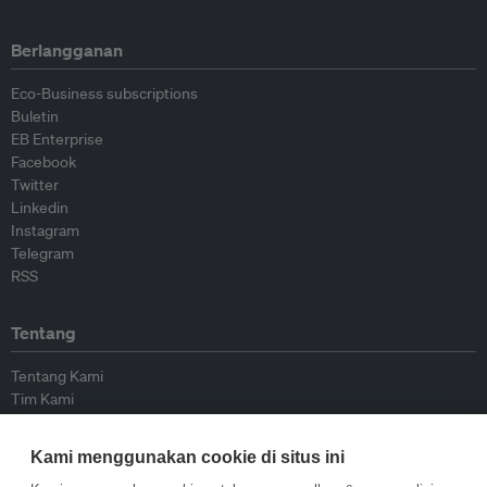
Berlangganan
Eco-Business subscriptions
Buletin
EB Enterprise
Facebook
Twitter
Linkedin
Instagram
Telegram
RSS
Tentang
Tentang Kami
Tim Kami
Bergabung dengan kami
Dewan Penasihat
Kami menggunakan cookie di situs ini
Kontributor