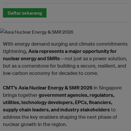
Daftar sekarang
With energy demand surging and climate commitments
tightening,
Asia represents a major opportunity for
nuclear energy and SMRs
—not just as a power solution,
but as a cornerstone for building a secure, resilient, and
low-carbon economy for decades to come.
CMT’s
Asia Nuclear Energy & SMR 2026
in Singapore
brings together
government agencies, regulators,
utilities, technology developers, EPCs, financiers,
supply chain leaders, and industry stakeholders
to
address the key enablers shaping the next phase of
nuclear growth in the region.