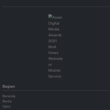
Bagian
Beranda
Berita
Opini