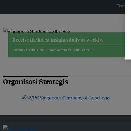
Transf
Receive the latest insights daily or weekly.
Daftarkan diri untuk menerima buletin kami →
Organisasi Strategis