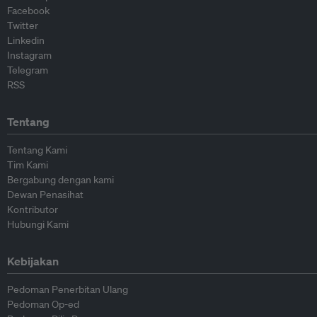
Facebook
Twitter
Linkedin
Instagram
Telegram
RSS
Tentang
Tentang Kami
Tim Kami
Bergabung dengan kami
Dewan Penasihat
Kontributor
Hubungi Kami
Kebijakan
Pedoman Penerbitan Ulang
Pedoman Op-ed