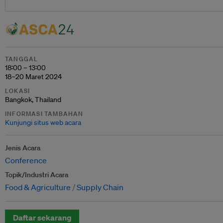
TANGGAL
18:00 – 13:00
18–20 Maret 2024
LOKASI
Bangkok, Thailand
INFORMASI TAMBAHAN
Kunjungi situs web acara
Jenis Acara
Conference
Topik/Industri Acara
Food & Agriculture
Supply Chain
Daftar sekarang