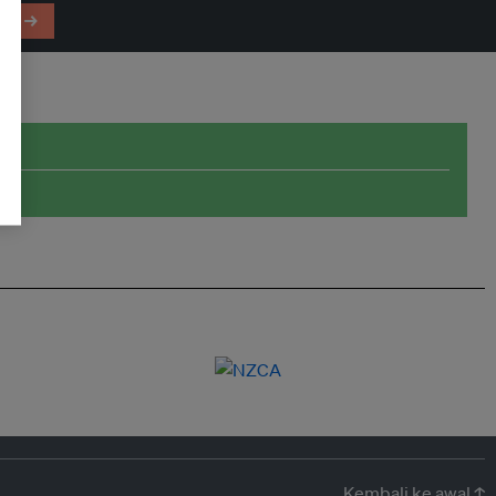
em →
Kembali ke awal ↑