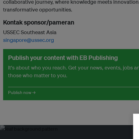
collaborative journey, where knowledge meets innovation
transformative opportunities.
Kontak sponsor/pameran
USSEC Southeast Asia
singapore@ussec.org
Publish your content with EB Publishing
It's about who you reach. Get your news, events, jobs 
those who matter to you.
Publish now →