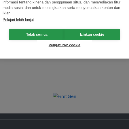
informasi tentang kinerja dan penggunaan situs, dan menyediakan fitur
ormasi Inovasi untuk Keberlanjutan
Gabung dengan Ekosist
media sosial dan untuk meningkatkan serta menyesuaikan konten dan
iklan.
Pelajari lebih lanjut
Tolak semua
Izinkan cookie
Pengaturan cookie