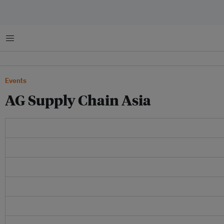
Menu
Events
AG Supply Chain Asia