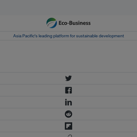
Asia Pacific‘s leading platform for sustainable development