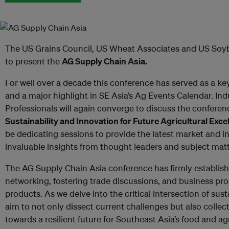
The US Grains Council, US Wheat Associates and US Soy
to present the
AG Supply Chain Asia.
For well over a decade this conference has served as a k
and a major highlight in SE Asia’s Ag Events Calendar. In
Professionals will again converge to discuss the confere
Sustainability and Innovation for Future Agricultural Exce
be dedicating sessions to provide the latest market and in
invaluable insights from thought leaders and subject matt
The AG Supply Chain Asia conference has firmly establishe
networking, fostering trade discussions, and business pro
products. As we delve into the critical intersection of sus
aim to not only dissect current challenges but also collec
towards a resilient future for Southeast Asia’s food and agr