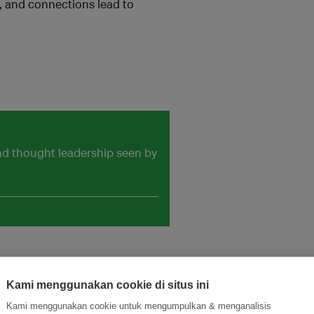
, and connections lead to
and thought leadership seen by
Kami menggunakan cookie di situs ini
Kami menggunakan cookie untuk mengumpulkan & menganalisis