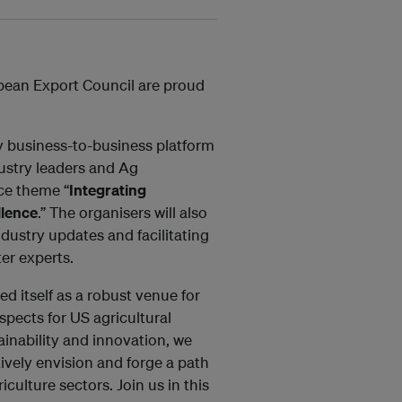
bean Export Council are proud
ey business-to-business platform
dustry leaders and Ag
nce theme “
Integrating
llence
.” The organisers will also
dustry updates and facilitating
er experts.
d itself as a robust venue for
spects for US agricultural
tainability and innovation, we
tively envision and forge a path
iculture sectors. Join us in this