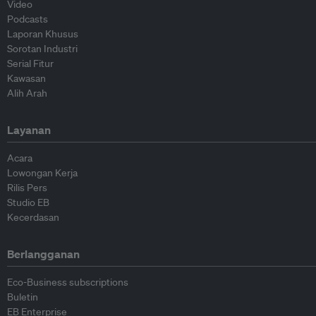
Video
Podcasts
Laporan Khusus
Sorotan Industri
Serial Fitur
Kawasan
Alih Arah
Layanan
Acara
Lowongan Kerja
Rilis Pers
Studio EB
Kecerdasan
Berlangganan
Eco-Business subscriptions
Buletin
EB Enterprise