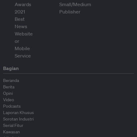
Bagian
Beranda
Berita
Opini
Video
Podcasts
Laporan Khusus
Sorotan Industri
Serial Fitur
Kawasan