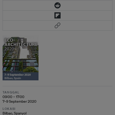
TANGGAL
09:00 – 17:00
7–9 September 2020
LOKASI
Bilbao, Spanyol