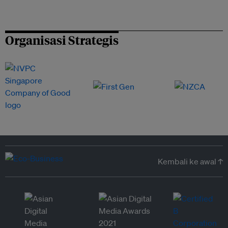
Organisasi Strategis
Kembali ke awal ↑