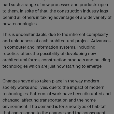
had such a range of new processes and products open
to them. In spite of that, the construction industry lags
behind all others in taking advantage of a wide variety of
new technologies.
This is understandable, due to the inherent complexity
and uniqueness of each architectural project. Advances
in computer and information systems, including
robotics, offers the possibility of developing new
architectural forms, construction products and building
technologies which are just now starting to emerge.
Changes have also taken place in the way modern
society works and lives, due to the impact of modern
technologies. Patterns of work have been disrupted and
changed, affecting transportation and the home
environment. The demand is for a new type of habitat
that can respond to the changes and the consequent