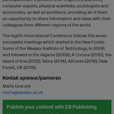
computer experts, physical scientists, sociologists and
economists, as well as architects, providing all of them
an opportunity to share information and ideas with their
colleagues from different regions of the world.
The eighth International Conference follows the seven
successful meetings which started in the New Forest,
home of the Wessex Institute of Technology, in 2006;
and followed in the Algarve (2008); A Coruna (2010), the
island of Kos (2012), Siena (2014), Alicante (2016), New
Forest, UK (2018).
Kontak sponsor/pameran
Marta Graczyk
marta@wessex.ac.uk
Publish your content with EB Publishing