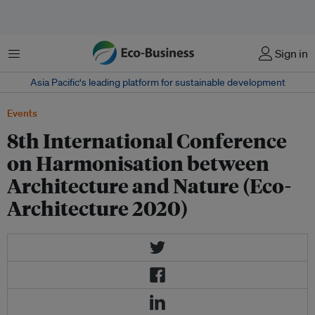
Menu
Sign in
Asia Pacific‘s leading platform for sustainable development
Events
8th International Conference
on Harmonisation between
Architecture and Nature (Eco-
Architecture 2020)