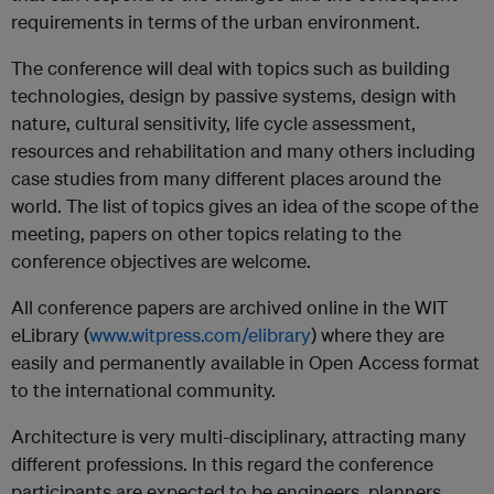
requirements in terms of the urban environment.
The conference will deal with topics such as building
technologies, design by passive systems, design with
nature, cultural sensitivity, life cycle assessment,
resources and rehabilitation and many others including
case studies from many different places around the
world. The list of topics gives an idea of the scope of the
meeting, papers on other topics relating to the
conference objectives are welcome.
All conference papers are archived online in the WIT
eLibrary (
www.witpress.com/elibrary
) where they are
easily and permanently available in Open Access format
to the international community.
Architecture is very multi-disciplinary, attracting many
different professions. In this regard the conference
participants are expected to be engineers, planners,