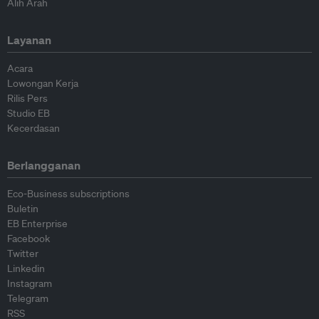
Alih Arah
Layanan
Acara
Lowongan Kerja
Rilis Pers
Studio EB
Kecerdasan
Berlangganan
Eco-Business subscriptions
Buletin
EB Enterprise
Facebook
Twitter
Linkedin
Instagram
Telegram
RSS