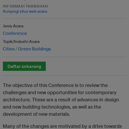
INFORMASI TAMBAHAN
Kunjungi situs web acara
Jenis Acara
Conference
Topik/Industri Acara
Cities
Green Buildings
Daftar sekarang
The objective of this Conference is to review the
challenges and new opportunities for contemporary
architecture. These are a result of advances in design
and new building technologies, as well as the
development of new materials.
Many of the changes are motivated by a drive towards