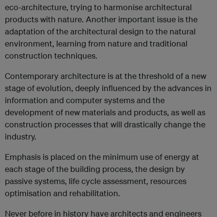
eco-architecture, trying to harmonise architectural
products with nature. Another important issue is the
adaptation of the architectural design to the natural
environment, learning from nature and traditional
construction techniques.
Contemporary architecture is at the threshold of a new
stage of evolution, deeply influenced by the advances in
information and computer systems and the
development of new materials and products, as well as
construction processes that will drastically change the
industry.
Emphasis is placed on the minimum use of energy at
each stage of the building process, the design by
passive systems, life cycle assessment, resources
optimisation and rehabilitation.
Never before in history have architects and engineers