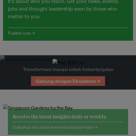
It's about who you reach. Get your news, events,
jobs and thought leadership seen by those who
matter to you.
Publish now →
Transformasi Inovasi untuk Keberlanjutan
Gabung dengan Ekosistem →
Receive the latest insights daily or weekly.
Daftarkan diri untuk menerima buletin kami →