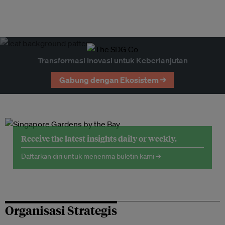
Transformasi Inovasi untuk Keberlanjutan
Gabung dengan Ekosistem →
Receive the latest insights daily or weekly.
Daftarkan diri untuk menerima buletin kami →
Organisasi Strategis