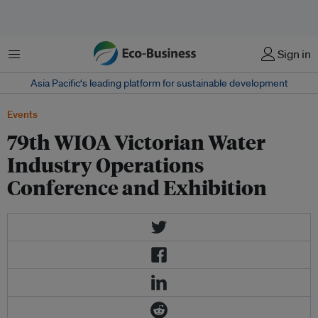
Menu
Sign in
Asia Pacific‘s leading platform for sustainable development
Events
79th WIOA Victorian Water
Industry Operations
Conference and Exhibition