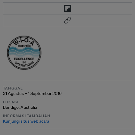
TANGGAL
31 Agustus – 1 September 2016
LOKASI
Bendigo, Australia
INFORMASI TAMBAHAN
Kunjungi situs web acara