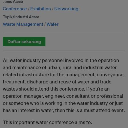
Jenis Acara
Conference
Exhibition
Networking
Topik/Industri Acara
Waste Management
Water
Daftar sekarang
All water industry personnel involved in the operation
and maintenance of urban, rural and industrial water
related infrastructure for the management, conveyance,
treatment, discharge and reuse of water and trade
wastes should attend this conference. If you’re an
operator, manager, engineer, consultant or professional
or someone who is working in the water industry or just
has an interest in water, then this is a must attend event.
This important water conference aims to: