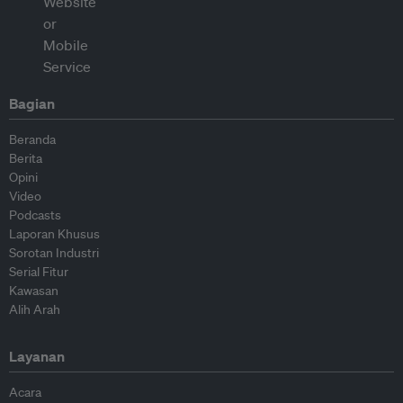
Bagian
Beranda
Berita
Opini
Video
Podcasts
Laporan Khusus
Sorotan Industri
Serial Fitur
Kawasan
Alih Arah
Layanan
Acara