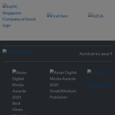
Kembali ke awal ↑