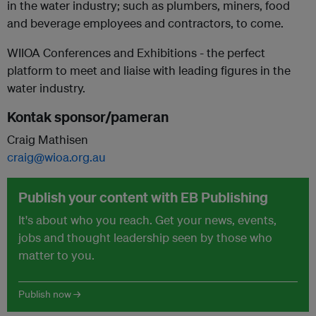
in the water industry; such as plumbers, miners, food
and beverage employees and contractors, to come.
WIIOA Conferences and Exhibitions - the perfect
platform to meet and liaise with leading figures in the
water industry.
Kontak sponsor/pameran
Craig Mathisen
craig@wioa.org.au
Publish your content with EB Publishing
It's about who you reach. Get your news, events,
jobs and thought leadership seen by those who
matter to you.
Publish now →