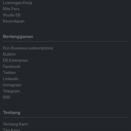
Lowongan Kerja
Rilis Pers
Studio EB
Kecerdasan
Berlangganan
Eco-Business subscriptions
Buletin
EB Enterprise
Facebook
Twitter
Linkedin
Instagram
Telegram
RSS
Tentang
Tentang Kami
Tim Kami