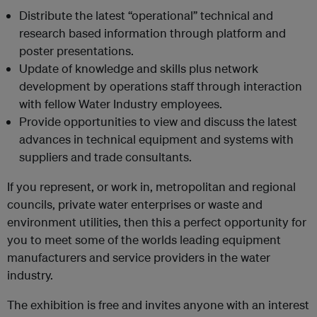
Distribute the latest “operational” technical and
research based information through platform and
poster presentations.
Update of knowledge and skills plus network
development by operations staff through interaction
with fellow Water Industry employees.
Provide opportunities to view and discuss the latest
advances in technical equipment and systems with
suppliers and trade consultants.
If you represent, or work in, metropolitan and regional
councils, private water enterprises or waste and
environment utilities, then this a perfect opportunity for
you to meet some of the worlds leading equipment
manufacturers and service providers in the water
industry.
The exhibition is free and invites anyone with an interest