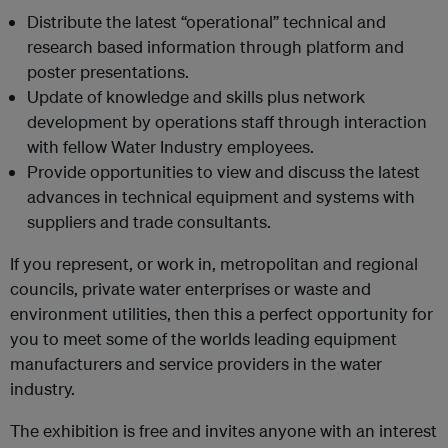
Distribute the latest “operational” technical and
research based information through platform and
poster presentations.
Update of knowledge and skills plus network
development by operations staff through interaction
with fellow Water Industry employees.
Provide opportunities to view and discuss the latest
advances in technical equipment and systems with
suppliers and trade consultants.
If you represent, or work in, metropolitan and regional
councils, private water enterprises or waste and
environment utilities, then this a perfect opportunity for
you to meet some of the worlds leading equipment
manufacturers and service providers in the water
industry.
The exhibition is free and invites anyone with an interest