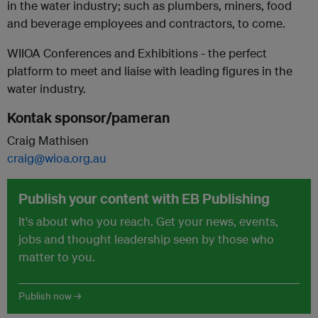
in the water industry; such as plumbers, miners, food
and beverage employees and contractors, to come.
WIIOA Conferences and Exhibitions - the perfect
platform to meet and liaise with leading figures in the
water industry.
Kontak sponsor/pameran
Craig Mathisen
craig@wioa.org.au
Publish your content with EB Publishing
It's about who you reach. Get your news, events,
jobs and thought leadership seen by those who
matter to you.
Publish now →