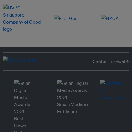
Kembali ke awal ↑