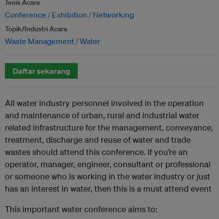
Jenis Acara
Conference
Exhibition
Networking
Topik/Industri Acara
Waste Management
Water
Daftar sekarang
All water industry personnel involved in the operation
and maintenance of urban, rural and industrial water
related infrastructure for the management, conveyance,
treatment, discharge and reuse of water and trade
wastes should attend this conference. If you’re an
operator, manager, engineer, consultant or professional
or someone who is working in the water industry or just
has an interest in water, then this is a must attend event
This important water conference aims to: