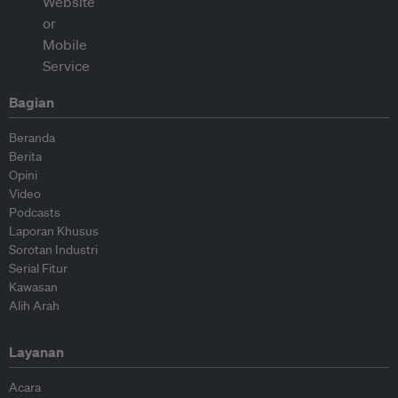
Bagian
Beranda
Berita
Opini
Video
Podcasts
Laporan Khusus
Sorotan Industri
Serial Fitur
Kawasan
Alih Arah
Layanan
Acara