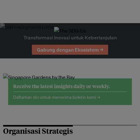
Transformasi Inovasi untuk Keberlanjutan
Gabung dengan Ekosistem →
Receive the latest insights daily or weekly.
Daftarkan diri untuk menerima buletin kami →
Organisasi Strategis