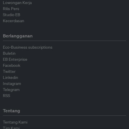
Lowongan Kerja
Rilis Pers
Studio EB
Kecerdasan
Berlangganan
Eco-Business subscriptions
Buletin
EB Enterprise
Facebook
Twitter
Linkedin
Instagram
Telegram
RSS
Tentang
Tentang Kami
Tim Kami