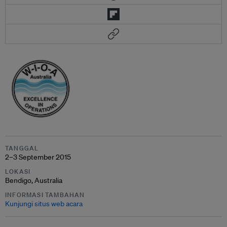
TANGGAL
2–3 September 2015
LOKASI
Bendigo, Australia
INFORMASI TAMBAHAN
Kunjungi situs web acara