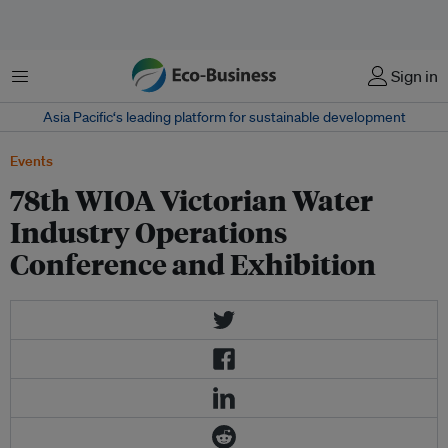
Menu
Sign in
Asia Pacific‘s leading platform for sustainable development
Events
78th WIOA Victorian Water
Industry Operations
Conference and Exhibition