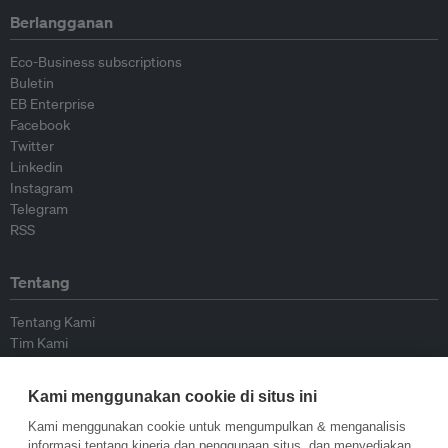
Berlangganan
Eco-Business subscriptions
Buletin
EB Enterprise
Facebook
Twitter
Linkedin
Instagram
Telegram
RSS
Tentang
Tentang Kami
Tim Kami
Bergabung dengan kami
Dewan Penasihat
Kami menggunakan cookie di situs ini
Kontributor
Hubungi Kami
Kami menggunakan cookie untuk mengumpulkan & menganalisis
informasi tentang kinerja dan penggunaan situs, dan menyediakan