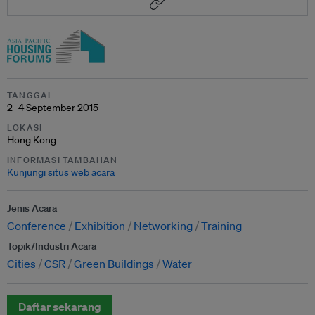
TANGGAL
2–4 September 2015
LOKASI
Hong Kong
INFORMASI TAMBAHAN
Kunjungi situs web acara
Jenis Acara
Conference
Exhibition
Networking
Training
Topik/Industri Acara
Cities
CSR
Green Buildings
Water
Daftar sekarang