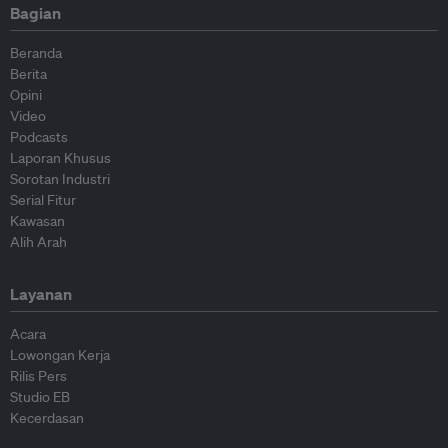
Bagian
Beranda
Berita
Opini
Video
Podcasts
Laporan Khusus
Sorotan Industri
Serial Fitur
Kawasan
Alih Arah
Layanan
Acara
Lowongan Kerja
Rilis Pers
Studio EB
Kecerdasan