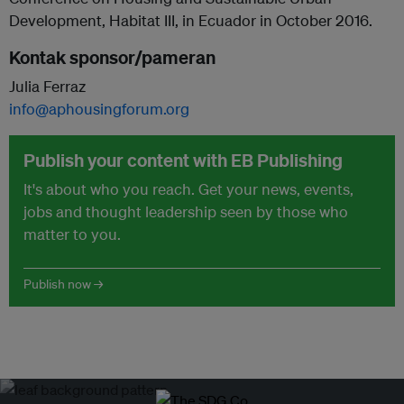
Development, Habitat III, in Ecuador in October 2016.
Kontak sponsor/pameran
Julia Ferraz
info@aphousingforum.org
Publish your content with EB Publishing
It's about who you reach. Get your news, events,
jobs and thought leadership seen by those who
matter to you.
Publish now →