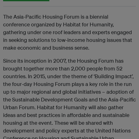
The Asia-Pacific Housing Forum is a biennial
conference organized by Habitat for Humanity,
gathering under one roof leaders and experts engaged
in seeking solutions to low-income housing issues that
make economic and business sense.
Since its inception in 2007, the Housing Forum has
brought together more than 2,000 people from 52
countries. In 2015, under the theme of ‘Building Impact’,
the four-day Housing Forum plays a key role in the run
up to major regional and global initiatives – adoption of
the Sustainable Development Goals and the Asia-Pacific
Urban Forum. Habitat for Humanity will also gather
ideas and best practices in affordable and sustainable
housing at the event. These will be shared with
development and policy experts at the United Nations
Conference on Housing and Sustainable Urban