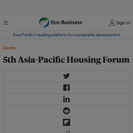
Menu
Sign in
Asia Pacific‘s leading platform for sustainable development
Events
5th Asia-Pacific Housing Forum