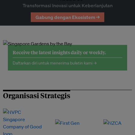
Transformasi Inovasi untuk Keberlanjutan
Gabung dengan Ekosistem →
Receive the latest insights daily or weekly.
Daftarkan diri untuk menerima buletin kami →
Organisasi Strategis