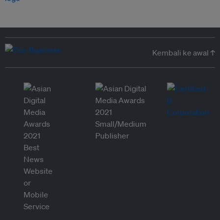
Kembali ke awal ↑