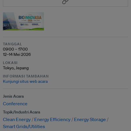
TANGGAL
09:00 – 17:00
12–14 Mei 2026
LOKASI
Tokyo, Jepang
INFORMASI TAMBAHAN
Kunjungi situs web acara
Jenis Acara
Conference
Topik/Industri Acara
Clean Energy
Energy Efficiency
Energy Storage
Smart Grids/Utilities