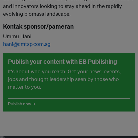
and innovators looking to stay ahead in the rapidly
evolving biomass landscape.
Kontak sponsor/pameran
Ummu Hani
hani@cmtsp.com.sg
Publish your content with EB Publishing
It's about who you reach. Get your news, events,
jobs and thought leadership seen by those who
matter to you.
Publish now →