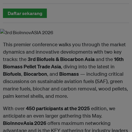
Daftar sekarang
This premier conference walks you through the market
dynamics and innovative developments with two key
tracks: the
3rd Biofuels & Biocarbon Asia
and the
16th
Biomass Pellet Trade Asia
, diving into the latest in
Biofuels
,
Biocarbon
, and
Biomass
— including critical
discussions on sustainable aviation fuels (SAF), green
marine fuels, biochar and carbon removal, wood pellets,
palm kernel shells, and more.
With over
450 participants at the 2025
edition, we
anticipate an even larger gathering this May.
BioInnovAsia 2026
offers maximum networking
advantage and is the KEY gathering for industry leaders