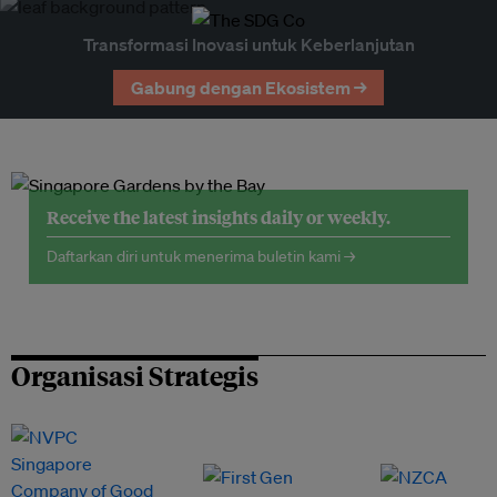
Transformasi Inovasi untuk Keberlanjutan
Gabung dengan Ekosistem →
Receive the latest insights daily or weekly.
Daftarkan diri untuk menerima buletin kami →
Organisasi Strategis