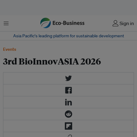
Menu
Sign in
Asia Pacific‘s leading platform for sustainable development
Events
3rd BioInnovASIA 2026