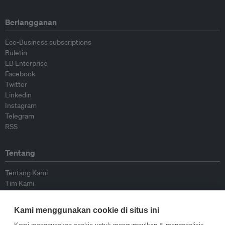
Berlangganan
Eco-Business subscriptions
Buletin
EB Enterprise
Facebook
Twitter
Linkedin
Instagram
Telegram
RSS
Tentang
Tentang Kami
Tim Kami
Bergabung dengan kami
Dewan Penasihat
Kami menggunakan cookie di situs ini
Kontributor