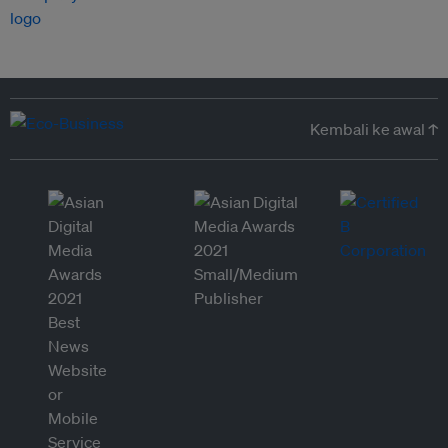
Kembali ke awal ↑