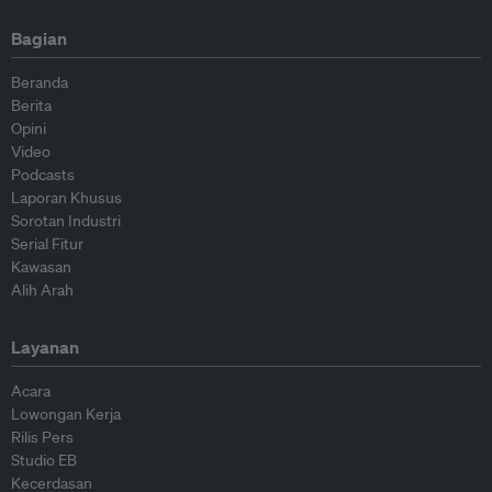
Bagian
Beranda
Berita
Opini
Video
Podcasts
Laporan Khusus
Sorotan Industri
Serial Fitur
Kawasan
Alih Arah
Layanan
Acara
Lowongan Kerja
Rilis Pers
Studio EB
Kecerdasan