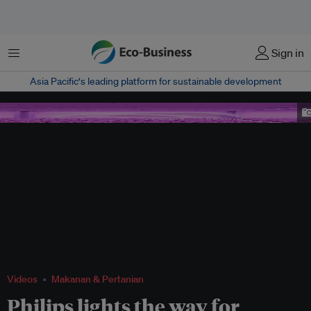
Menu
Sign in
Asia Pacific‘s leading platform for sustainable development
Philips LED grow lights
Videos
Makanan & Pertanian
Philips lights the way for