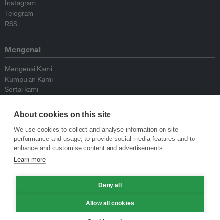
Instagram
Telegram
RSS
Mengenai
Mengenai Kami
Kumpulan Kami
Sertai kami
Lembaga Penasihat
Peyumbang
About cookies on this site
Hubungi kami
We use cookies to collect and analyse information on site
performance and usage, to provide social media features and to
Dasar
enhance and customise content and advertisements.
Learn more
Siar Semula Garis Panduan
Garis Panduan Komentar
Deny all
Garis Panduan Siaran Akhbar
Dasar Privasi
Allow all cookies
Terma & Syarat