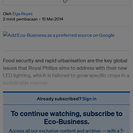
Oleh
Elga Reyes
2 minit pembacaan
15 Mei 2014
Food security and rapid urbanisation are the key global
issues that Royal Philips aims to address with their new
LED lighting, which is tailored to grow specific crops in a
sustainable manner.
Already subscribed?
Sign in
To continue watching, subscribe to
Eco‑Business.
Access all our exclusive content and archive — with a 7-