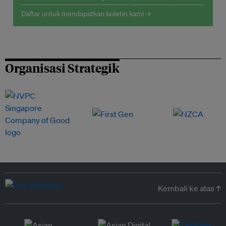
Daftar untuk mendapatkan buletin kami →
Organisasi Strategik
Kembali ke atas ↑