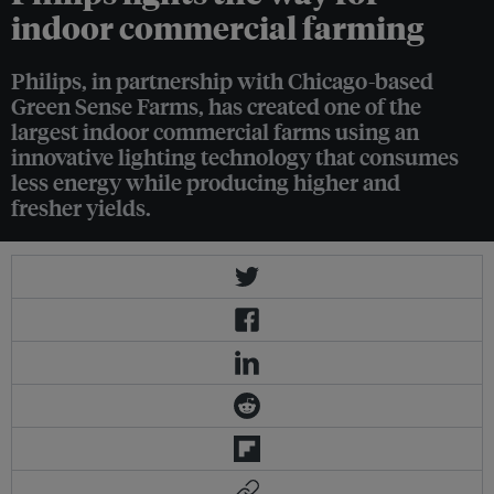
indoor commercial farming
Philips, in partnership with Chicago-based
Green Sense Farms, has created one of the
largest indoor commercial farms using an
innovative lighting technology that consumes
less energy while producing higher and
fresher yields.