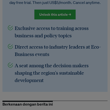
day free trial. Then just US$5/month. Cancel anytime.
Unlock this article →
Exclusive access to training across
business and policy topics
Direct access to industry leaders at Eco-
Business events
A seat among the decision makers
shaping the region's sustainable
development
Berkenaan dengan berita ini