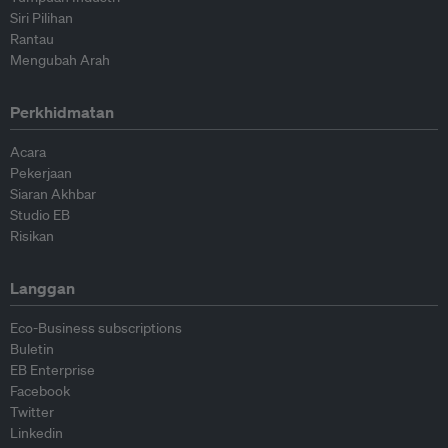
Siri Pilihan
Rantau
Mengubah Arah
Perkhidmatan
Acara
Pekerjaan
Siaran Akhbar
Studio EB
Risikan
Langgan
Eco-Business subscriptions
Buletin
EB Enterprise
Facebook
Twitter
Linkedin