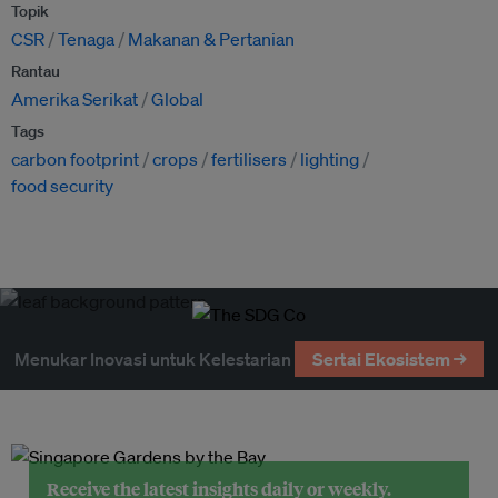
Topik
CSR
Tenaga
Makanan & Pertanian
Rantau
Amerika Serikat
Global
Tags
carbon footprint
crops
fertilisers
lighting
food security
Menukar Inovasi untuk Kelestarian
Sertai Ekosistem →
Receive the latest insights daily or weekly.