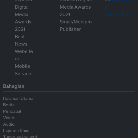
Bahagian
Halaman Utama
Berita
Pendapat
Video
Audio
Laporan Khas
Tumpuan Industri