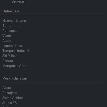
Bahagian
Halaman Utama
Berita
Pendapat
Video
Audio
Laporan Khas
Tumpuan Industri
Siri Pilihan
Rantau
Mengubah Arah
Perkhidmatan
Acara
Pekerjaan
Siaran Akhbar
Studio EB