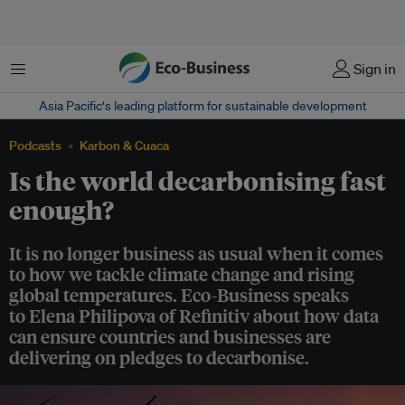
Menu
Sign in
Asia Pacific‘s leading platform for sustainable development
Podcasts
Karbon & Cuaca
Is the world decarbonising fast
enough?
It is no longer business as usual when it comes
to how we tackle climate change and rising
global temperatures. Eco-Business speaks
to Elena Philipova of Refinitiv about how data
can ensure countries and businesses are
delivering on pledges to decarbonise.