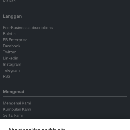
Risikan
Langgan
Eco-Business subscriptions
Buletin
EB Enterprise
Facebook
Twitter
Linkedin
Instagram
Telegram
RSS
Mengenai
Mengenai Kami
Kumpulan Kami
Sertai kami
Lembaga Penasihat
Peyumbang