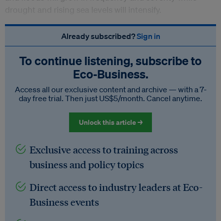
drought and rising sea levels will intensify.
Already subscribed?
Sign in
To continue listening, subscribe to
Eco‑Business.
Access all our exclusive content and archive — with a 7-
day free trial. Then just US$5/month. Cancel anytime.
Unlock this article →
Exclusive access to training across
business and policy topics
Direct access to industry leaders at Eco-
Business events