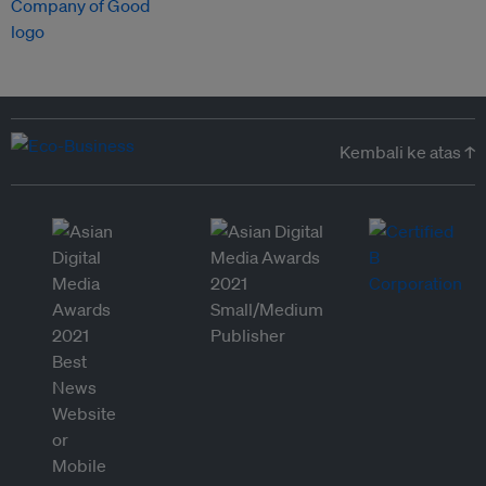
Kembali ke atas ↑