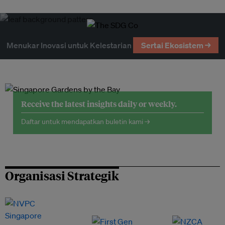
Menukar Inovasi untuk Kelestarian
Sertai Ekosistem →
Receive the latest insights daily or weekly.
Daftar untuk mendapatkan buletin kami →
Organisasi Strategik