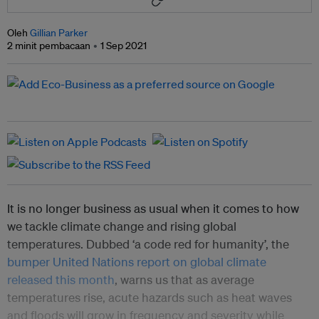
Oleh
Gillian Parker
2 minit pembacaan
1 Sep 2021
It is no longer business as usual when it comes to how
we tackle climate change and rising global
temperatures. Dubbed ‘a code red for humanity’, the
bumper United Nations report on global climate
released this month
, warns us that as average
temperatures rise, acute hazards such as heat waves
and floods will grow in frequency and severity while