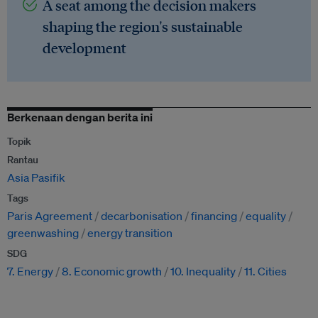
A seat among the decision makers
shaping the region's sustainable
development
Berkenaan dengan berita ini
Topik
Rantau
Asia Pasifik
Tags
Paris Agreement
decarbonisation
financing
equality
greenwashing
energy transition
SDG
7. Energy
8. Economic growth
10. Inequality
11. Cities