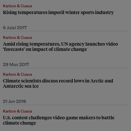
Karbon & Cuaca
Rising temperatures imperil winter sports industry
6 Julai 2017
Karbon & Cuaca
Amid rising temperatures, UN agency launches video
‘forecasts’ on impact of climate change
29 Mac 2017
Karbon & Cuaca
Climate scientists discuss record lows in Arctic and
Antarctic sea ice
21 Jun 2016
Karbon & Cuaca
U.S. contest challenges video-game makers to battle
climate change