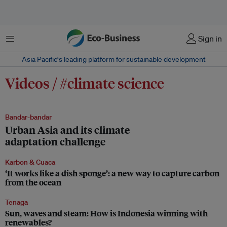
Menu
Sign in
Asia Pacific‘s leading platform for sustainable development
Videos / #climate science
Bandar-bandar
Urban Asia and its climate
adaptation challenge
Karbon & Cuaca
‘It works like a dish sponge’: a new way to capture carbon
from the ocean
Tenaga
Sun, waves and steam: How is Indonesia winning with
renewables?