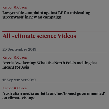
Karbon & Cuaca
Lawyers file complaint against BP for misleading
‘greenwash’ in new ad campaign
All #climate science Videos
25 September 2019
Karbon & Cuaca
Arctic Awakening: What the North Pole's melting ice
means for Asia
12 September 2019
Karbon & Cuaca
Australian media outlet launches 'honest government ad'
on climate change