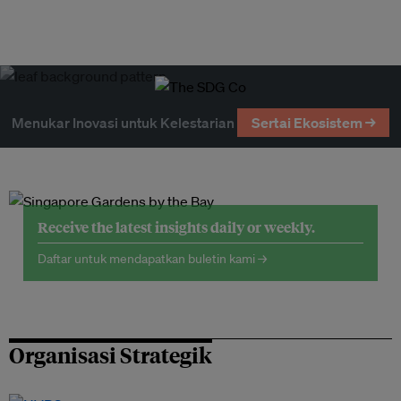
Menukar Inovasi untuk Kelestarian
Sertai Ekosistem →
Receive the latest insights daily or weekly.
Daftar untuk mendapatkan buletin kami →
Organisasi Strategik