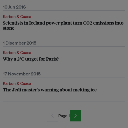
10 Jun 2016
Karbon & Cuaca
Scientists in Iceland power plant turn CO2 emissions into
stone
1 Disember 2015
Karbon & Cuaca
Why a 2°C target for Paris?
17 November 2015
Karbon & Cuaca
The Jedi master's warning about melting ice
Page 1