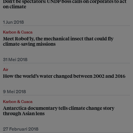
Don't be spectators: UNDP boss calls on corporates to act
on climate
1 Jun 2018
Karbon & Cuaca
Meet RoboFly, the mechanical insect that could fly
climate-saving missions
31 Mei 2018
Air
How the world’s water changed between 2002 and 2016
9 Mei 2018
Karbon & Cuaca
Antarctica documentary tells climate change story
through Asian lens
27 Februari 2018