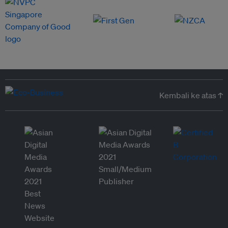
Kembali ke atas ↑