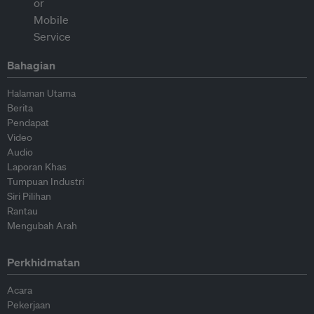
Bahagian
Halaman Utama
Berita
Pendapat
Video
Audio
Laporan Khas
Tumpuan Industri
Siri Pilihan
Rantau
Mengubah Arah
Perkhidmatan
Acara
Pekerjaan