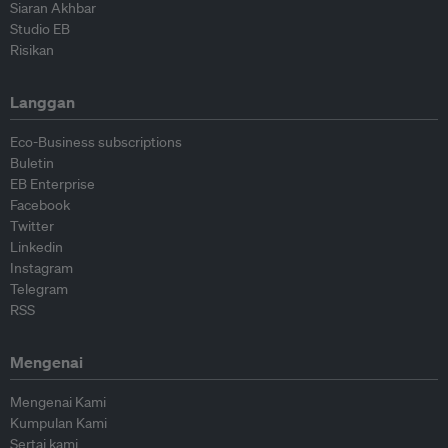
Siaran Akhbar
Studio EB
Risikan
Langgan
Eco-Business subscriptions
Buletin
EB Enterprise
Facebook
Twitter
Linkedin
Instagram
Telegram
RSS
Mengenai
Mengenai Kami
Kumpulan Kami
Sertai kami