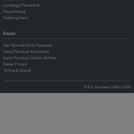
Lembaga Penasihat
Peyumbang
Hubungi kami
Dasar
Siar Semula Garis Panduan
Garis Panduan Komentar
Garis Panduan Siaran Akhbar
Dasar Privasi
Terma & Syarat
© Eco-Business 2009—2026