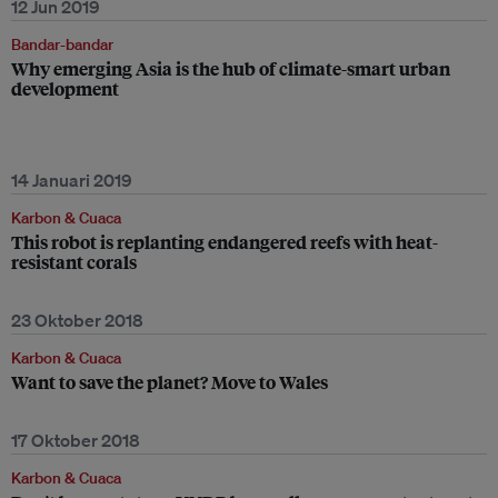
12 Jun 2019
Bandar-bandar
Why emerging Asia is the hub of climate-smart urban
development
14 Januari 2019
Karbon & Cuaca
This robot is replanting endangered reefs with heat-
resistant corals
23 Oktober 2018
Karbon & Cuaca
Want to save the planet? Move to Wales
17 Oktober 2018
Karbon & Cuaca