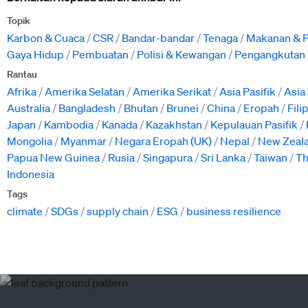
Topik
Karbon & Cuaca
CSR
Bandar-bandar
Tenaga
Makanan & P
Gaya Hidup
Pembuatan
Polisi & Kewangan
Pengangkutan
Rantau
Afrika
Amerika Selatan
Amerika Serikat
Asia Pasifik
Asia
Australia
Bangladesh
Bhutan
Brunei
China
Eropah
Fili
Japan
Kambodia
Kanada
Kazakhstan
Kepulauan Pasifik
Mongolia
Myanmar
Negara Eropah (UK)
Nepal
New Zeal
Papua New Guinea
Rusia
Singapura
Sri Lanka
Taiwan
Th
Indonesia
Tags
climate
SDGs
supply chain
ESG
business resilience