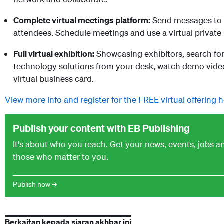
Complete virtual meetings platform:
Send messages to c
attendees. Schedule meetings and use a virtual private
Full virtual exhibition:
Showcasing exhibitors, search for 
technology solutions from your desk, watch demo videos
virtual business card.
View more info and register for the FREE virtual offering h
Publish your content with EB Publishing
It's about who you reach. Get your news, events, jobs 
those who matter to you.
Publish now →
Berkaitan kepada siaran akhbar ini