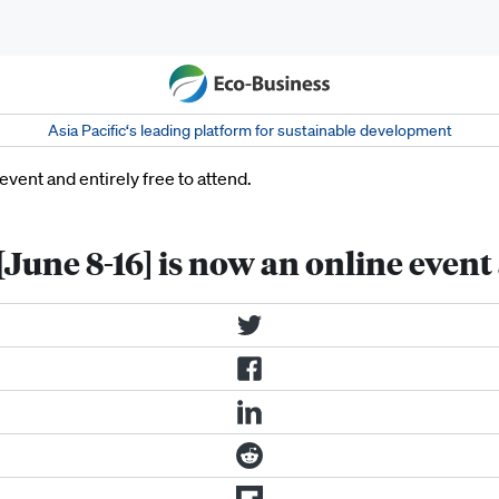
Asia Pacific‘s leading platform for sustainable development
une 8-16] is now an online event a