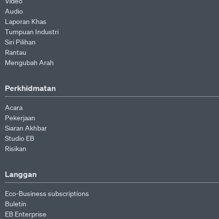
Video
Audio
Laporan Khas
Tumpuan Industri
Siri Pilihan
Rantau
Mengubah Arah
Perkhidmatan
Acara
Pekerjaan
Siaran Akhbar
Studio EB
Risikan
Langgan
Eco-Business subscriptions
Buletin
EB Enterprise