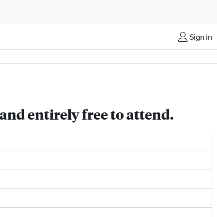
Sign in
nd entirely free to attend.