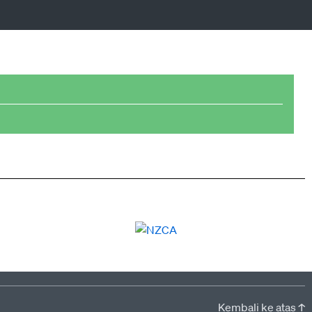
Kembali ke atas ↑