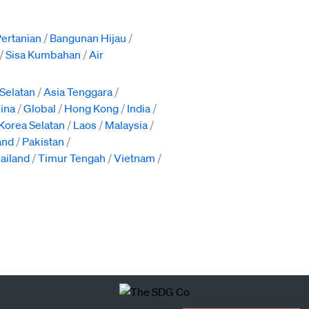
ertanian
Bangunan Hijau
Sisa Kumbahan
Air
 Selatan
Asia Tenggara
pina
Global
Hong Kong
India
Korea Selatan
Laos
Malaysia
and
Pakistan
ailand
Timur Tengah
Vietnam