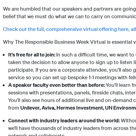
We are humbled that our speakers and partners are going 
belief that we must do what we can to carry on communicati
Check out the full, comprehensive virtual offering here, al
Why The Responsible Business Week Virtual is essential v
It’s free for all to join:
In such a difficult time, we want to
taken the decision to allow anyone to sign up to listen 
participate. If you are a corporate attendee, you’ll also 
service so you can set up bespoke 1-1 meetings with fel
A speaker faculty even better than before:
You’ll learn 
sessions with presentations, panels, fireside chats, in
You’ll also see hours of additional live and on-demand 
from
U
nilever, Aviva, Hermes Investment, UN Environ
Connect with industry leaders around the world:
Withou
we’ll have thousands of industry leaders from across t
network and collaborate.