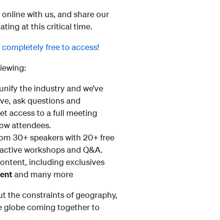
online with us, and share our
ng at this critical time.
l completely free to access!
iewing:
 unify the industry and we’ve
live, ask questions and
get access to a full meeting
low attendees.
from 30+ speakers with 20+ free
teractive workshops and Q&A.
content, including exclusives
ment
and many more
t the constraints of geography,
he globe coming together to