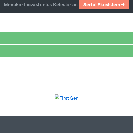
Menukar Inovasi untuk Kelestarian
Sertai Ekosistem →