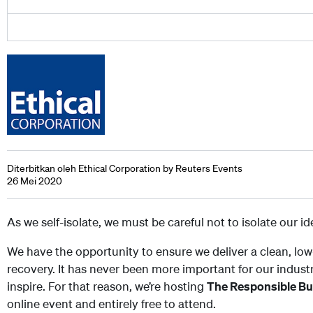
Diterbitkan oleh Ethical Corporation by Reuters Events
26 Mei 2020
As we self-isolate, we must be careful not to isolate our i
We have the opportunity to ensure we deliver a clean, low
recovery. It has never been more important for our indust
inspire. For that reason, we’re hosting
The Responsible B
online event and entirely free to attend.