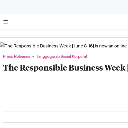
Menu
Press Releases
Tanggugjwab Sosial Korporat
The Responsible Business Week [J