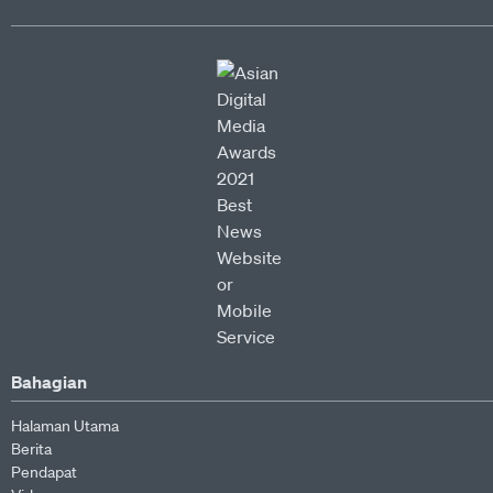
Bahagian
Halaman Utama
Berita
Pendapat