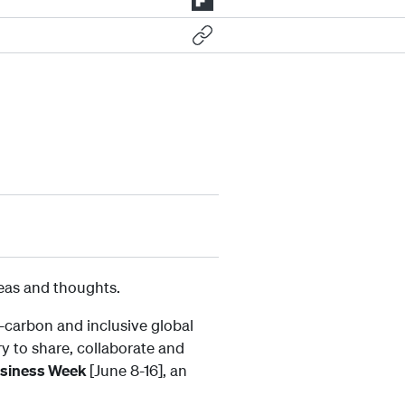
deas and thoughts.
-carbon and inclusive global
ry to share, collaborate and
usiness Week
[June 8-16], an