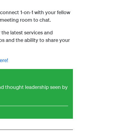
onnect 1-on-1 with your fellow
 meeting room to chat.
the latest services and
 and the ability to share your
ere!
and thought leadership seen by