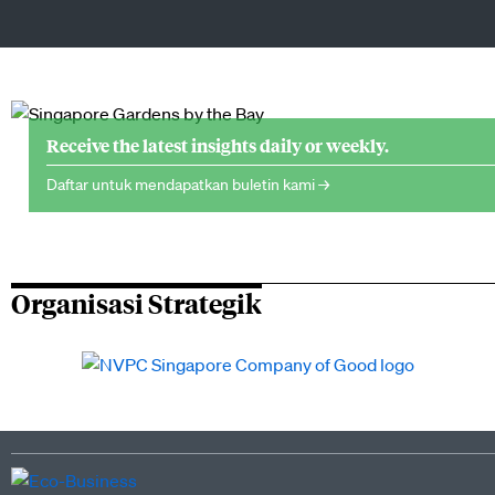
Receive the latest insights daily or weekly.
Daftar untuk mendapatkan buletin kami →
Organisasi Strategik