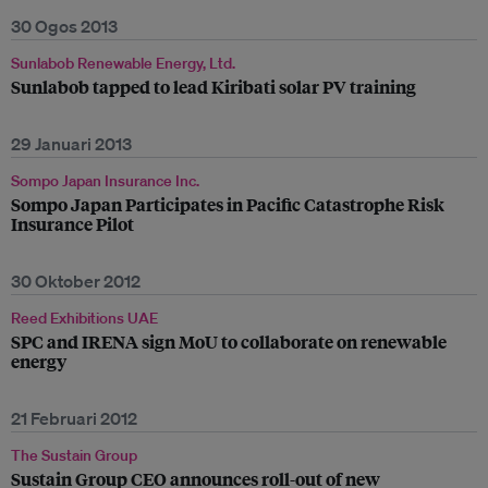
30 Ogos 2013
Sunlabob Renewable Energy, Ltd.
Sunlabob tapped to lead Kiribati solar PV training
29 Januari 2013
Sompo Japan Insurance Inc.
Sompo Japan Participates in Pacific Catastrophe Risk
Insurance Pilot
30 Oktober 2012
Reed Exhibitions UAE
SPC and IRENA sign MoU to collaborate on renewable
energy
21 Februari 2012
The Sustain Group
Sustain Group CEO announces roll-out of new