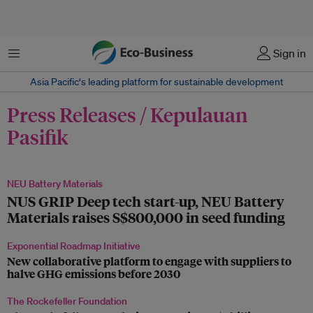
Menu
Sign in
Asia Pacific‘s leading platform for sustainable development
Press Releases / Kepulauan
Pasifik
NEU Battery Materials
NUS GRIP Deep tech start-up, NEU Battery
Materials raises S$800,000 in seed funding
Exponential Roadmap Initiative
New collaborative platform to engage with suppliers to
halve GHG emissions before 2030
The Rockefeller Foundation