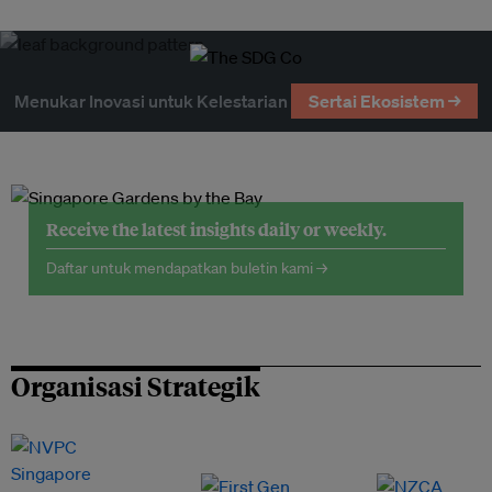
Menukar Inovasi untuk Kelestarian
Sertai Ekosistem →
Receive the latest insights daily or weekly.
Daftar untuk mendapatkan buletin kami →
Organisasi Strategik