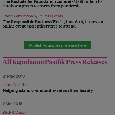
The Rockefeller Foundation commits US$1 billion to
catalyse a green recovery from pandemic
Ethical Corporation by Reuters Events
The Responsible Business Week [June 8-16] is now an
online event and entirely free to attend.
Publish your press release here
All Kepulauan Pasifik Press Releases
21 Mac 2019
Inciner8 Limited
Helping island communities retain their beauty
2 Mei 2018
Black & Veatch