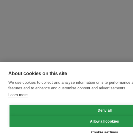
About cookies on this site
We use cookies to collect and analyse information on site performance 
features and to enhance and customise content and advertisements.
Learn more
Deny all
Allow all cookies
Cookie settings