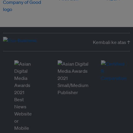
Kembali ke atas ↑