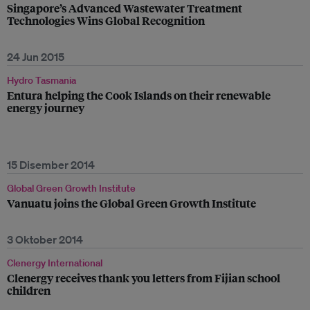
Singapore’s Advanced Wastewater Treatment
Technologies Wins Global Recognition
24 Jun 2015
Hydro Tasmania
Entura helping the Cook Islands on their renewable
energy journey
15 Disember 2014
Global Green Growth Institute
Vanuatu joins the Global Green Growth Institute
3 Oktober 2014
Clenergy International
Clenergy receives thank you letters from Fijian school
children