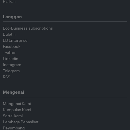
Risikan
Langgan
Eco-Business subscriptions
Buletin
EB Enterprise
Facebook
Twitter
Linkedin
Instagram
Telegram
RSS
Mengenai
Mengenai Kami
Kumpulan Kami
Sertai kami
Lembaga Penasihat
Peyumbang