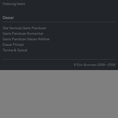
Hubungi kami
Dasar
Siar Semula Garis Panduan
Garis Panduan Komentar
Garis Panduan Siaran Akhbar
Dasar Privasi
Terma & Syarat
© Eco-Business 2009—2026