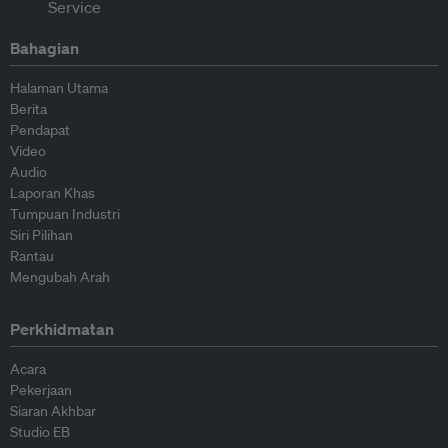
Bahagian
Halaman Utama
Berita
Pendapat
Video
Audio
Laporan Khas
Tumpuan Industri
Siri Pilihan
Rantau
Mengubah Arah
Perkhidmatan
Acara
Pekerjaan
Siaran Akhbar
Studio EB