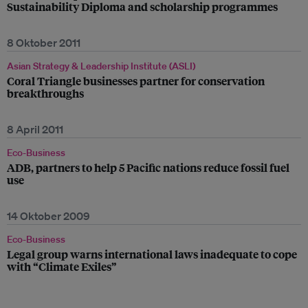
Sustainability Diploma and scholarship programmes
8 Oktober 2011
Asian Strategy & Leadership Institute (ASLI)
Coral Triangle businesses partner for conservation
breakthroughs
8 April 2011
Eco-Business
ADB, partners to help 5 Pacific nations reduce fossil fuel
use
14 Oktober 2009
Eco-Business
Legal group warns international laws inadequate to cope
with “Climate Exiles”