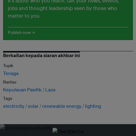
It's about who you reach. Get your news, events,
jobs and thought leadership seen by those who
matter to you.
Publish now →
Berkaitan kepada siaran akhbar ini
Topik
Tenaga
Rantau
Kepulauan Pasifik
Laos
Tags
electricity
solar
renewable energy
lighting