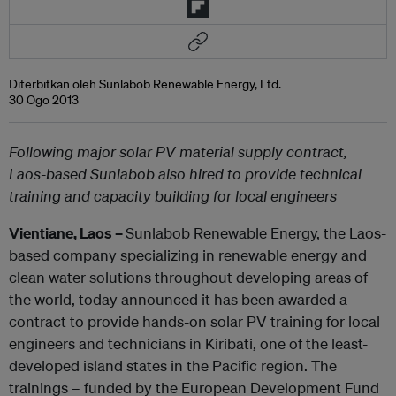
Diterbitkan oleh Sunlabob Renewable Energy, Ltd.
30 Ogo 2013
Following major solar PV material supply contract,
Laos-based Sunlabob also hired to provide technical
training and capacity building for local engineers
Vientiane, Laos –
Sunlabob Renewable Energy, the Laos-
based company specializing in renewable energy and
clean water solutions throughout developing areas of
the world, today announced it has been awarded a
contract to provide hands-on solar PV training for local
engineers and technicians in Kiribati, one of the least-
developed island states in the Pacific region. The
trainings – funded by the European Development Fund