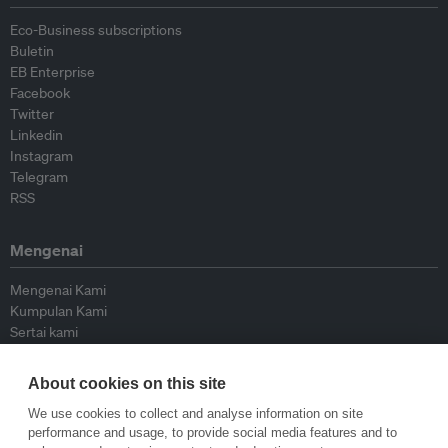
Eco-Business subscriptions
Buletin
EB Enterprise
Facebook
Twitter
Linkedin
Instagram
Telegram
RSS
Mengenai
Mengenai Kami
Kumpulan Kami
Sertai kami
Lembaga Penasihat
Peyumbang
About cookies on this site
Hubungi kami
We use cookies to collect and analyse information on site
performance and usage, to provide social media features and to
Dasar