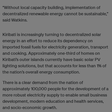
“Without local capacity building, implementation of
decentralized renewable energy cannot be sustainable,”
said Watkins.
Kiribati is increasingly turning to decentralized solar
energy in an effort to reduce its dependency on
imported fossil fuels for electricity generation, transport
and cooking. Approximately one-third of homes on
Kiribati’s outer islands currently have basic solar PV
lighting solutions, but that accounts for less than 1% of
the nation’s overall energy consumption.
There is a clear demand from the nation of
approximately 100,000 people for the development of a
more robust electricity supply to enable small business
development, modern education and health services,
and socio-economic growth.