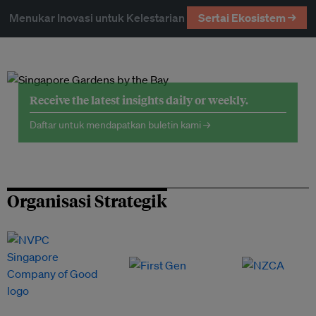
Menukar Inovasi untuk Kelestarian
Sertai Ekosistem →
Receive the latest insights daily or weekly.
Daftar untuk mendapatkan buletin kami →
Organisasi Strategik