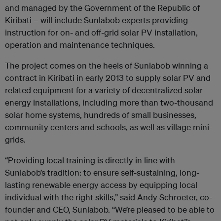
and managed by the Government of the Republic of
Kiribati – will include Sunlabob experts providing
instruction for on- and off-grid solar PV installation,
operation and maintenance techniques.
The project comes on the heels of Sunlabob winning a
contract in Kiribati in early 2013 to supply solar PV and
related equipment for a variety of decentralized solar
energy installations, including more than two-thousand
solar home systems, hundreds of small businesses,
community centers and schools, as well as village mini-
grids.
“Providing local training is directly in line with
Sunlabob’s tradition: to ensure self-sustaining, long-
lasting renewable energy access by equipping local
individual with the right skills,” said Andy Schroeter, co-
founder and CEO, Sunlabob. “We’re pleased to be able to