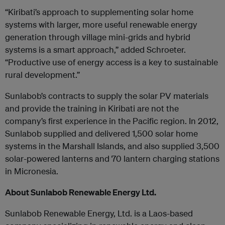
“Kiribati’s approach to supplementing solar home
systems with larger, more useful renewable energy
generation through village mini-grids and hybrid
systems is a smart approach,” added Schroeter.
“Productive use of energy access is a key to sustainable
rural development.”
Sunlabob’s contracts to supply the solar PV materials
and provide the training in Kiribati are not the
company’s first experience in the Pacific region. In 2012,
Sunlabob supplied and delivered 1,500 solar home
systems in the Marshall Islands, and also supplied 3,500
solar-powered lanterns and 70 lantern charging stations
in Micronesia.
About Sunlabob Renewable Energy Ltd.
Sunlabob Renewable Energy, Ltd. is a Laos-based