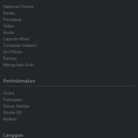
Halaman Utama
Berita
Pendapat
Video
Audio
Laporan Khas
Tumpuan Industri
Siri Pilihan
Rantau
Mengubah Arah
Perkhidmatan
Acara
Pekerjaan
Siaran Akhbar
Studio EB
Risikan
Langgan