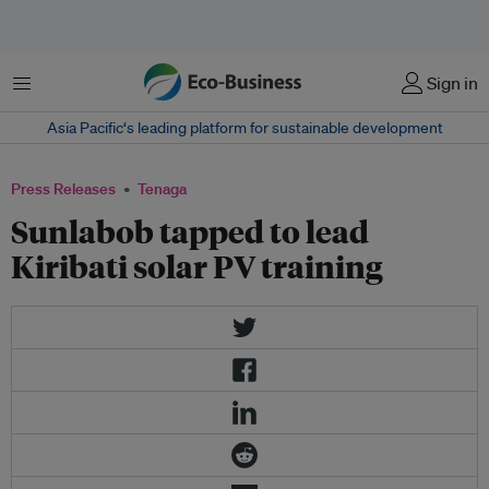
Menu
Sign in
Asia Pacific‘s leading platform for sustainable development
Press Releases
Tenaga
Sunlabob tapped to lead
Kiribati solar PV training