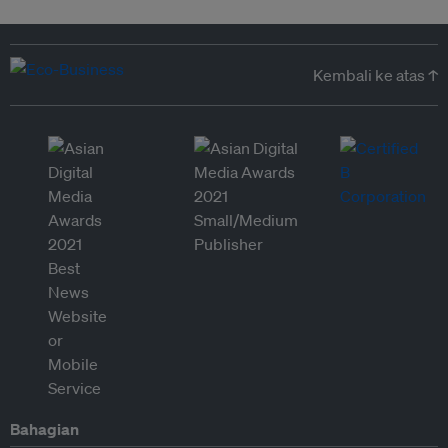
Kembali ke atas ↑
Bahagian