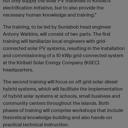
not only supply the solar PV materials to Kiribati’s
electrification initiative, but to also provide the
necessary human knowledge and training.”
The training, to be led by Sunlabob head engineer
Antony Watkins, will consist of two parts. The first
training will familiarize local engineers with grid-
connected solar PV systems, resulting in the installation
and commissioning of a 10 kWp grid-connected system
at the Kiribati Solar Energy Company (KSEC)
headquarters.
The second training will focus on off-grid solar-diesel
hybrid systems, which will facilitate the implementation
of hybrid solar systems at schools, small business and
community centers throughout the islands. Both
phases of training will comprise workshops that include
theoretical knowledge-building and also hands-on
practical technical instruction.