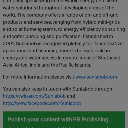
company specializing in renewable energy and clean
water solutions throughout developing areas of the
world. The company offers a range of on- and off-grid
products and services, ranging from hybrid mini-grids
and solar home systems, to energy efficiency consulting
and water pumping and purification. Established in
2001, Sunlabob is recognized globally for its innovative
operational and financing models to enable clean
energy and water access in remote areas of Southeast
Asia, Africa, India and the Pacific Islands.
For more information please visit
www.sunlabob.com
You can also keep in touch with Sunlabob through
https://twitter.com/Sunlabob
and
http://www.facebook.com/Sunlabob
Publish your content with EB Publishing