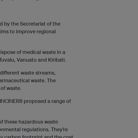
by the Secretariat of the
ims to improve regional
ispose of medical waste in a
Tuvalu, Vanuatu and Kiribati.
different waste streams,
armaceutical waste. The
 of waste.
t INCINER8 proposed a range of
 of these hazardous waste
onmental regulations. They’re
ny carbon footprint and the cost