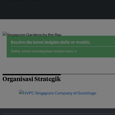
Receive the latest insights daily or weekly.
Daftar untuk mendapatkan buletin kami →
Organisasi Strategik