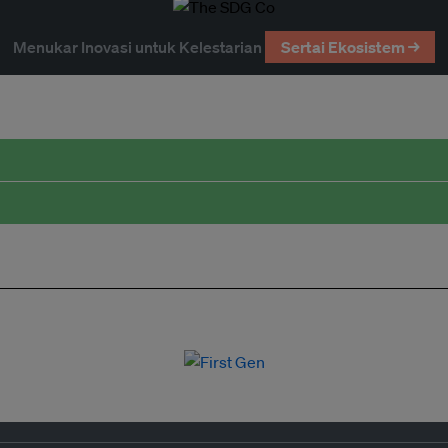
Menukar Inovasi untuk Kelestarian
Sertai Ekosistem →