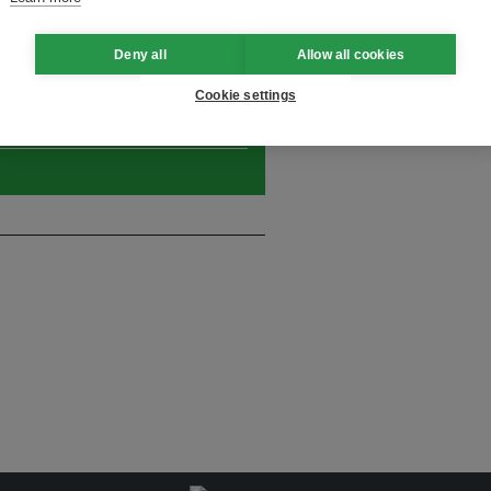
Deny all
Allow all cookies
and thought leadership seen by
Cookie settings