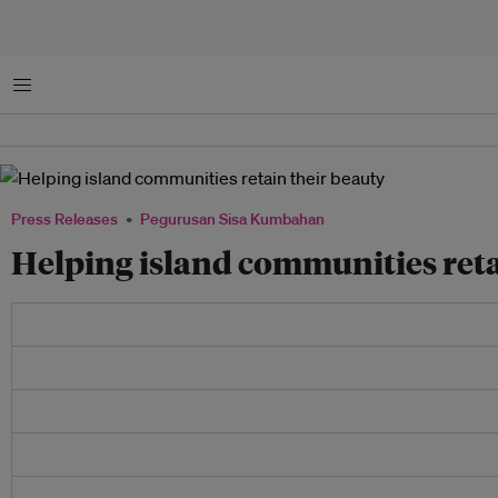
Menu
Press Releases
Pegurusan Sisa Kumbahan
Helping island communities reta