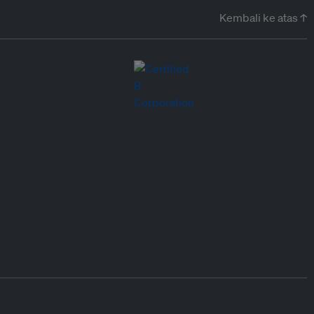
Kembali ke atas ↑