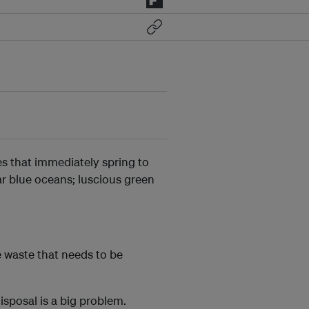
es that immediately spring to
r blue oceans; luscious green
e waste that needs to be
isposal is a big problem.