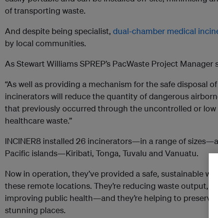
of transporting waste.
And despite being specialist,
dual-chamber medical incin
by local communities.
As Stewart Williams SPREP’s PacWaste Project Manager s
“As well as providing a mechanism for the safe disposal o
incinerators will reduce the quantity of dangerous airborn
that previously occurred through the uncontrolled or low
healthcare waste.”
INCINER8 installed 26 incinerators—in a range of sizes—at 
Pacific islands—Kiribati, Tonga, Tuvalu and Vanuatu.
Now in operation, they’ve provided a safe, sustainable way
these remote locations. They’re reducing waste output, p
improving public health—and they’re helping to preserve 
stunning places.