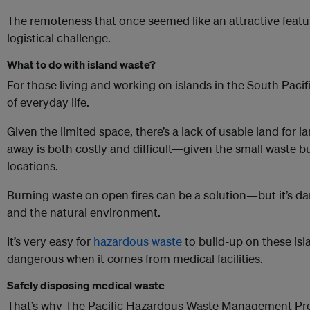
The remoteness that once seemed like an attractive feat
logistical challenge.
What to do with island waste?
For those living and working on islands in the South Pacif
of everyday life.
Given the limited space, there’s a lack of usable land for l
away is both costly and difficult—given the small waste 
locations.
Burning waste on open fires can be a solution—but it’s 
and the natural environment.
It’s very easy for
hazardous waste
to build-up on these isl
dangerous when it comes from medical facilities.
Safely disposing medical waste
That’s why The Pacific Hazardous Waste Management Proj