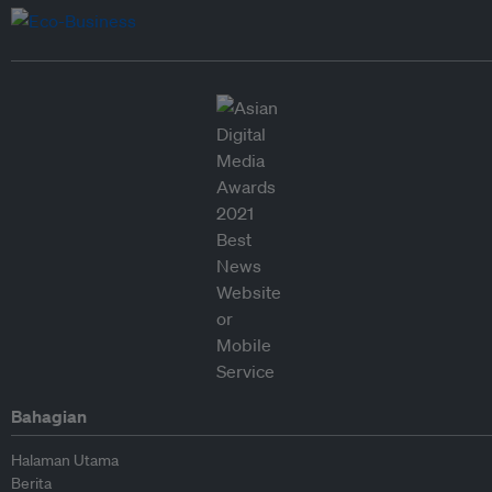
Bahagian
Halaman Utama
Berita