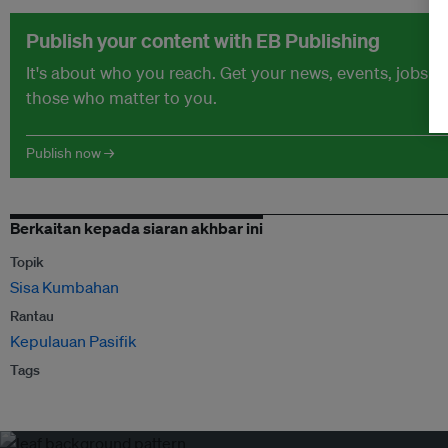
Publish your content with EB Publishing
It's about who you reach. Get your news, events, jobs 
those who matter to you.
Publish now →
Berkaitan kepada siaran akhbar ini
Topik
Sisa Kumbahan
Rantau
Kepulauan Pasifik
Tags