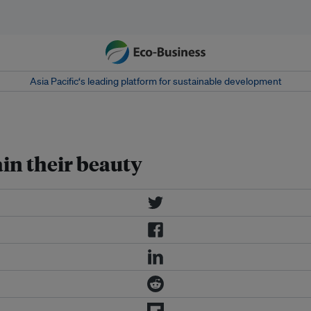
Asia Pacific‘s leading platform for sustainable development
in their beauty