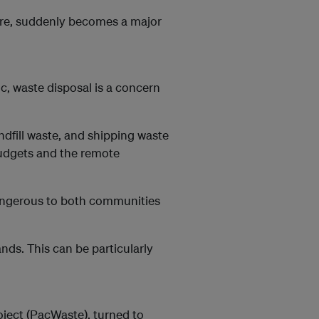
ure, suddenly becomes a major
ic, waste disposal is a concern
andfill waste, and shipping waste
budgets and the remote
dangerous to both communities
ands. This can be particularly
ect (PacWaste), turned to