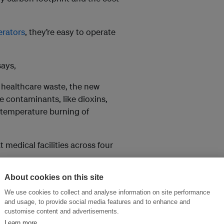
erators
, they’re easy to operate
ays,
f healthcare waste, the new
e contaminants, like dioxins,
 temperature burning of
medical facilities across four
 to securely dispose of waste at
About cookies on this site
rotecting the environment, and
We use cookies to collect and analyse information on site performance
the natural beauty of these
and usage, to provide social media features and to enhance and
customise content and advertisements.
Learn more