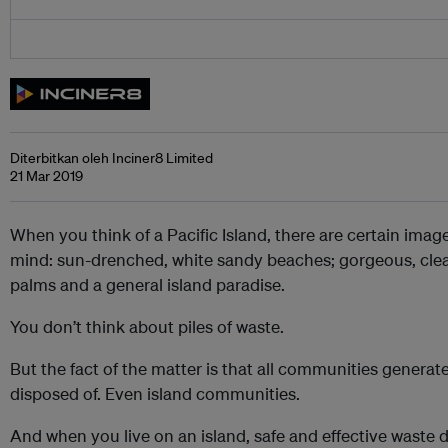
Diterbitkan oleh Inciner8 Limited
21 Mar 2019
When you think of a Pacific Island, there are certain imag
mind: sun-drenched, white sandy beaches; gorgeous, clea
palms and a general island paradise.
You don’t think about piles of waste.
But the fact of the matter is that all communities generat
disposed of. Even island communities.
And when you live on an island, safe and effective waste d