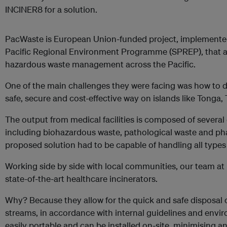
INCINER8 for a solution.
PacWaste is European Union-funded project, implemented 
Pacific Regional Environment Programme (SPREP), that a
hazardous waste management across the Pacific.
One of the main challenges they were facing was how to d
safe, secure and cost-effective way on islands like Tonga, 
The output from medical facilities is composed of several 
including biohazardous waste, pathological waste and ph
proposed solution had to be capable of handling all types
Working side by side with local communities, our team a
state-of-the-art healthcare incinerators.
Why? Because they allow for the quick and safe disposal
streams, in accordance with internal guidelines and envir
easily portable and can be installed on-site, minimising a