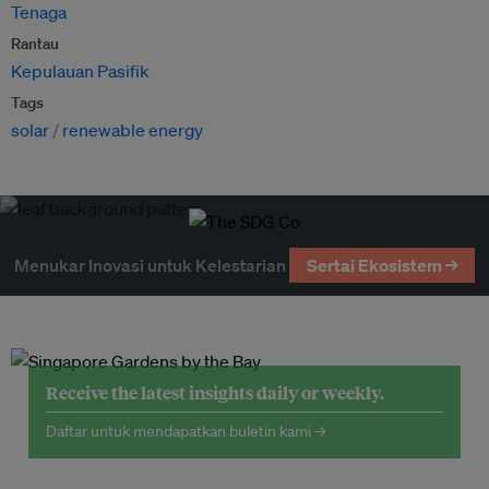
Tenaga
Rantau
Kepulauan Pasifik
Tags
solar
renewable energy
Menukar Inovasi untuk Kelestarian
Sertai Ekosistem →
Receive the latest insights daily or weekly.
Daftar untuk mendapatkan buletin kami →