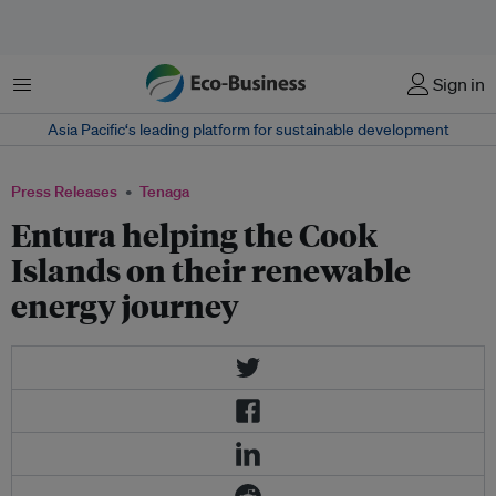
Menu
Sign in
Asia Pacific‘s leading platform for sustainable development
Press Releases
Tenaga
Entura helping the Cook
Islands on their renewable
energy journey