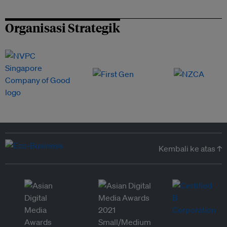
Organisasi Strategik
Kembali ke atas ↑