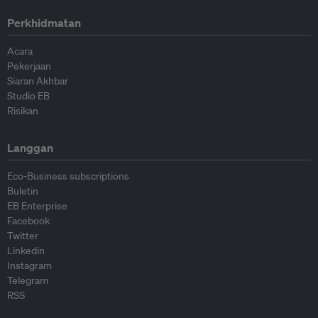
Perkhidmatan
Acara
Pekerjaan
Siaran Akhbar
Studio EB
Risikan
Langgan
Eco-Business subscriptions
Buletin
EB Enterprise
Facebook
Twitter
Linkedin
Instagram
Telegram
RSS