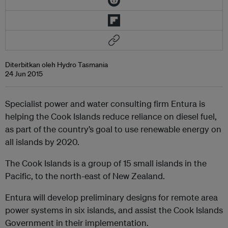
Diterbitkan oleh Hydro Tasmania
24 Jun 2015
Specialist power and water consulting firm Entura is
helping the Cook Islands reduce reliance on diesel fuel,
as part of the country’s goal to use renewable energy on
all islands by 2020.
The Cook Islands is a group of 15 small islands in the
Pacific, to the north-east of New Zealand.
Entura will develop preliminary designs for remote area
power systems in six islands, and assist the Cook Islands
Government in their implementation.