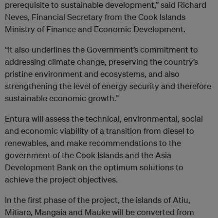
prerequisite to sustainable development,” said Richard
Neves, Financial Secretary from the Cook Islands
Ministry of Finance and Economic Development.
“It also underlines the Government’s commitment to
addressing climate change, preserving the country’s
pristine environment and ecosystems, and also
strengthening the level of energy security and therefore
sustainable economic growth.”
Entura will assess the technical, environmental, social
and economic viability of a transition from diesel to
renewables, and make recommendations to the
government of the Cook Islands and the Asia
Development Bank on the optimum solutions to
achieve the project objectives.
In the first phase of the project, the islands of Atiu,
Mitiaro, Mangaia and Mauke will be converted from