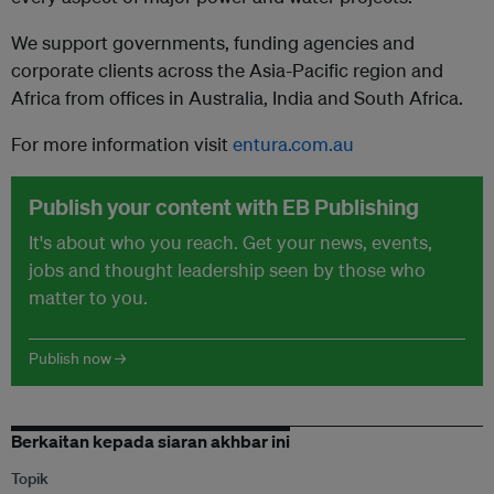
We support governments, funding agencies and
corporate clients across the Asia-Pacific region and
Africa from offices in Australia, India and South Africa.
For more information visit
entura.com.au
Publish your content with EB Publishing
It's about who you reach. Get your news, events,
jobs and thought leadership seen by those who
matter to you.
Publish now →
Berkaitan kepada siaran akhbar ini
Topik