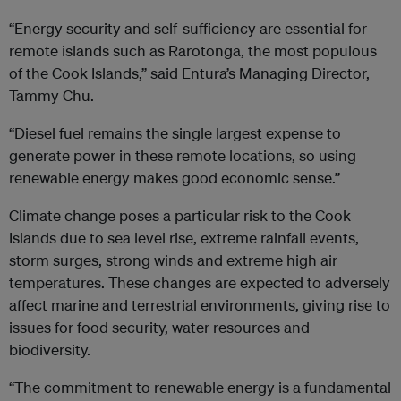
“Energy security and self-sufficiency are essential for
remote islands such as Rarotonga, the most populous
of the Cook Islands,” said Entura’s Managing Director,
Tammy Chu.
“Diesel fuel remains the single largest expense to
generate power in these remote locations, so using
renewable energy makes good economic sense.”
Climate change poses a particular risk to the Cook
Islands due to sea level rise, extreme rainfall events,
storm surges, strong winds and extreme high air
temperatures. These changes are expected to adversely
affect marine and terrestrial environments, giving rise to
issues for food security, water resources and
biodiversity.
“The commitment to renewable energy is a fundamental