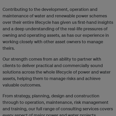
Contributing to the development, operation and
maintenance of water and renewable power schemes
over their entire lifecycle has given us first-hand insights
and a deep understanding of the real-life pressures of
owning and operating assets, as has our experience in
working closely with other asset owners to manage
theirs.
Our strength comes from an ability to partner with
clients to deliver practical and commercially sound
solutions across the whole lifecycle of power and water
assets, helping them to manage risks and achieve
valuable outcomes.
From strategy, planning, design and construction
through to operation, maintenance, risk management
and training, our full range of consulting services covers
every aspect of major power and water projects.