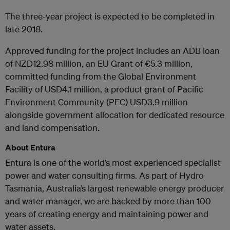
The three-year project is expected to be completed in
late 2018.
Approved funding for the project includes an ADB loan
of NZD12.98 million, an EU Grant of €5.3 million,
committed funding from the Global Environment
Facility of USD4.1 million, a product grant of Pacific
Environment Community (PEC) USD3.9 million
alongside government allocation for dedicated resource
and land compensation.
About Entura
Entura is one of the world’s most experienced specialist
power and water consulting firms. As part of Hydro
Tasmania, Australia’s largest renewable energy producer
and water manager, we are backed by more than 100
years of creating energy and maintaining power and
water assets.