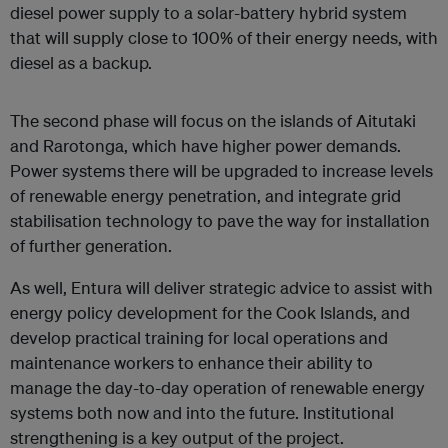
diesel power supply to a solar-battery hybrid system
that will supply close to 100% of their energy needs, with
diesel as a backup.
The second phase will focus on the islands of Aitutaki
and Rarotonga, which have higher power demands.
Power systems there will be upgraded to increase levels
of renewable energy penetration, and integrate grid
stabilisation technology to pave the way for installation
of further generation.
As well, Entura will deliver strategic advice to assist with
energy policy development for the Cook Islands, and
develop practical training for local operations and
maintenance workers to enhance their ability to
manage the day-to-day operation of renewable energy
systems both now and into the future. Institutional
strengthening is a key output of the project.