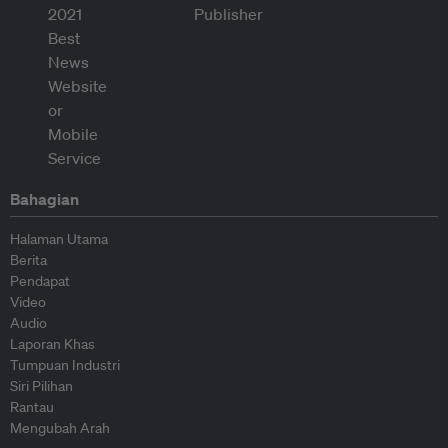
Bahagian
Halaman Utama
Berita
Pendapat
Video
Audio
Laporan Khas
Tumpuan Industri
Siri Pilihan
Rantau
Mengubah Arah