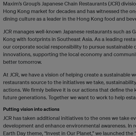
Maxim’s Group’s Japanese Chain Restaurants (JCR) divisi
Hong Kong market for decades and has witnessed the ong
dining culture as a leader in the Hong Kong food and bev
JCR manages well-known Japanese restaurants such as G
Kong with footprints in Southeast Asia. As a leading restaur
our corporate social responsibility to pursue sustainabl
innovations, supporting the local economy and community
better tomorrow.
At JCR, we have a vision of helping create a sustainable w
restaurants source to the initiatives we take, sustainability
actions. We firmly believe it is our actions that define the 
future generations. Together we want to work to help estab
Putting vision into actions
JCR has taken additional initiatives to the ones we take 
development and enhance environmental awareness. In re
Earth Day theme, “Invest in Our Planet,” we launched the 