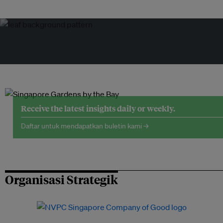
Receive the latest insights daily or weekly.
Daftar untuk mendapatkan buletin kami →
Organisasi Strategik