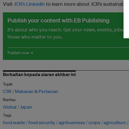
Visit
JCR’s LinkedIn
to learn more about JCR’s sustainability
Publish your content with EB Publishing
It's about who you reach. Get your news, events, jobs 
those who matter to you.
Publish now →
Berkaitan kepada siaran akhbar ini
Topik
CSR
Makanan & Pertanian
Rantau
Global
Japan
Tags
food waste
food security
agribusiness
crops
agriculture