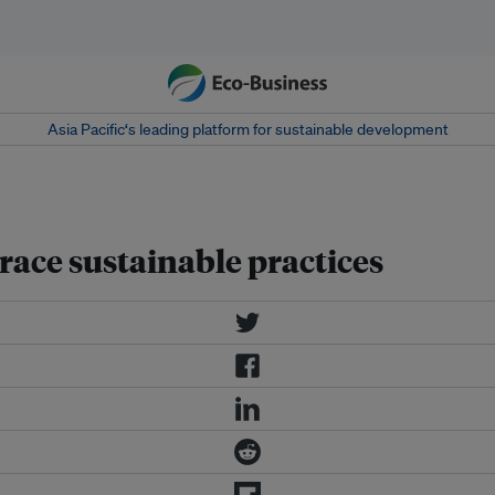
Asia Pacific‘s leading platform for sustainable development
ace sustainable practices