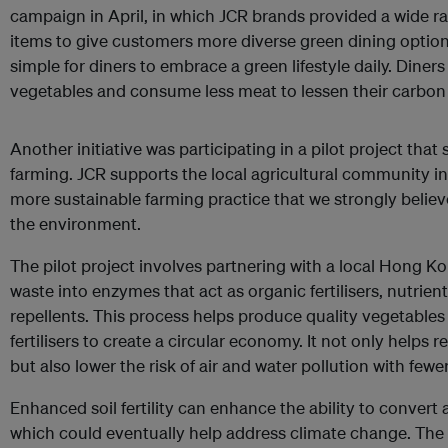
campaign in April, in which JCR brands provided a wide 
items to give customers more diverse green dining optio
simple for diners to embrace a green lifestyle daily. Dine
vegetables and consume less meat to lessen their carbon f
Another initiative was participating in a pilot project that
farming. JCR supports the local agricultural community i
more sustainable farming practice that we strongly believ
the environment.
The pilot project involves partnering with a local Hong K
waste into enzymes that act as organic fertilisers, nutrie
repellents. This process helps produce quality vegetables
fertilisers to create a circular economy. It not only helps r
but also lower the risk of air and water pollution with few
Enhanced soil fertility can enhance the ability to convert
which could eventually help address climate change. The 