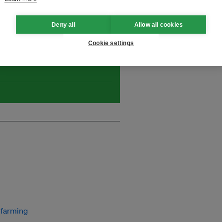
 initiatives!
Deny all
Allow all cookies
Cookie settings
and thought leadership seen by
farming