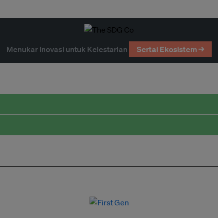
Menukar Inovasi untuk Kelestarian
Sertai Ekosistem →