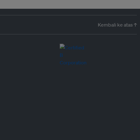
Kembali ke atas ↑