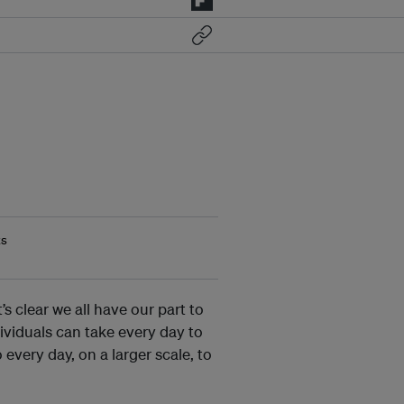
ts
 clear we all have our part to
dividuals can take every day to
every day, on a larger scale, to