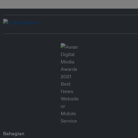
Bahagian