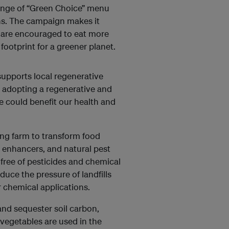
range of “Green Choice” menu
ns. The campaign makes it
rs are encouraged to eat more
ootprint for a greener planet.
 supports local regenerative
n adopting a regenerative and
e could benefit our health and
ong farm to transform food
nt enhancers, and natural pest
 free of pesticides and chemical
educe the pressure of landfills
er chemical applications.
 and sequester soil carbon,
vegetables are used in the