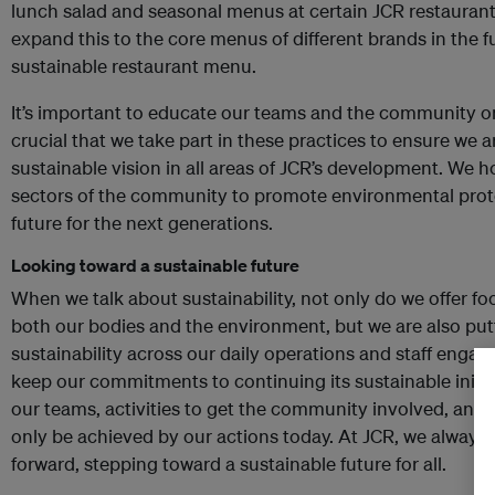
lunch salad and seasonal menus at certain JCR restaurants
expand this to the core menus of different brands in the 
sustainable restaurant menu.
It’s important to educate our teams and the community on 
crucial that we take part in these practices to ensure we ar
sustainable vision in all areas of JCR’s development. We ho
sectors of the community to promote environmental prote
future for the next generations.
Looking toward a sustainable future
When we talk about sustainability, not only do we offer fo
both our bodies and the environment, but we are also puttin
sustainability across our daily operations and staff engag
keep our commitments to continuing its sustainable initia
our teams, activities to get the community involved, and 
only be achieved by our actions today. At JCR, we always 
forward, stepping toward a sustainable future for all.