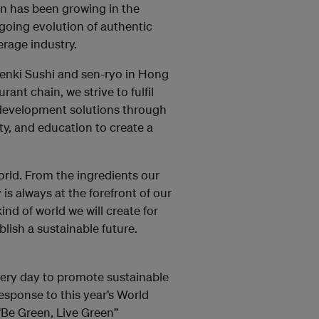
on has been growing in the
oing evolution of authentic
erage industry.
enki Sushi and sen-ryo in Hong
ant chain, we strive to fulfil
e development solutions through
, and education to create a
orld. From the ingredients our
 is always at the forefront of our
kind of world we will create for
lish a sustainable future.
every day to promote sustainable
sponse to this year’s World
“Be Green, Live Green”