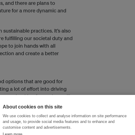
, and there are plans to
future for a more dynamic and
sustainable practices. It’s also
e fulfilling our societal duty and
pe to join hands with all
ction and create a better
od options that are good for
g a lot of effort into driving
ement. Looking forward, we will
tives, including education for
About cookies on this site
more. A sustainable future can
We use cookies to collect and analyse information on site performance
want to put our best foot
and usage, to provide social media features and to enhance and
customise content and advertisements.
Learn more