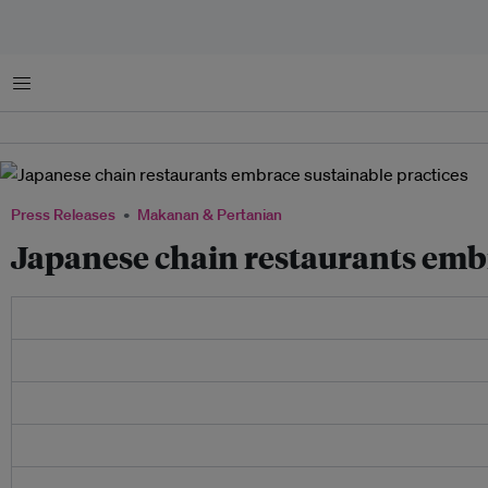
Menu
Press Releases
Makanan & Pertanian
Japanese chain restaurants embr