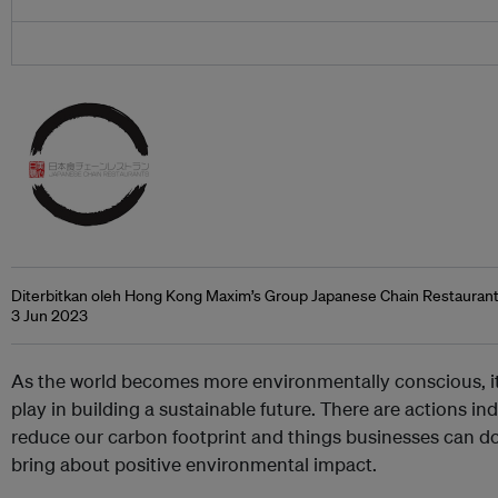
Diterbitkan oleh Hong Kong Maxim’s Group Japanese Chain Restauran
3 Jun 2023
As the world becomes more environmentally conscious, it’s
play in building a sustainable future. There are actions in
reduce our carbon footprint and things businesses can do 
bring about positive environmental impact.